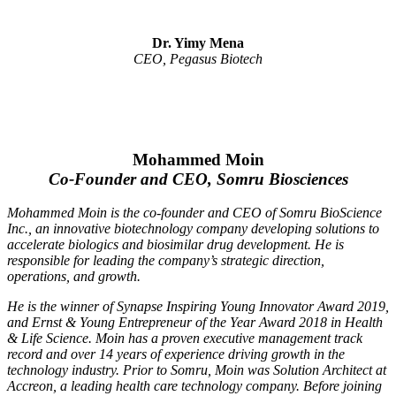
Dr. Yimy Mena
CEO, Pegasus Biotech
Mohammed Moin
Co-Founder and CEO, Somru Biosciences
Mohammed Moin is the co-founder and CEO of Somru BioScience
Inc., an innovative biotechnology company developing solutions to
accelerate biologics and biosimilar drug development. He is
responsible for leading the company’s strategic direction,
operations, and growth.
He is the winner of Synapse Inspiring Young Innovator Award 2019,
and Ernst & Young Entrepreneur of the Year Award 2018 in Health
& Life Science. Moin has a proven executive management track
record and over 14 years of experience driving growth in the
technology industry. Prior to Somru, Moin was Solution Architect at
Accreon, a leading health care technology company. Before joining