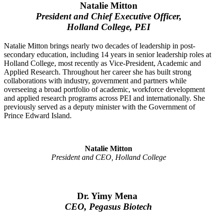
Natalie Mitton
President and Chief Executive Officer,
Holland College, PEI
Natalie Mitton brings nearly two decades of leadership in post-
secondary education, including 14 years in senior leadership roles at
Holland College, most recently as Vice-President, Academic and
Applied Research. Throughout her career she has built strong
collaborations with industry, government and partners while
overseeing a broad portfolio of academic, workforce development
and applied research programs across PEI and internationally. She
previously served as a deputy minister with the Government of
Prince Edward Island.
Natalie Mitton
President and CEO, Holland College
Dr. Yimy Mena
CEO, Pegasus Biotech