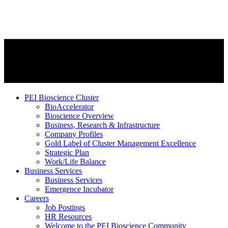
PEI Bioscience Cluster
BioAccelerator
Bioscience Overview
Business, Research & Infrastructure
Company Profiles
Gold Label of Cluster Management Excellence
Strategic Plan
Work/Life Balance
Business Services
Business Services
Emergence Incubator
Careers
Job Postings
HR Resources
Welcome to the PEI Bioscience Community