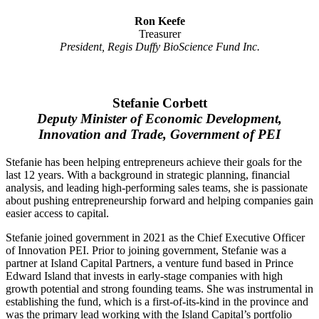
Ron Keefe
Treasurer
President, Regis Duffy BioScience Fund Inc.
Stefanie Corbett
Deputy Minister of Economic Development,
Innovation and Trade, Government of PEI
Stefanie has been helping entrepreneurs achieve their goals for the
last 12 years. With a background in strategic planning, financial
analysis, and leading high-performing sales teams, she is passionate
about pushing entrepreneurship forward and helping companies gain
easier access to capital.
Stefanie joined government in 2021 as the Chief Executive Officer
of Innovation PEI. Prior to joining government, Stefanie was a
partner at Island Capital Partners, a venture fund based in Prince
Edward Island that invests in early-stage companies with high
growth potential and strong founding teams. She was instrumental in
establishing the fund, which is a first-of-its-kind in the province and
was the primary lead working with the Island Capital’s portfolio