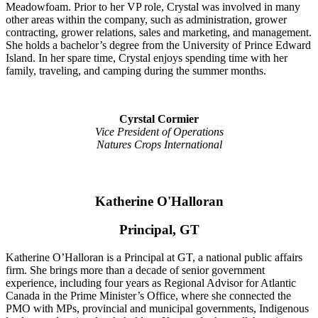
Meadowfoam. Prior to her VP role, Crystal was involved in many
other areas within the company, such as administration, grower
contracting, grower relations, sales and marketing, and management.
She holds a bachelor’s degree from the University of Prince Edward
Island. In her spare time, Crystal enjoys spending time with her
family, traveling, and camping during the summer months.
Cyrstal Cormier
Vice President of Operations
Natures Crops International
Katherine O'Halloran
Principal, GT
Katherine O’Halloran is a Principal at GT, a national public affairs
firm. She brings more than a decade of senior government
experience, including four years as Regional Advisor for Atlantic
Canada in the Prime Minister’s Office, where she connected the
PMO with MPs, provincial and municipal governments, Indigenous