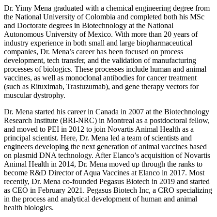
Dr. Yimy Mena graduated with a chemical engineering degree from
the National University of Colombia and completed both his MSc
and Doctorate degrees in Biotechnology at the National
Autonomous University of Mexico. With more than 20 years of
industry experience in both small and large biopharmaceutical
companies, Dr. Mena’s career has been focused on process
development, tech transfer, and the validation of manufacturing
processes of biologics. These processes include human and animal
vaccines, as well as monoclonal antibodies for cancer treatment
(such as Rituximab, Trastuzumab), and gene therapy vectors for
muscular dystrophy.
Dr. Mena started his career in Canada in 2007 at the Biotechnology
Research Institute (BRI-NRC) in Montreal as a postdoctoral fellow,
and moved to PEI in 2012 to join Novartis Animal Health as a
principal scientist. Here, Dr. Mena led a team of scientists and
engineers developing the next generation of animal vaccines based
on plasmid DNA technology. After Elanco’s acquisition of Novartis
Animal Health in 2014, Dr. Mena moved up through the ranks to
become R&D Director of Aqua Vaccines at Elanco in 2017. Most
recently, Dr. Mena co-founded Pegasus Biotech in 2019 and started
as CEO in February 2021. Pegasus Biotech Inc, a CRO specializing
in the process and analytical development of human and animal
health biologics.