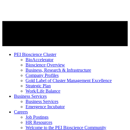
PEI Bioscience Cluster
BioAccelerator
Bioscience Overview
Business, Research & Infrastructure
Company Profiles
Gold Label of Cluster Management Excellence
Strategic Plan
Work/Life Balance
Business Services
Business Services
Emergence Incubator
Careers
Job Postings
HR Resources
Welcome to the PEI Bioscience Community