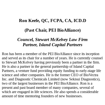
Ron Keefe, QC, FCPA, CA, ICD.D
(Past Chair, PEI BioAlliance)
Councel, Stewart McKelvey Law Firm
Partner, Island Capital Partners
Ron has been a member of the PEI BioAlliance since its inception
and served as its chair for a number of years. He is currently counsel
to Stewart McKelvey having previously been a partner in the firm.
He is also a partner in the general partnership of Island Captial
Partners, a venture fund providing equity funding to early-stage life
science and other companies. He is the former CEO of BioVectra
Inc. and Diagnostic Chemicals Limited (now Sekisui Diagnostics),
two of the largest businesses in the PEI BioAlliance. Ron is a
present and past board member of many companies, several of
which are engaged in life sciences. He also spends a considerable
amount of time mentoring founders of new businesses.