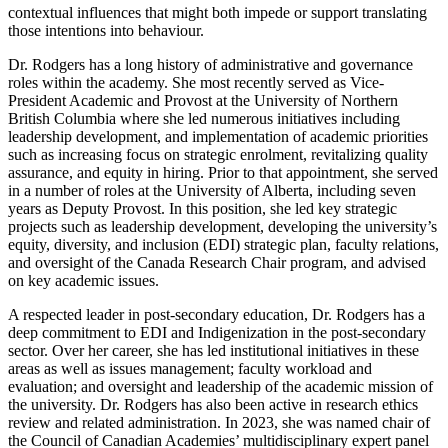
contextual influences that might both impede or support translating
those intentions into behaviour.
Dr. Rodgers has a long history of administrative and governance
roles within the academy. She most recently served as Vice-
President Academic and Provost at the University of Northern
British Columbia where she led numerous initiatives including
leadership development, and implementation of academic priorities
such as increasing focus on strategic enrolment, revitalizing quality
assurance, and equity in hiring. Prior to that appointment, she served
in a number of roles at the University of Alberta, including seven
years as Deputy Provost. In this position, she led key strategic
projects such as leadership development, developing the university’s
equity, diversity, and inclusion (EDI) strategic plan, faculty relations,
and oversight of the Canada Research Chair program, and advised
on key academic issues.
A respected leader in post-secondary education, Dr. Rodgers has a
deep commitment to EDI and Indigenization in the post-secondary
sector. Over her career, she has led institutional initiatives in these
areas as well as issues management; faculty workload and
evaluation; and oversight and leadership of the academic mission of
the university. Dr. Rodgers has also been active in research ethics
review and related administration. In 2023, she was named chair of
the Council of Canadian Academies’ multidisciplinary expert panel