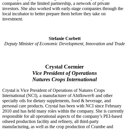
companies and the limited partnership, a network of private
investors. She also worked with early-stage companies through the
local incubator to better prepare them before they take on
investment.
Stefanie Corbett
Deputy Minister of Economic Development, Innovation and Trade
Crystal Cormier
Vice President of Operations
Natures Crops International
Crystal is Vice President of Operations of Natures Crops
International (NCI), a manufacturer of Ahiflower® and other
specialty oils for dietary supplements, food & beverage, and
personal care products. Crystal has been with NCI since February
2010 and has held many roles within the company. She is currently
responsible for all operational aspects of the company’s PEI-based
oilseed production facility and refinery, all third-party
manufacturing, as well as the crop production of Crambe and