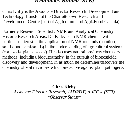
Technology Branch (STB)
Chris Kirby is the Associate Director Research, Development and
Technology Transfer at the Charlottetown Research and
Development Centre (part of Agriculture and Agri-Food Canada).
Formerly Research Scientist : NMR and Analytical Chemistry.
Historic Research Areas: Dr. Kirby is an NMR chemist with
particular interest in the application of NMR methods (solution,
solids, and semi-solids) in the understanding of agricultural systems
(e.g., soils, plants, seeds). He also uses natural products chemistry
methods, including bioautography, in the pursuit of biopesticide
discovery and development. In as much he determines/discovers the
chemistry of soil microbes which are active against plant pathogens.
Chris Kirby
Associate Director Research, (ADRDT) AAFC - (STB)
*Observer Status*