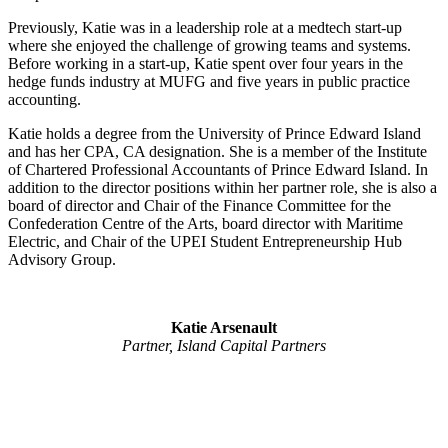
Previously, Katie was in a leadership role at a medtech start-up
where she enjoyed the challenge of growing teams and systems.
Before working in a start-up, Katie spent over four years in the
hedge funds industry at MUFG and five years in public practice
accounting.
Katie holds a degree from the University of Prince Edward Island
and has her CPA, CA designation. She is a member of the Institute
of Chartered Professional Accountants of Prince Edward Island. In
addition to the director positions within her partner role, she is also a
board of director and Chair of the Finance Committee for the
Confederation Centre of the Arts, board director with Maritime
Electric, and Chair of the UPEI Student Entrepreneurship Hub
Advisory Group.
Katie Arsenault
Partner, Island Capital Partners