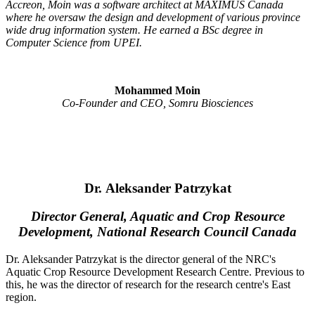
Accreon, Moin was a software architect at MAXIMUS Canada
where he oversaw the design and development of various province
wide drug information system. He earned a BSc degree in
Computer Science from UPEI.
Mohammed Moin
Co-Founder and CEO, Somru Biosciences
Dr. Aleksander Patrzykat
Director General, Aquatic and Crop Resource
Development, National Research Council Canada
Dr. Aleksander Patrzykat is the director general of the NRC's
Aquatic Crop Resource Development Research Centre. Previous to
this, he was the director of research for the research centre's East
region.