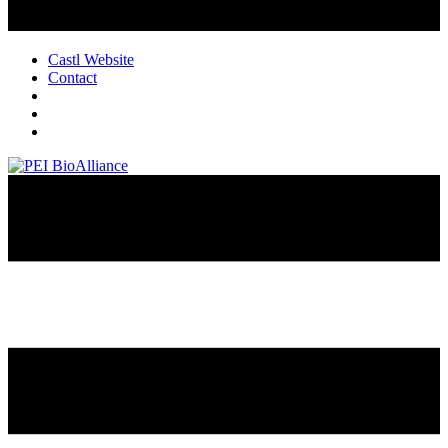
Castl Website
Contact