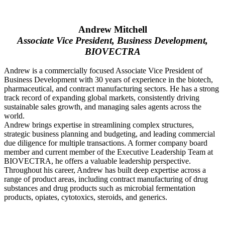
Andrew Mitchell
Associate Vice President, Business Development,
BIOVECTRA
Andrew is a commercially focused Associate Vice President of
Business Development with 30 years of experience in the biotech,
pharmaceutical, and contract manufacturing sectors. He has a strong
track record of expanding global markets, consistently driving
sustainable sales growth, and managing sales agents across the
world.
Andrew brings expertise in streamlining complex structures,
strategic business planning and budgeting, and leading commercial
due diligence for multiple transactions. A former company board
member and current member of the Executive Leadership Team at
BIOVECTRA, he offers a valuable leadership perspective.
Throughout his career, Andrew has built deep expertise across a
range of product areas, including contract manufacturing of drug
substances and drug products such as microbial fermentation
products, opiates, cytotoxics, steroids, and generics.