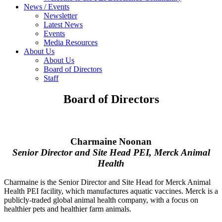
News / Events
Newsletter
Latest News
Events
Media Resources
About Us
About Us
Board of Directors
Staff
Board of Directors
Charmaine Noonan
Senior Director and Site Head PEI, Merck Animal
Health
Charmaine is the Senior Director and Site Head for Merck Animal
Health PEI facility, which manufactures aquatic vaccines. Merck is a
publicly-traded global animal health company, with a focus on
healthier pets and healthier farm animals.