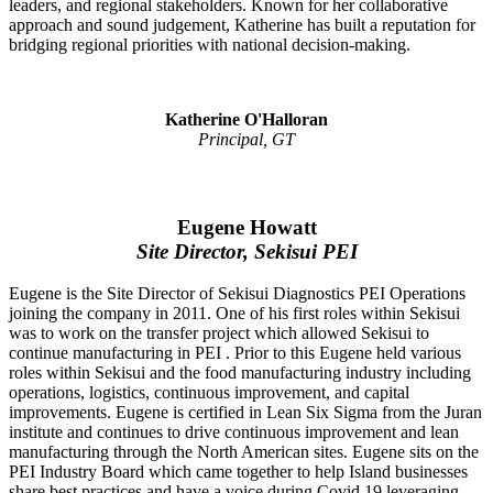
leaders, and regional stakeholders. Known for her collaborative
approach and sound judgement, Katherine has built a reputation for
bridging regional priorities with national decision-making.
Katherine O'Halloran
Principal, GT
Eugene Howatt
Site Director, Sekisui PEI
Eugene is the Site Director of Sekisui Diagnostics PEI Operations
joining the company in 2011. One of his first roles within Sekisui
was to work on the transfer project which allowed Sekisui to
continue manufacturing in PEI . Prior to this Eugene held various
roles within Sekisui and the food manufacturing industry including
operations, logistics, continuous improvement, and capital
improvements. Eugene is certified in Lean Six Sigma from the Juran
institute and continues to drive continuous improvement and lean
manufacturing through the North American sites. Eugene sits on the
PEI Industry Board which came together to help Island businesses
share best practices and have a voice during Covid 19 leveraging