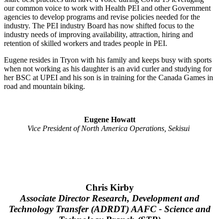
our common voice to work with Health PEI and other Government
agencies to develop programs and revise policies needed for the
industry. The PEI industry Board has now shifted focus to the
industry needs of improving availability, attraction, hiring and
retention of skilled workers and trades people in PEI.
Eugene resides in Tryon with his family and keeps busy with sports
when not working as his daughter is an avid curler and studying for
her BSC at UPEI and his son is in training for the Canada Games in
road and mountain biking.
Eugene Howatt
Vice President of North America Operations, Sekisui
Chris Kirby
Associate Director Research, Development and
Technology Transfer (ADRDT) AAFC - Science and