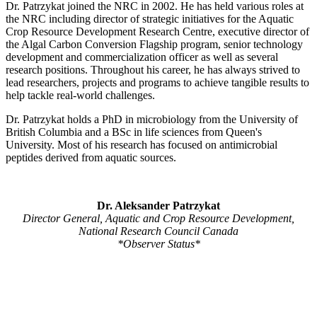
Dr. Patrzykat joined the NRC in 2002. He has held various roles at
the NRC including director of strategic initiatives for the Aquatic
Crop Resource Development Research Centre, executive director of
the Algal Carbon Conversion Flagship program, senior technology
development and commercialization officer as well as several
research positions. Throughout his career, he has always strived to
lead researchers, projects and programs to achieve tangible results to
help tackle real-world challenges.
Dr. Patrzykat holds a PhD in microbiology from the University of
British Columbia and a BSc in life sciences from Queen's
University. Most of his research has focused on antimicrobial
peptides derived from aquatic sources.
Dr. Aleksander Patrzykat
Director General, Aquatic and Crop Resource Development,
National Research Council Canada
*Observer Status*