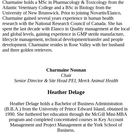
Charmaine holds a MSc in Pharmacology & Toxicology from the
Atlantic Veterinary College and a BSc in Biology from the
University of New Brunswick. Prior to joining Novartis/Elanco,
Charmaine gained several years experience in human health
research with the National Research Council of Canada. She has
spent the last decade with Elanco in Quality management at the local
and global levels, gaining experience in GMP sterile manufacture,
lifecycle management, technical development/transfer and people
development. Charmaine resides in Rose Valley with her husband
and three golden retrievers.
Charmaine Noonan
Chair
Senior Director & Site Head PEI, Merck Animal Health
Heather Delage
Heather Delage holds a Bachelor of Business Administration
(B.B.A.) from the University of Prince Edward Island, obtained in
1990. She furthered her education through the McGill Mini-MBA
program and completed concentrated courses in Key Account
Management and Project Management at the York School of
Business.