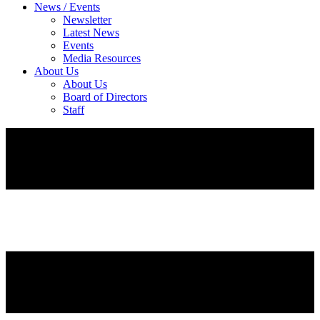
News / Events
Newsletter
Latest News
Events
Media Resources
About Us
About Us
Board of Directors
Staff