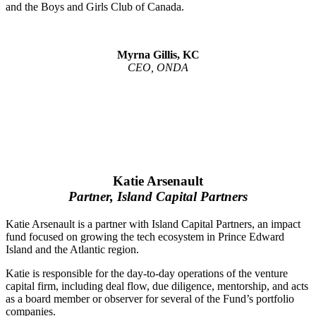
and the Boys and Girls Club of Canada.
Myrna Gillis, KC
CEO, ONDA
Katie Arsenault
Partner, Island Capital Partners
Katie Arsenault is a partner with Island Capital Partners, an impact
fund focused on growing the tech ecosystem in Prince Edward
Island and the Atlantic region.
Katie is responsible for the day-to-day operations of the venture
capital firm, including deal flow, due diligence, mentorship, and acts
as a board member or observer for several of the Fund’s portfolio
companies.