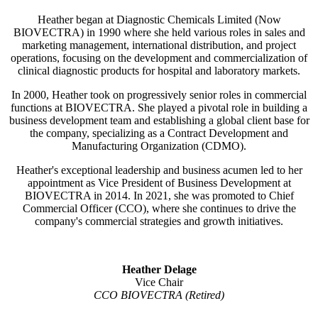
Heather began at Diagnostic Chemicals Limited (Now
BIOVECTRA) in 1990 where she held various roles in sales and
marketing management, international distribution, and project
operations, focusing on the development and commercialization of
clinical diagnostic products for hospital and laboratory markets.
In 2000, Heather took on progressively senior roles in commercial
functions at BIOVECTRA. She played a pivotal role in building a
business development team and establishing a global client base for
the company, specializing as a Contract Development and
Manufacturing Organization (CDMO).
Heather's exceptional leadership and business acumen led to her
appointment as Vice President of Business Development at
BIOVECTRA in 2014. In 2021, she was promoted to Chief
Commercial Officer (CCO), where she continues to drive the
company's commercial strategies and growth initiatives.
Heather Delage
Vice Chair
CCO BIOVECTRA (Retired)