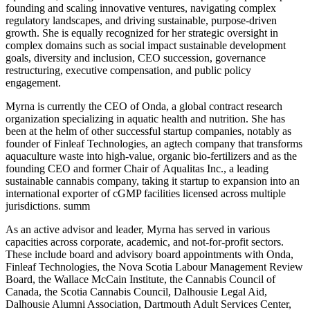
founding and scaling innovative ventures, navigating complex
regulatory landscapes, and driving sustainable, purpose-driven
growth. She is equally recognized for her strategic oversight in
complex domains such as social impact sustainable development
goals, diversity and inclusion, CEO succession, governance
restructuring, executive compensation, and public policy
engagement.
Myrna is currently the CEO of Onda, a global contract research
organization specializing in aquatic health and nutrition. She has
been at the helm of other successful startup companies, notably as
founder of Finleaf Technologies, an agtech company that transforms
aquaculture waste into high-value, organic bio-fertilizers and as the
founding CEO and former Chair of Aqualitas Inc., a leading
sustainable cannabis company, taking it startup to expansion into an
international exporter of cGMP facilities licensed across multiple
jurisdictions. summ
As an active advisor and leader, Myrna has served in various
capacities across corporate, academic, and not-for-profit sectors.
These include board and advisory board appointments with Onda,
Finleaf Technologies, the Nova Scotia Labour Management Review
Board, the Wallace McCain Institute, the Cannabis Council of
Canada, the Scotia Cannabis Council, Dalhousie Legal Aid,
Dalhousie Alumni Association, Dartmouth Adult Services Center,