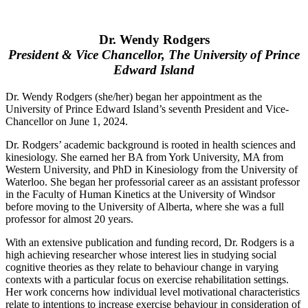
Dr. Wendy Rodgers
President & Vice Chancellor, The University of Prince
Edward Island
Dr. Wendy Rodgers (she/her) began her appointment as the
University of Prince Edward Island’s seventh President and Vice-
Chancellor on June 1, 2024.
Dr. Rodgers’ academic background is rooted in health sciences and
kinesiology. She earned her BA from York University, MA from
Western University, and PhD in Kinesiology from the University of
Waterloo. She began her professorial career as an assistant professor
in the Faculty of Human Kinetics at the University of Windsor
before moving to the University of Alberta, where she was a full
professor for almost 20 years.
With an extensive publication and funding record, Dr. Rodgers is a
high achieving researcher whose interest lies in studying social
cognitive theories as they relate to behaviour change in varying
contexts with a particular focus on exercise rehabilitation settings.
Her work concerns how individual level motivational characteristics
relate to intentions to increase exercise behaviour in consideration of