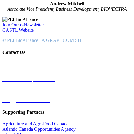
Andrew Mitchell
Associate Vice President, Business Development, BIOVECTRA
Join Our e-Newsletter
CASTL Website
© PEI BioAlliance |
A GRAPHCOM SITE
Contact Us
902-367-4400
National Bank Tower
134 Kent Street, Suite #302
Charlottetown, PEI, Canada
C1A 8R8
info@peibioalliance.com
Supporting Partners
Agriculture and Agri-Food Canada
Atlantic Canada Opportunities Agency