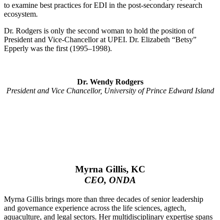
to examine best practices for EDI in the post-secondary research
ecosystem.
Dr. Rodgers is only the second woman to hold the position of
President and Vice-Chancellor at UPEI. Dr. Elizabeth “Betsy”
Epperly was the first (1995–1998).
Dr. Wendy Rodgers
President and Vice Chancellor, University of Prince Edward Island
Myrna Gillis, KC
CEO, ONDA
Myrna Gillis brings more than three decades of senior leadership
and governance experience across the life sciences, agtech,
aquaculture, and legal sectors. Her multidisciplinary expertise spans