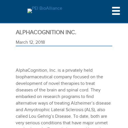
ALPHACOGNITION INC.
March 12, 2018
AlphaCognition, Inc. is a privately held
biopharmaceutical company focused on the
development of novel therapies to treat
diseases of the brain and spinal cord. They
embarked on research programs to find
alternative ways of treating Alzheimer’s disease
and Amyotrophic Lateral Sclerosis (ALS), also
called Lou Gehrig’s Disease. To date, both are
very serious conditions that have major unmet