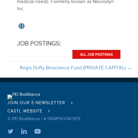
medical needs. Formerly known as Neurodyn
Inc.
JOB POSTINGS:
ALL JOB POSTINGS
Regis Duffy Bioscience Fund (PRIVATE CAPITAL) →
JOIN OUR E-NEWSLETTER
CASTL WEBSITE
© PEI BioAlliance |
A GRAPHCOM SITE