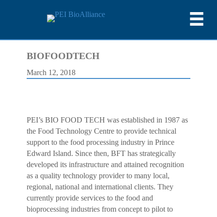
BIOFOODTECH
March 12, 2018
PEI’s BIO FOOD TECH was established in 1987 as
the Food Technology Centre to provide technical
support to the food processing industry in Prince
Edward Island. Since then, BFT has strategically
developed its infrastructure and attained recognition
as a quality technology provider to many local,
regional, national and international clients. They
currently provide services to the food and
bioprocessing industries from concept to pilot to