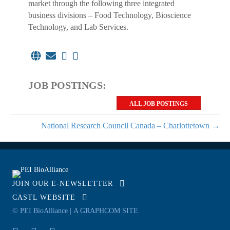
market through the following three integrated
business divisions – Food Technology, Bioscience
Technology, and Lab Services.
JOB POSTINGS:
ALL JOB POSTINGS
National Research Council Canada – Charlottetown →
JOIN OUR E-NEWSLETTER
CASTL WEBSITE
© PEI BioAlliance |
A GRAPHCOM SITE