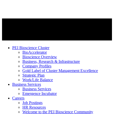
PEI Bioscience Cluster
BioAccelerator
Bioscience Overview
Business, Research & Infrastructure
Company Profiles
Gold Label of Cluster Management Excellence
Strategic Plan
Work/Life Balance
Business Services
Business Services
Emergence Incubator
Careers
Job Postings
HR Resources
Welcome to the PEI Bioscience Community