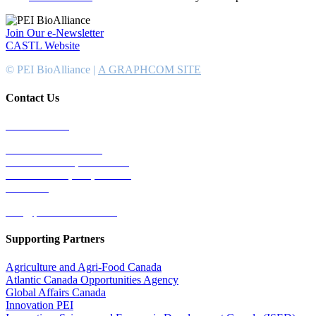
Join Our e-Newsletter
CASTL Website
© PEI BioAlliance |
A GRAPHCOM SITE
Contact Us
902-367-4400
National Bank Tower
134 Kent Street, Suite #302
Charlottetown, PEI, Canada
C1A 8R8
info@peibioalliance.com
Supporting Partners
Agriculture and Agri-Food Canada
Atlantic Canada Opportunities Agency
Global Affairs Canada
Innovation PEI