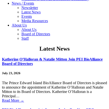
News / Events
Newsletter
Latest News
Events
Media Resources
About Us
About Us
Board of Directors
Staff
Latest News
Katherine O’Halloran & Natalie Mitton Join PEI BioAlliance
Board of Directors
July 23, 2026
The Prince Edward Island BioAlliance Board of Directors is pleased
to announce the appointment of Katherine O’Halloran and Natalie
Mitton to its Board of Directors. Katherine O’Halloran is a
Principal…
Read More
→