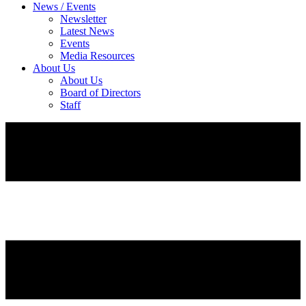
News / Events
Newsletter
Latest News
Events
Media Resources
About Us
About Us
Board of Directors
Staff