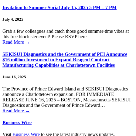
Invitation to Summer Social July 15, 2025 5 PM – 7 PM
July 4, 2025
Grab a few colleagues and catch those good summer-time vibes at
this free biocluster event! Please RSVP here
Read More
→
SEKISUI Diagnostics and the Government of PEI Announce
$16 million Investment to Expand Reagent Contract
Manufacturing Capabilities at Charlottetown Facilities
June 16, 2025
The Province of Prince Edward Island and SEKISUI Diagnostics
announce a Charlottetown expansion. FOR IMMEDIATE
RELEASE JUNE 16, 2025 – BOSTON, Massachusetts SEKISUI
Diagnostics and the Government of Prince Edward…
Read More
→
Business Wire
Visit
Business Wire
to see the latest industry news updates.