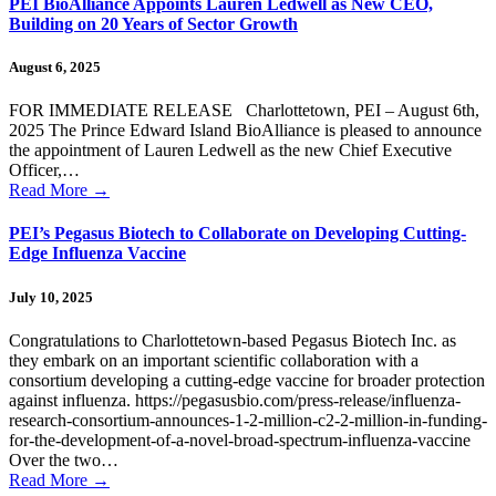
PEI BioAlliance Appoints Lauren Ledwell as New CEO,
Building on 20 Years of Sector Growth
August 6, 2025
FOR IMMEDIATE RELEASE Charlottetown, PEI – August 6th,
2025 The Prince Edward Island BioAlliance is pleased to announce
the appointment of Lauren Ledwell as the new Chief Executive
Officer,…
Read More
→
PEI’s Pegasus Biotech to Collaborate on Developing Cutting-
Edge Influenza Vaccine
July 10, 2025
Congratulations to Charlottetown-based Pegasus Biotech Inc. as
they embark on an important scientific collaboration with a
consortium developing a cutting-edge vaccine for broader protection
against influenza. https://pegasusbio.com/press-release/influenza-
research-consortium-announces-1-2-million-c2-2-million-in-funding-
for-the-development-of-a-novel-broad-spectrum-influenza-vaccine
Over the two…
Read More
→