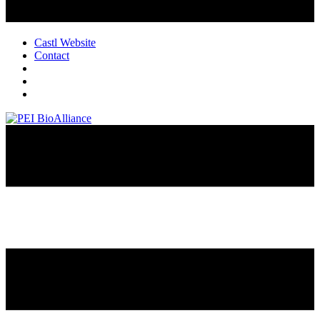
Castl Website
Contact