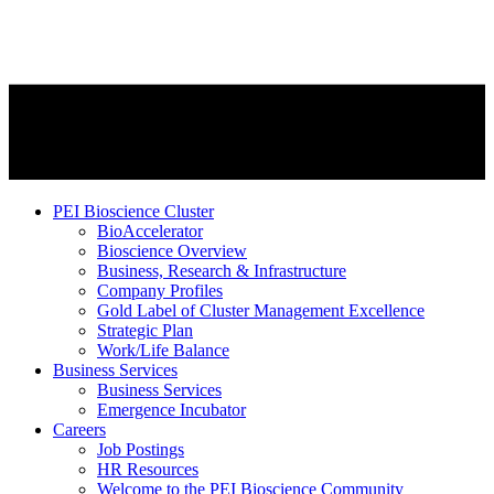
PEI Bioscience Cluster
BioAccelerator
Bioscience Overview
Business, Research & Infrastructure
Company Profiles
Gold Label of Cluster Management Excellence
Strategic Plan
Work/Life Balance
Business Services
Business Services
Emergence Incubator
Careers
Job Postings
HR Resources
Welcome to the PEI Bioscience Community