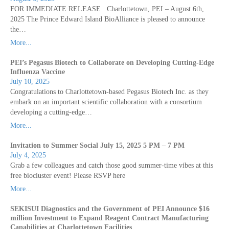
FOR IMMEDIATE RELEASE Charlottetown, PEI – August 6th,
2025 The Prince Edward Island BioAlliance is pleased to announce
the…
More...
PEI’s Pegasus Biotech to Collaborate on Developing Cutting-Edge
Influenza Vaccine
July 10, 2025
Congratulations to Charlottetown-based Pegasus Biotech Inc. as they
embark on an important scientific collaboration with a consortium
developing a cutting-edge…
More...
Invitation to Summer Social July 15, 2025 5 PM – 7 PM
July 4, 2025
Grab a few colleagues and catch those good summer-time vibes at this
free biocluster event! Please RSVP here
More...
SEKISUI Diagnostics and the Government of PEI Announce $16
million Investment to Expand Reagent Contract Manufacturing
Capabilities at Charlottetown Facilities