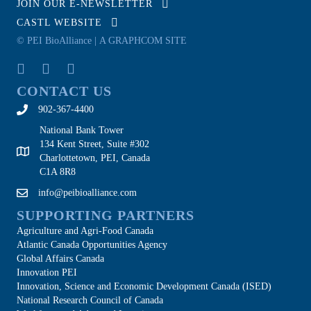
JOIN OUR E-NEWSLETTER
CASTL WEBSITE
© PEI BioAlliance |
A GRAPHCOM SITE
CONTACT US
902-367-4400
National Bank Tower
134 Kent Street, Suite #302
Charlottetown, PEI, Canada
C1A 8R8
info@peibioalliance.com
SUPPORTING PARTNERS
Agriculture and Agri-Food Canada
Atlantic Canada Opportunities Agency
Global Affairs Canada
Innovation PEI
Innovation, Science and Economic Development Canada (ISED)
National Research Council of Canada