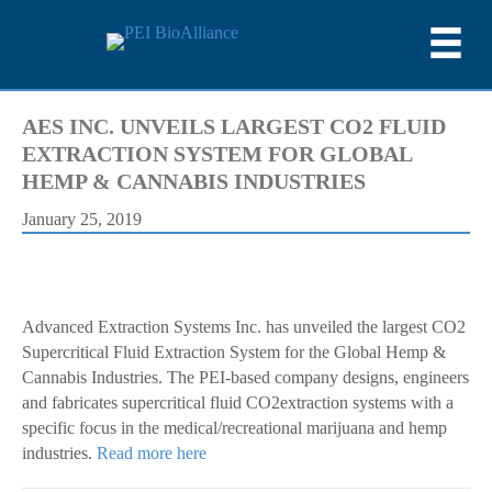
AES INC. UNVEILS LARGEST CO2 FLUID
EXTRACTION SYSTEM FOR GLOBAL
HEMP & CANNABIS INDUSTRIES
January 25, 2019
Advanced Extraction Systems Inc. has unveiled the largest CO2
Supercritical Fluid Extraction System for the Global Hemp &
Cannabis Industries. The PEI-based company designs, engineers
and fabricates supercritical fluid CO2extraction systems with a
specific focus in the medical/recreational marijuana and hemp
industries.
Read more here