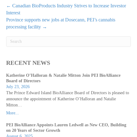
← Canadian BioProducts Industry Strives to Increase Investor
Interest
Province supports new jobs at Dosecann, PEI’s cannabis
processing facility →
RECENT NEWS
Katherine O’Halloran & Natalie Mitton Join PEI BioAlliance
Board of Directors
July 23, 2026
The Prince Edward Island BioAlliance Board of Directors is pleased to
announce the appointment of Katherine O’Halloran and Natalie
Mitton…
More...
PEI BioAlliance Appoints Lauren Ledwell as New CEO, Building
on 20 Years of Sector Growth
August 6, 2025