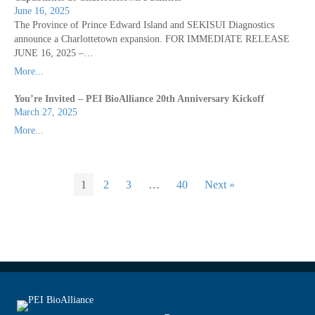
June 16, 2025
The Province of Prince Edward Island and SEKISUI Diagnostics
announce a Charlottetown expansion. FOR IMMEDIATE RELEASE
JUNE 16, 2025 –…
More...
You’re Invited – PEI BioAlliance 20th Anniversary Kickoff
March 27, 2025
More...
1
2
3
…
40
Next »