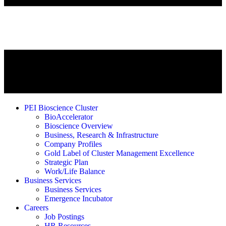
PEI Bioscience Cluster
BioAccelerator
Bioscience Overview
Business, Research & Infrastructure
Company Profiles
Gold Label of Cluster Management Excellence
Strategic Plan
Work/Life Balance
Business Services
Business Services
Emergence Incubator
Careers
Job Postings
HR Resources