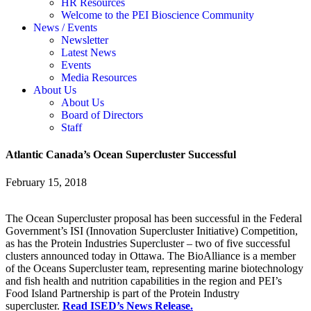
HR Resources
Welcome to the PEI Bioscience Community
News / Events
Newsletter
Latest News
Events
Media Resources
About Us
About Us
Board of Directors
Staff
Atlantic Canada’s Ocean Supercluster Successful
February 15, 2018
The Ocean Supercluster proposal has been successful in the Federal
Government’s ISI (Innovation Supercluster Initiative) Competition,
as has the Protein Industries Supercluster – two of five successful
clusters announced today in Ottawa. The BioAlliance is a member
of the Oceans Supercluster team, representing marine biotechnology
and fish health and nutrition capabilities in the region
and PEI’s
Food Island Partnership is part of the Protein Industry
supercluster.
Read ISED’s News Release.