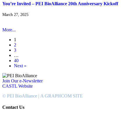
You’re Invited – PEI BioAlliance 20th Anniversary Kickoff
March 27, 2025
More...
1
2
3
…
40
Next »
Join Our e-Newsletter
CASTL Website
© PEI BioAlliance |
A GRAPHCOM SITE
Contact Us
902-367-4400
National Bank Tower