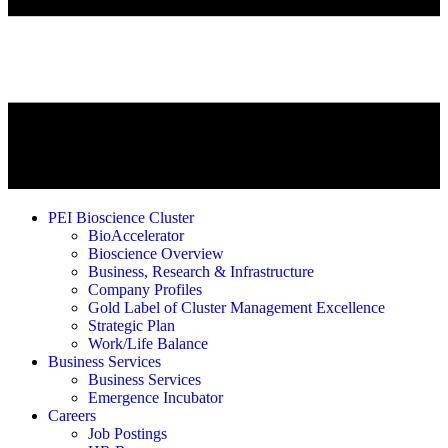
PEI Bioscience Cluster
BioAccelerator
Bioscience Overview
Business, Research & Infrastructure
Company Profiles
Gold Label of Cluster Management Excellence
Strategic Plan
Work/Life Balance
Business Services
Business Services
Emergence Incubator
Careers
Job Postings