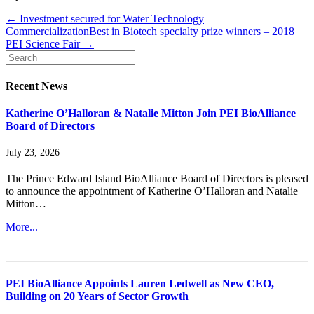
← Investment secured for Water Technology
Commercialization
Best in Biotech specialty prize winners – 2018
PEI Science Fair →
Recent News
Katherine O’Halloran & Natalie Mitton Join PEI BioAlliance
Board of Directors
July 23, 2026
The Prince Edward Island BioAlliance Board of Directors is pleased
to announce the appointment of Katherine O’Halloran and Natalie
Mitton…
More...
PEI BioAlliance Appoints Lauren Ledwell as New CEO,
Building on 20 Years of Sector Growth