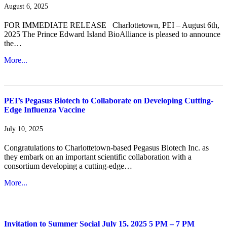
August 6, 2025
FOR IMMEDIATE RELEASE Charlottetown, PEI – August 6th,
2025 The Prince Edward Island BioAlliance is pleased to announce
the…
More...
PEI’s Pegasus Biotech to Collaborate on Developing Cutting-
Edge Influenza Vaccine
July 10, 2025
Congratulations to Charlottetown-based Pegasus Biotech Inc. as
they embark on an important scientific collaboration with a
consortium developing a cutting-edge…
More...
Invitation to Summer Social July 15, 2025 5 PM – 7 PM