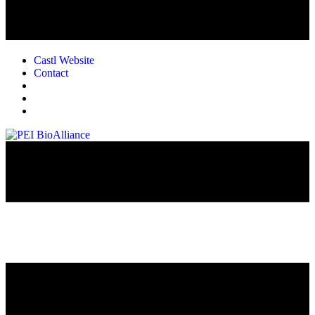
Castl Website
Contact