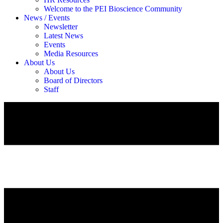
Welcome to the PEI Bioscience Community
News / Events
Newsletter
Latest News
Events
Media Resources
About Us
About Us
Board of Directors
Staff