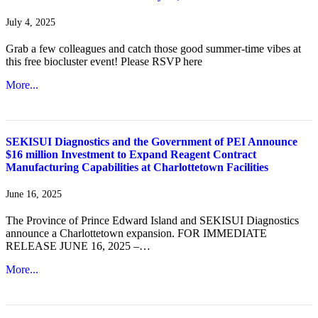
July 4, 2025
Grab a few colleagues and catch those good summer-time vibes at
this free biocluster event! Please RSVP here
More...
SEKISUI Diagnostics and the Government of PEI Announce
$16 million Investment to Expand Reagent Contract
Manufacturing Capabilities at Charlottetown Facilities
June 16, 2025
The Province of Prince Edward Island and SEKISUI Diagnostics
announce a Charlottetown expansion. FOR IMMEDIATE
RELEASE JUNE 16, 2025 –…
More...