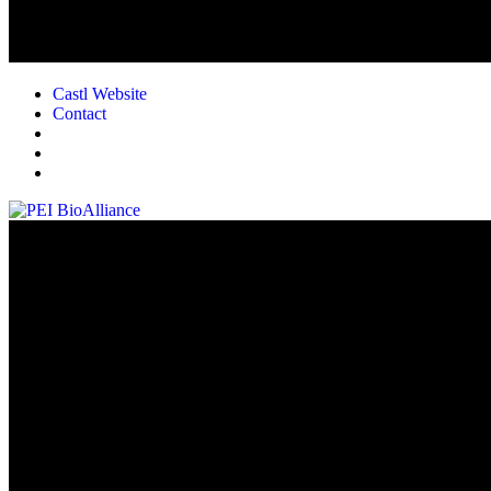
Castl Website
Contact