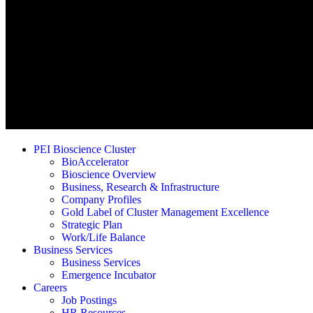
PEI Bioscience Cluster
BioAccelerator
Bioscience Overview
Business, Research & Infrastructure
Company Profiles
Gold Label of Cluster Management Excellence
Strategic Plan
Work/Life Balance
Business Services
Business Services
Emergence Incubator
Careers
Job Postings
HR Resources