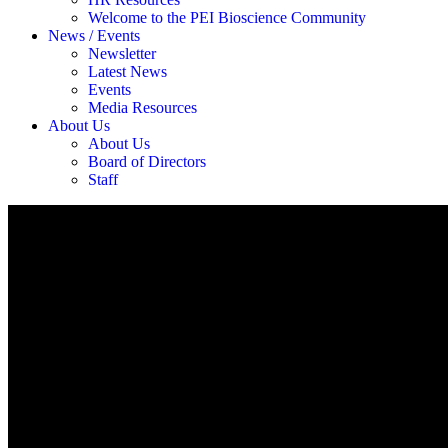
Welcome to the PEI Bioscience Community
News / Events
Newsletter
Latest News
Events
Media Resources
About Us
About Us
Board of Directors
Staff