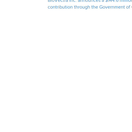
BioVectra Inc. announces a $144.6 million
contribution through the Government of