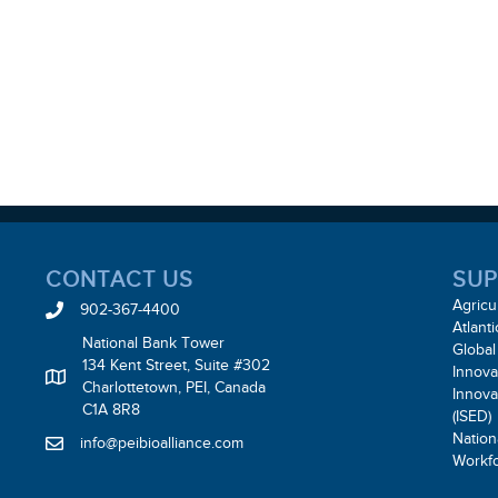
CONTACT US
SUP
Agricu
902-367-4400
Atlant
National Bank Tower
Global
134 Kent Street, Suite #302
Innova
Charlottetown, PEI, Canada
Innov
C1A 8R8
(ISED)
Nation
info@peibioalliance.com
Workf