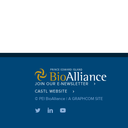
JOIN OUR E-NEWSLETTER
CASTL WEBSITE
© PEI BioAlliance |
A GRAPHCOM SITE