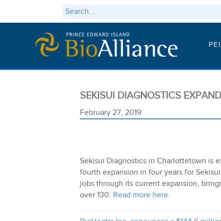
PE
SEKISUI DIAGNOSTICS EXPAN
February 27, 2019
Sekisui Diagnostics in Charlottetown is e
fourth expansion in four years for Sekis
jobs through its current expansion, bringi
over 130.
Read more here
.