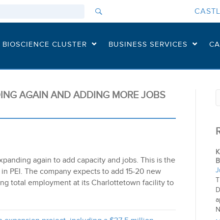
CASTL
I BIOSCIENCE CLUSTER
BUSINESS SERVICES
CA
DING AGAIN AND ADDING MORE JOBS
K
xpanding again to add capacity and jobs. This is the
B
J
ui in PEI. The company expects to add 15-20 new
T
ng total employment at its Charlottetown facility to
D
a
N