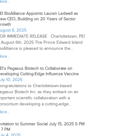
ore...
EI BioAlliance Appoints Lauren Ledwell as
ew CEO, Building on 20 Years of Sector
rowth
ugust 6, 2025
OR IMMEDIATE RELEASE Charlottetown, PEI
 August 6th, 2025 The Prince Edward Island
ioAlliance is pleased to announce the…
ore...
EI’s Pegasus Biotech to Collaborate on
eveloping Cutting-Edge Influenza Vaccine
uly 10, 2025
ongratulations to Charlottetown-based
egasus Biotech Inc. as they embark on an
mportant scientific collaboration with a
onsortium developing a cutting-edge…
ore...
nvitation to Summer Social July 15, 2025 5 PM
 7 PM
uly 4, 2025