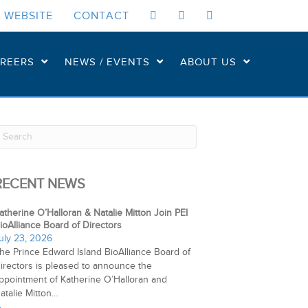
 WEBSITE
CONTACT
REERS
NEWS / EVENTS
ABOUT US
RECENT NEWS
atherine O’Halloran & Natalie Mitton Join PEI
ioAlliance Board of Directors
uly 23, 2026
he Prince Edward Island BioAlliance Board of
irectors is pleased to announce the
ppointment of Katherine O’Halloran and
atalie Mitton…