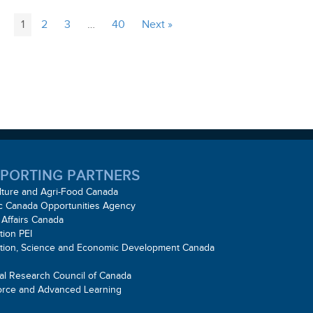
1
2
3
…
40
Next »
PORTING PARTNERS
lture and Agri-Food Canada
ic Canada Opportunities Agency
 Affairs Canada
tion PEI
ation, Science and Economic Development Canada
al Research Council of Canada
orce and Advanced Learning