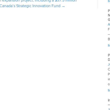
 expansion project, including a $37.5 million
M
 Canada’s Strategic Innovation Fund →
P
N
G
A
F
–
B
M
P
D
J
C
P
i
c
M
I
–
J