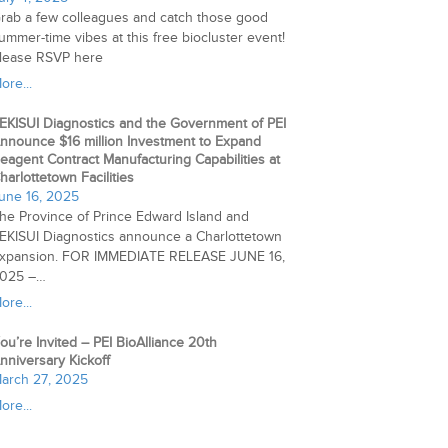
rab a few colleagues and catch those good
ummer-time vibes at this free biocluster event!
lease RSVP here
ore...
EKISUI Diagnostics and the Government of PEI
nnounce $16 million Investment to Expand
eagent Contract Manufacturing Capabilities at
harlottetown Facilities
une 16, 2025
he Province of Prince Edward Island and
EKISUI Diagnostics announce a Charlottetown
xpansion. FOR IMMEDIATE RELEASE JUNE 16,
025 –…
ore...
ou’re Invited – PEI BioAlliance 20th
nniversary Kickoff
arch 27, 2025
ore...