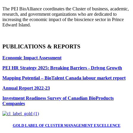
The PEI BioAlliance coordinates the Cluster of business, academic,
research, and government organizations who are dedicated to
increasing the economic impact of the bioscience sector in Prince
Edward Island.
PUBLICATIONS & REPORTS
Economic Impact Assessment
PEI HR Strategy 2025: Breaking Barriers - Drivng Growth
Mapping Potential – BioTalent Canada labour market report
Annual Report 2022-23
Investment Readiness Survey of Canadian BioProducts
Companies
GOLD LABEL OF CLUSTER MANAGEMENT EXCELLENCE