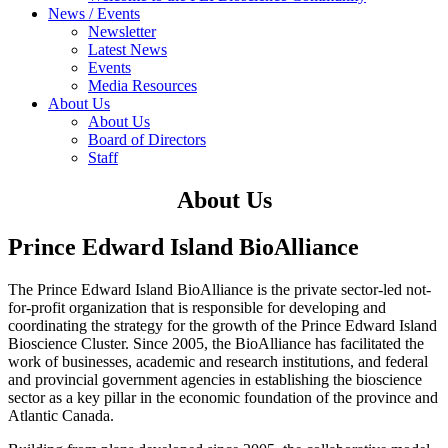
News / Events
Newsletter
Latest News
Events
Media Resources
About Us
About Us
Board of Directors
Staff
About Us
Prince Edward Island BioAlliance
The Prince Edward Island BioAlliance is the private sector-led not-
for-profit organization that is responsible for developing and
coordinating the strategy for the growth of the Prince Edward Island
Bioscience Cluster. Since 2005, the BioAlliance has facilitated the
work of businesses, academic and research institutions, and federal
and provincial government agencies in establishing the bioscience
sector as a key pillar in the economic foundation of the province and
Atlantic Canada.