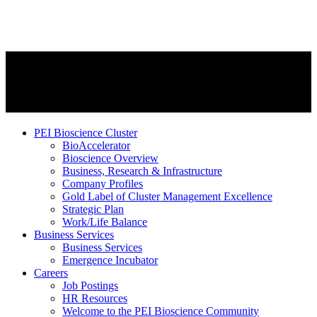
PEI Bioscience Cluster
BioAccelerator
Bioscience Overview
Business, Research & Infrastructure
Company Profiles
Gold Label of Cluster Management Excellence
Strategic Plan
Work/Life Balance
Business Services
Business Services
Emergence Incubator
Careers
Job Postings
HR Resources
Welcome to the PEI Bioscience Community