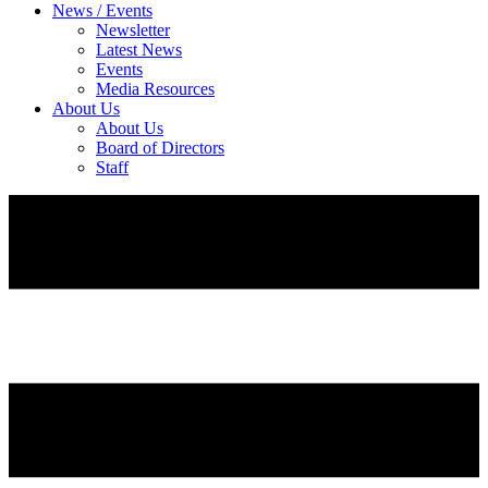
News / Events
Newsletter
Latest News
Events
Media Resources
About Us
About Us
Board of Directors
Staff