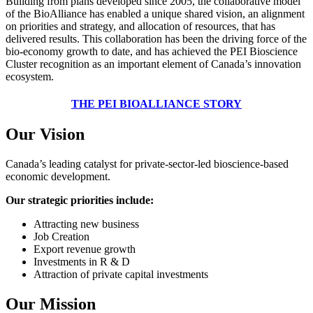
Building from plans developed since 2005, the collaborative model
of the BioAlliance has enabled a unique shared vision, an alignment
on priorities and strategy, and allocation of resources, that has
delivered results. This collaboration has been the driving force of the
bio-economy growth to date, and has achieved the PEI Bioscience
Cluster recognition as an important element of Canada’s innovation
ecosystem.
THE PEI BIOALLIANCE STORY
Our Vision
Canada’s leading catalyst for private-sector-led bioscience-based
economic development.
Our strategic priorities include:
Attracting new business
Job Creation
Export revenue growth
Investments in R & D
Attraction of private capital investments
Our Mission