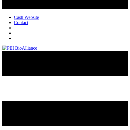
Castl Website
Contact