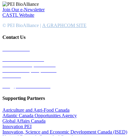
Join Our e-Newsletter
CASTL Website
© PEI BioAlliance |
A GRAPHCOM SITE
Contact Us
902-367-4400
National Bank Tower
134 Kent Street, Suite #302
Charlottetown, PEI, Canada
C1A 8R8
info@peibioalliance.com
Supporting Partners
Agriculture and Agri-Food Canada
Atlantic Canada Opportunities Agency
Global Affairs Canada
Innovation PEI
Innovation, Science and Economic Development Canada (ISED)