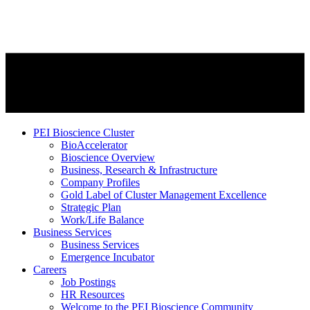
PEI Bioscience Cluster
BioAccelerator
Bioscience Overview
Business, Research & Infrastructure
Company Profiles
Gold Label of Cluster Management Excellence
Strategic Plan
Work/Life Balance
Business Services
Business Services
Emergence Incubator
Careers
Job Postings
HR Resources
Welcome to the PEI Bioscience Community