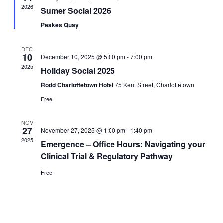
2026
Sumer Social 2026
Peakes Quay
DEC
10
December 10, 2025 @ 5:00 pm
-
7:00 pm
2025
Holiday Social 2025
Rodd Charlottetown Hotel
75 Kent Street, Charlottetown
Free
NOV
27
November 27, 2025 @ 1:00 pm
-
1:40 pm
2025
Emergence – Office Hours: Navigating your
Clinical Trial & Regulatory Pathway
Free