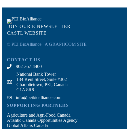
JOIN OUR E-NEWSLETTER
CASTL WEBSITE
© PEI BioAlliance |
A GRAPHCOM SITE
CONTACT US
902-367-4400
National Bank Tower
134 Kent Street, Suite #302
Charlottetown, PEI, Canada
C1A 8R8
info@peibioalliance.com
SUPPORTING PARTNERS
Agriculture and Agri-Food Canada
Atlantic Canada Opportunities Agency
Global Affairs Canada