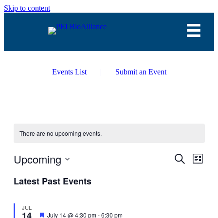
Skip to content
Events List
|
Submit an Event
There are no upcoming events.
Upcoming
Events
Even
Search
List
View
Search
Select
Navig
Latest Past Events
date.
and
Views
JUL
Navigati
14
Featured
July 14 @ 4:30 pm
-
6:30 pm