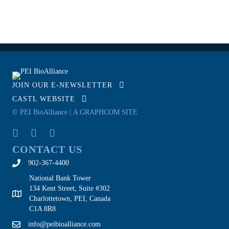
JOIN OUR E-NEWSLETTER
CASTL WEBSITE
© PEI BioAlliance |
A GRAPHCOM SITE
CONTACT US
902-367-4400
National Bank Tower
134 Kent Street, Suite #302
Charlottetown, PEI, Canada
C1A 8R8
info@peibioalliance.com