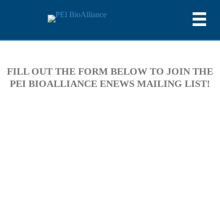
FILL OUT THE FORM BELOW TO JOIN THE
PEI BIOALLIANCE ENEWS MAILING LIST!