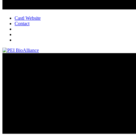
Castl Website
Contact