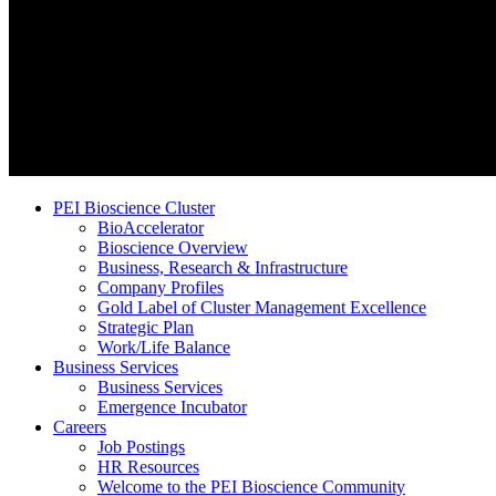
PEI Bioscience Cluster
BioAccelerator
Bioscience Overview
Business, Research & Infrastructure
Company Profiles
Gold Label of Cluster Management Excellence
Strategic Plan
Work/Life Balance
Business Services
Business Services
Emergence Incubator
Careers
Job Postings
HR Resources
Welcome to the PEI Bioscience Community