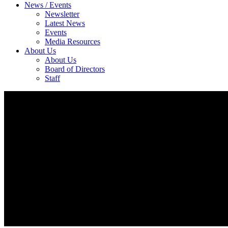
News / Events
Newsletter
Latest News
Events
Media Resources
About Us
About Us
Board of Directors
Staff