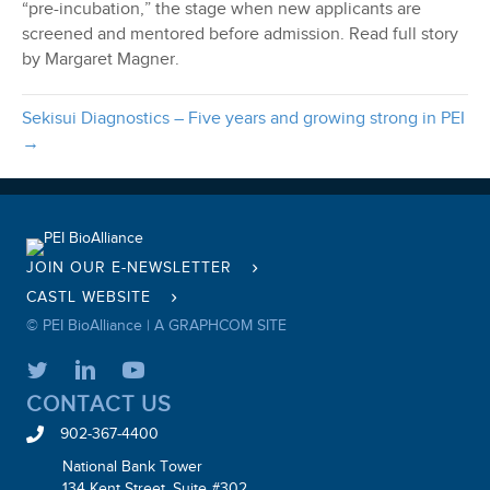
“pre-incubation,” the stage when new applicants are
screened and mentored before admission. Read full story
by Margaret Magner.
Sekisui Diagnostics – Five years and growing strong in PEI
→
JOIN OUR E-NEWSLETTER
CASTL WEBSITE
© PEI BioAlliance |
A GRAPHCOM SITE
CONTACT US
902-367-4400
National Bank Tower
134 Kent Street, Suite #302