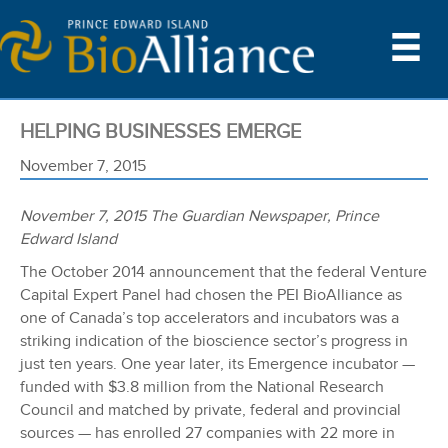
HELPING BUSINESSES EMERGE
November 7, 2015
November 7, 2015 The Guardian Newspaper, Prince
Edward Island
The October 2014 announcement that the federal Venture
Capital Expert Panel had chosen the PEI BioAlliance as
one of Canada’s top accelerators and incubators was a
striking indication of the bioscience sector’s progress in
just ten years. One year later, its Emergence incubator —
funded with $3.8 million from the National Research
Council and matched by private, federal and provincial
sources — has enrolled 27 companies with 22 more in