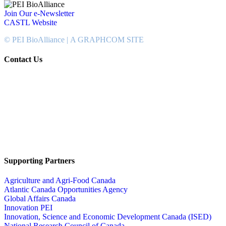
Join Our e-Newsletter
CASTL Website
© PEI BioAlliance |
A GRAPHCOM SITE
Contact Us
902-367-4400
National Bank Tower
134 Kent Street, Suite #302
Charlottetown, PEI, Canada
C1A 8R8
info@peibioalliance.com
Supporting Partners
Agriculture and Agri-Food Canada
Atlantic Canada Opportunities Agency
Global Affairs Canada
Innovation PEI
Innovation, Science and Economic Development Canada (ISED)
National Research Council of Canada