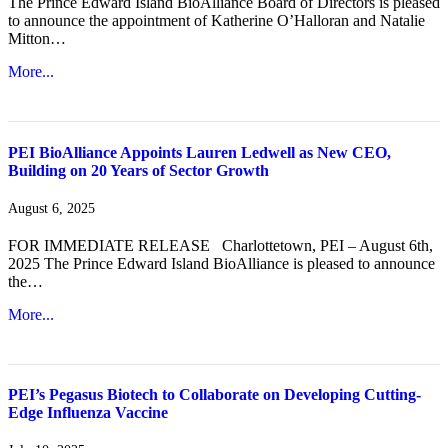
The Prince Edward Island BioAlliance Board of Directors is pleased
to announce the appointment of Katherine O’Halloran and Natalie
Mitton…
More...
PEI BioAlliance Appoints Lauren Ledwell as New CEO,
Building on 20 Years of Sector Growth
August 6, 2025
FOR IMMEDIATE RELEASE Charlottetown, PEI – August 6th,
2025 The Prince Edward Island BioAlliance is pleased to announce
the…
More...
PEI’s Pegasus Biotech to Collaborate on Developing Cutting-
Edge Influenza Vaccine