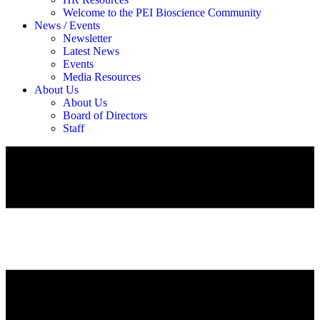
Welcome to the PEI Bioscience Community
News / Events
Newsletter
Latest News
Events
Media Resources
About Us
About Us
Board of Directors
Staff