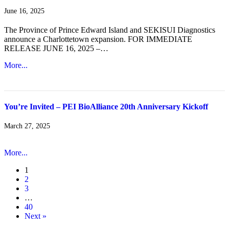
June 16, 2025
The Province of Prince Edward Island and SEKISUI Diagnostics
announce a Charlottetown expansion. FOR IMMEDIATE
RELEASE JUNE 16, 2025 –…
More...
You’re Invited – PEI BioAlliance 20th Anniversary Kickoff
March 27, 2025
More...
1
2
3
…
40
Next »