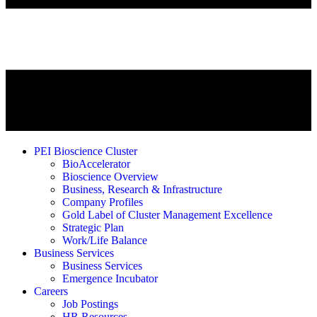
PEI Bioscience Cluster
BioAccelerator
Bioscience Overview
Business, Research & Infrastructure
Company Profiles
Gold Label of Cluster Management Excellence
Strategic Plan
Work/Life Balance
Business Services
Business Services
Emergence Incubator
Careers
Job Postings
HR Resources