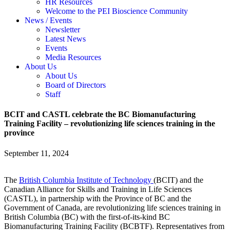
HR Resources
Welcome to the PEI Bioscience Community
News / Events
Newsletter
Latest News
Events
Media Resources
About Us
About Us
Board of Directors
Staff
BCIT and CASTL celebrate the BC Biomanufacturing
Training Facility – revolutionizing life sciences training in the
province
September 11, 2024
The
British Columbia Institute of Technology
(BCIT) and the
Canadian Alliance for Skills and Training in Life Sciences
(CASTL), in partnership with the Province of BC and the
Government of Canada, are revolutionizing life sciences training in
British Columbia (BC) with the first-of-its-kind BC
Biomanufacturing Training Facility (BCBTF). Representatives from