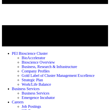
PEI Bioscience Cluster
BioAccelerator
Bioscience Overview
Business, Research & Infrastructure
Company Profiles
Gold Label of Cluster Management Excellence
Strategic Plan
Work/Life Balance
Business Services
Business Services
Emergence Incubator
Careers
Job Postings