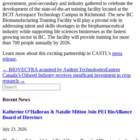
government, post-secondary and industry gathered to celebrate the
development of the state-of-the-art training facility located at the
BCIT Aerospace Technology Campus in Richmond. The new BC
Biomanufacturing Training Facility will play a pivotal role in
addressing talent and skills shortages in the biopharmaceutical
industry while supporting life sciences businesses as the fastest
growing sector in BC. The facility will provide training for more
than 700 people annually by 2026.
Learn more about this exciting partnership in CASTL’s
press
release
.
← BIOVECTRA acquired by Agilent Technologies
Eastern
Canada’s Oilseed Industry receives significant investment in crop
research →
Recent News
Katherine O’Halloran & Natalie Mitton Join PEI BioAlliance
Board of Directors
July 23, 2026