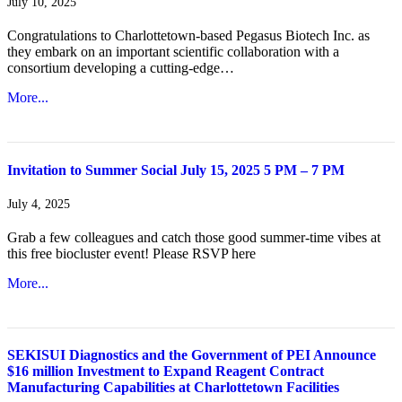
July 10, 2025
Congratulations to Charlottetown-based Pegasus Biotech Inc. as
they embark on an important scientific collaboration with a
consortium developing a cutting-edge…
More...
Invitation to Summer Social July 15, 2025 5 PM – 7 PM
July 4, 2025
Grab a few colleagues and catch those good summer-time vibes at
this free biocluster event! Please RSVP here
More...
SEKISUI Diagnostics and the Government of PEI Announce
$16 million Investment to Expand Reagent Contract
Manufacturing Capabilities at Charlottetown Facilities