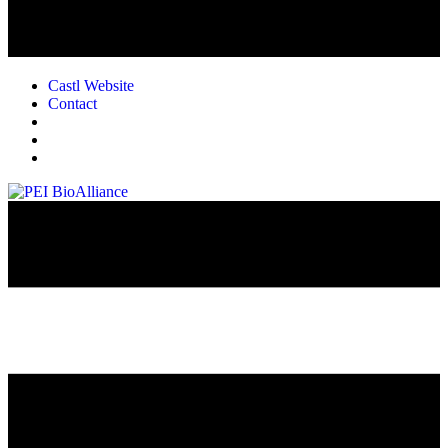
Castl Website
Contact