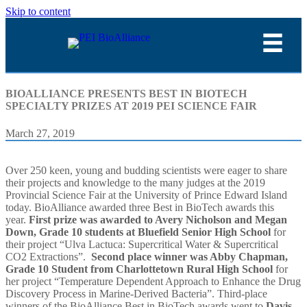
Skip to content
BIOALLIANCE PRESENTS BEST IN BIOTECH
SPECIALTY PRIZES AT 2019 PEI SCIENCE FAIR
March 27, 2019
Over 250 keen, young and budding scientists were eager to share
their projects and knowledge to the many judges at the 2019
Provincial Science Fair at the University of Prince Edward Island
today. BioAlliance awarded three Best in BioTech awards this
year.
First prize was awarded to Avery Nicholson and Megan
Down, Grade 10 students at Bluefield Senior High School
for
their project “Ulva Lactuca: Supercritical Water & Supercritical
CO2 Extractions”.
Second place winner was Abby Chapman,
Grade 10 Student from Charlottetown Rural High School
for
her project “Temperature Dependent Approach to Enhance the Drug
Discovery Process in Marine-Derived Bacteria”. Third-place
winners of the BioAlliance Best in BioTech awards went to
Davis