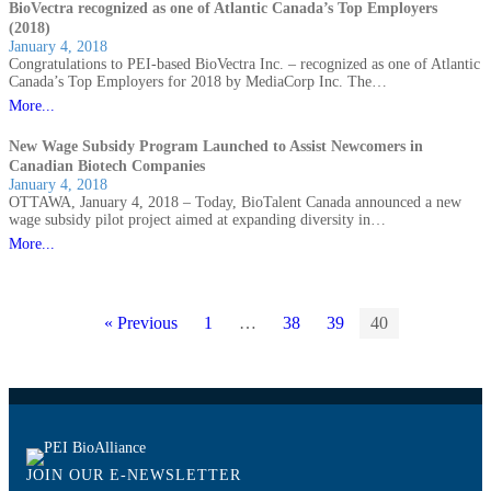
BioVectra recognized as one of Atlantic Canada’s Top Employers
(2018)
January 4, 2018
Congratulations to PEI-based BioVectra Inc. – recognized as one of Atlantic
Canada’s Top Employers for 2018 by MediaCorp Inc. The…
More...
New Wage Subsidy Program Launched to Assist Newcomers in
Canadian Biotech Companies
January 4, 2018
OTTAWA, January 4, 2018 – Today, BioTalent Canada announced a new
wage subsidy pilot project aimed at expanding diversity in…
More...
« Previous
1
…
38
39
40
JOIN OUR E-NEWSLETTER