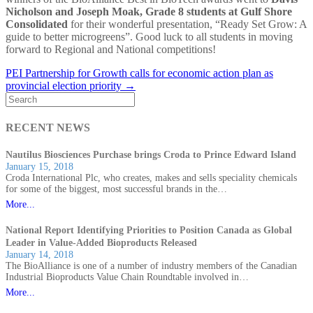
Nicholson and Joseph Moak, Grade 8 students at Gulf Shore
Consolidated
for their wonderful presentation, “Ready Set Grow: A
guide to better microgreens”. Good luck to all students in moving
forward to Regional and National competitions!
PEI Partnership for Growth calls for economic action plan as
provincial election priority →
RECENT NEWS
Nautilus Biosciences Purchase brings Croda to Prince Edward Island
January 15, 2018
Croda International Plc, who creates, makes and sells speciality chemicals
for some of the biggest, most successful brands in the…
More...
National Report Identifying Priorities to Position Canada as Global
Leader in Value-Added Bioproducts Released
January 14, 2018
The BioAlliance is one of a number of industry members of the Canadian
Industrial Bioproducts Value Chain Roundtable involved in…
More...