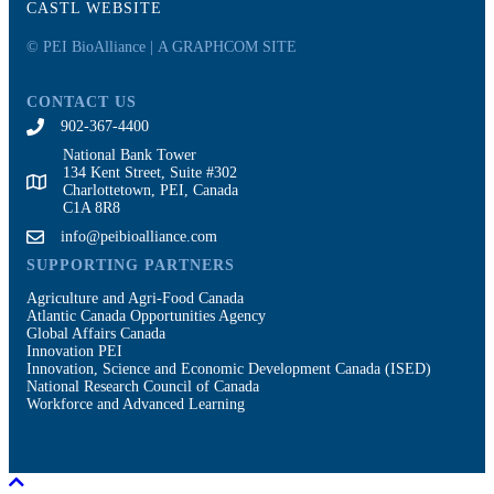
CASTL WEBSITE
© PEI BioAlliance |
A GRAPHCOM SITE
CONTACT US
902-367-4400
National Bank Tower
134 Kent Street, Suite #302
Charlottetown, PEI, Canada
C1A 8R8
info@peibioalliance.com
SUPPORTING PARTNERS
Agriculture and Agri-Food Canada
Atlantic Canada Opportunities Agency
Global Affairs Canada
Innovation PEI
Innovation, Science and Economic Development Canada (ISED)
National Research Council of Canada
Workforce and Advanced Learning
Scroll To Top