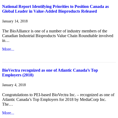
National Report Identifying Priorities to Position Canada as
Global Leader in Value-Added Bioproducts Released
January 14, 2018
The BioAlliance is one of a number of industry members of the
Canadian Industrial Bioproducts Value Chain Roundtable involved
in…
More...
BioVectra recognized as one of Atlantic Canada’s Top
Employers (2018)
January 4, 2018
Congratulations to PEI-based BioVectra Inc. – recognized as one of
Atlantic Canada’s Top Employers for 2018 by MediaCorp Inc.
The…
More...