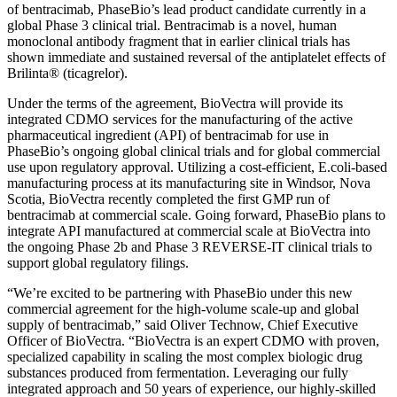
of bentracimab, PhaseBio’s lead product candidate currently in a
global Phase 3 clinical trial. Bentracimab is a novel, human
monoclonal antibody fragment that in earlier clinical trials has
shown immediate and sustained reversal of the antiplatelet effects of
Brilinta® (ticagrelor).
Under the terms of the agreement, BioVectra will provide its
integrated CDMO services for the manufacturing of the active
pharmaceutical ingredient (API) of bentracimab for use in
PhaseBio’s ongoing global clinical trials and for global commercial
use upon regulatory approval. Utilizing a cost-efficient, E.coli-based
manufacturing process at its manufacturing site in Windsor, Nova
Scotia, BioVectra recently completed the first GMP run of
bentracimab at commercial scale. Going forward, PhaseBio plans to
integrate API manufactured at commercial scale at BioVectra into
the ongoing Phase 2b and Phase 3 REVERSE-IT clinical trials to
support global regulatory filings.
“We’re excited to be partnering with PhaseBio under this new
commercial agreement for the high-volume scale-up and global
supply of bentracimab,” said Oliver Technow, Chief Executive
Officer of BioVectra. “BioVectra is an expert CDMO with proven,
specialized capability in scaling the most complex biologic drug
substances produced from fermentation. Leveraging our fully
integrated approach and 50 years of experience, our highly-skilled