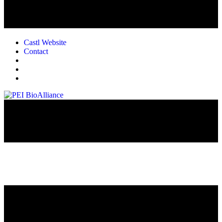
Castl Website
Contact