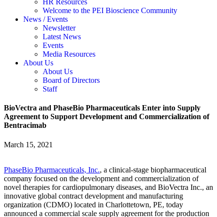
HR Resources
Welcome to the PEI Bioscience Community
News / Events
Newsletter
Latest News
Events
Media Resources
About Us
About Us
Board of Directors
Staff
BioVectra and PhaseBio Pharmaceuticals Enter into Supply
Agreement to Support Development and Commercialization of
Bentracimab
March 15, 2021
PhaseBio Pharmaceuticals, Inc.
, a clinical-stage biopharmaceutical
company focused on the development and commercialization of
novel therapies for cardiopulmonary diseases, and BioVectra Inc., an
innovative global contract development and manufacturing
organization (CDMO) located in Charlottetown, PE, today
announced a commercial scale supply agreement for the production