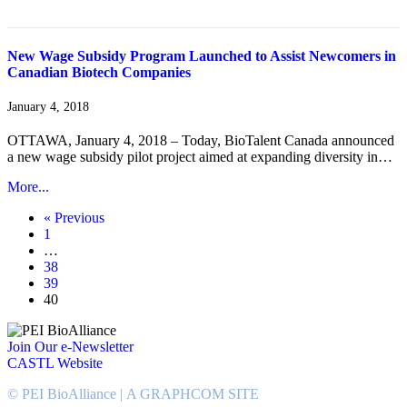
New Wage Subsidy Program Launched to Assist Newcomers in
Canadian Biotech Companies
January 4, 2018
OTTAWA, January 4, 2018 – Today, BioTalent Canada announced
a new wage subsidy pilot project aimed at expanding diversity in…
More...
« Previous
1
…
38
39
40
Join Our e-Newsletter
CASTL Website
© PEI BioAlliance |
A GRAPHCOM SITE