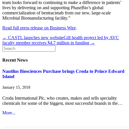
team looks forward to continuing to make a difference in patients’
lives by delivering on and supporting PhaseBio’s global
commercialization of bentracimab from our new, large-scale
Microbial Biomanufacturing facility.”
Read full press release on Business Wire
.
← CASTL launches new website
Gill health project led by AVC
faculty member receives $4.7 million in funding →
Recent News
Nautilus Biosciences Purchase brings Croda to Prince Edward
Island
January 15, 2018
Croda International Plc, who creates, makes and sells speciality
chemicals for some of the biggest, most successful brands in the…
More...