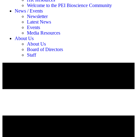
Welcome to the PEI Bioscience Community
News / Events
Newsletter
Latest News
Events
Media Resources
About Us
About Us
Board of Directors
Staff