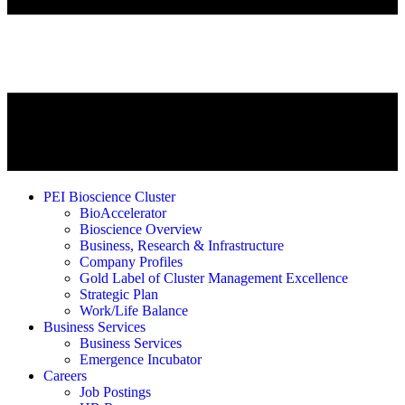
PEI Bioscience Cluster
BioAccelerator
Bioscience Overview
Business, Research & Infrastructure
Company Profiles
Gold Label of Cluster Management Excellence
Strategic Plan
Work/Life Balance
Business Services
Business Services
Emergence Incubator
Careers
Job Postings