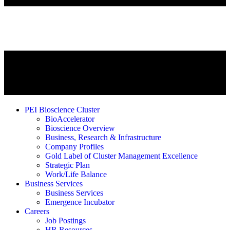
PEI Bioscience Cluster
BioAccelerator
Bioscience Overview
Business, Research & Infrastructure
Company Profiles
Gold Label of Cluster Management Excellence
Strategic Plan
Work/Life Balance
Business Services
Business Services
Emergence Incubator
Careers
Job Postings
HR Resources