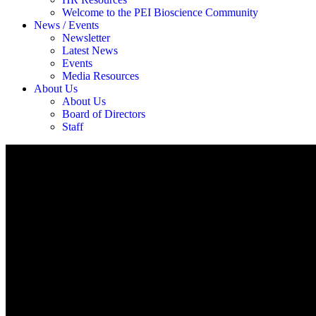
Welcome to the PEI Bioscience Community
News / Events
Newsletter
Latest News
Events
Media Resources
About Us
About Us
Board of Directors
Staff