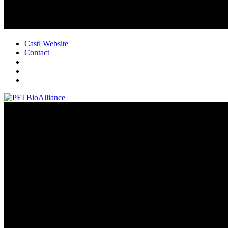
Castl Website
Contact