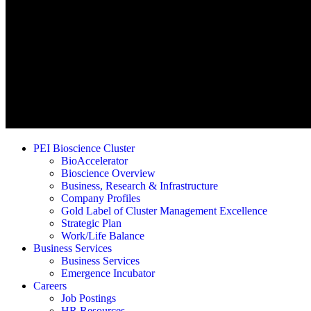
PEI Bioscience Cluster
BioAccelerator
Bioscience Overview
Business, Research & Infrastructure
Company Profiles
Gold Label of Cluster Management Excellence
Strategic Plan
Work/Life Balance
Business Services
Business Services
Emergence Incubator
Careers
Job Postings
HR Resources