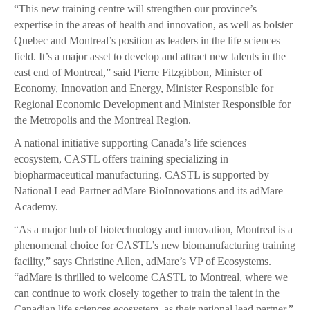
“This new training centre will strengthen our province’s
expertise in the areas of health and innovation, as well as bolster
Quebec and Montreal’s position as leaders in the life sciences
field. It’s a major asset to develop and attract new talents in the
east end of Montreal,” said Pierre Fitzgibbon, Minister of
Economy, Innovation and Energy, Minister Responsible for
Regional Economic Development and Minister Responsible for
the Metropolis and the Montreal Region.
A national initiative supporting Canada’s life sciences
ecosystem, CASTL offers training specializing in
biopharmaceutical manufacturing. CASTL is supported by
National Lead Partner adMare BioInnovations and its adMare
Academy.
“As a major hub of biotechnology and innovation, Montreal is a
phenomenal choice for CASTL’s new biomanufacturing training
facility,” says Christine Allen, adMare’s VP of Ecosystems.
“adMare is thrilled to welcome CASTL to Montreal, where we
can continue to work closely together to train the talent in the
Canadian life sciences ecosystem, as their national lead partner.”