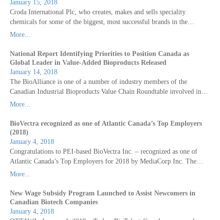
January 15, 2018
Croda International Plc, who creates, makes and sells speciality
chemicals for some of the biggest, most successful brands in the…
More...
National Report Identifying Priorities to Position Canada as
Global Leader in Value-Added Bioproducts Released
January 14, 2018
The BioAlliance is one of a number of industry members of the
Canadian Industrial Bioproducts Value Chain Roundtable involved in…
More...
BioVectra recognized as one of Atlantic Canada’s Top Employers
(2018)
January 4, 2018
Congratulations to PEI-based BioVectra Inc. – recognized as one of
Atlantic Canada’s Top Employers for 2018 by MediaCorp Inc. The…
More...
New Wage Subsidy Program Launched to Assist Newcomers in
Canadian Biotech Companies
January 4, 2018