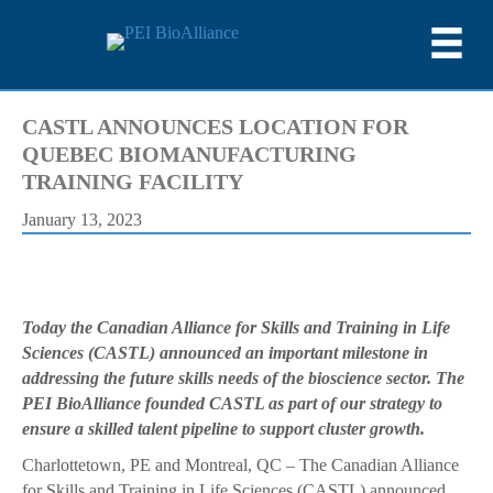
CASTL ANNOUNCES LOCATION FOR
QUEBEC BIOMANUFACTURING
TRAINING FACILITY
January 13, 2023
Today the Canadian Alliance for Skills and Training in Life
Sciences (CASTL) announced an important milestone in
addressing the future skills needs of the bioscience sector. The
PEI BioAlliance founded CASTL as part of our strategy to
ensure a skilled talent pipeline to support cluster growth.
Charlottetown, PE and Montreal, QC – The Canadian Alliance
for Skills and Training in Life Sciences (CASTL) announced