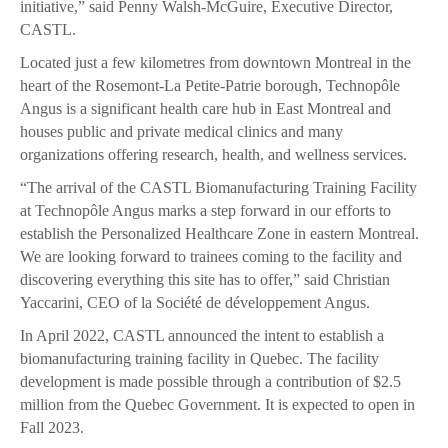
initiative,” said Penny Walsh-McGuire, Executive Director,
CASTL.
Located just a few kilometres from downtown Montreal in the
heart of the Rosemont-La Petite-Patrie borough, Technopôle
Angus is a significant health care hub in East Montreal and
houses public and private medical clinics and many
organizations offering research, health, and wellness services.
“The arrival of the CASTL Biomanufacturing Training Facility
at Technopôle Angus marks a step forward in our efforts to
establish the Personalized Healthcare Zone in eastern Montreal.
We are looking forward to trainees coming to the facility and
discovering everything this site has to offer,” said Christian
Yaccarini, CEO of la Société de développement Angus.
In April 2022, CASTL announced the intent to establish a
biomanufacturing training facility in Quebec. The facility
development is made possible through a contribution of $2.5
million from the Quebec Government. It is expected to open in
Fall 2023.