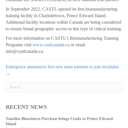
In September 2022, CASTL opened its first biomanufacturing
training facility in Charlottetown, Prince Edward Island.
Additional facility locations within Canada are being considered
to ensure broad geographic access to this type of critical training.
For more information on CASTL’s Biomanufacturing Training
Programs visit
www.castlcanada.ca
or email
info@castlcanada.ca.
Emergence announces five new team mentors to join incubator
→
RECENT NEWS
Nautilus Biosciences Purchase brings Croda to Prince Edward
Island