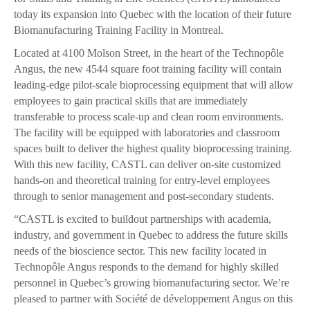
today its expansion into Quebec with the location of their future
Biomanufacturing Training Facility in Montreal.
Located at 4100 Molson Street, in the heart of the Technopôle
Angus, the new 4544 square foot training facility will contain
leading-edge pilot-scale bioprocessing equipment that will allow
employees to gain practical skills that are immediately
transferable to process scale-up and clean room environments.
The facility will be equipped with laboratories and classroom
spaces built to deliver the highest quality bioprocessing training.
With this new facility, CASTL can deliver on-site customized
hands-on and theoretical training for entry-level employees
through to senior management and post-secondary students.
“CASTL is excited to buildout partnerships with academia,
industry, and government in Quebec to address the future skills
needs of the bioscience sector. This new facility located in
Technopôle Angus responds to the demand for highly skilled
personnel in Quebec’s growing biomanufacturing sector. We’re
pleased to partner with Société de développement Angus on this