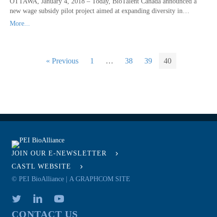
OTTAWA, January 4, 2018 – Today, BioTalent Canada announced a
new wage subsidy pilot project aimed at expanding diversity in…
More...
« Previous
1
…
38
39
40
JOIN OUR E-NEWSLETTER
CASTL WEBSITE
© PEI BioAlliance |
A GRAPHCOM SITE
CONTACT US