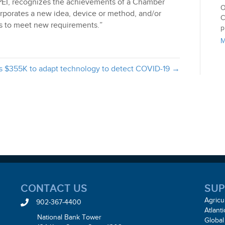
PEI, recognizes the achievements of a Chamber
O
porates a new idea, device or method, and/or
C
ons to meet new requirements.”
p
M
s $355K to adapt technology to detect COVID-19 →
CONTACT US
SUP
Agricu
902-367-4400
Atlant
National Bank Tower
Global