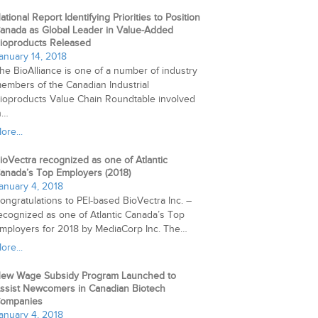
ational Report Identifying Priorities to Position
anada as Global Leader in Value-Added
ioproducts Released
anuary 14, 2018
he BioAlliance is one of a number of industry
embers of the Canadian Industrial
ioproducts Value Chain Roundtable involved
n…
ore...
ioVectra recognized as one of Atlantic
anada’s Top Employers (2018)
anuary 4, 2018
ongratulations to PEI-based BioVectra Inc. –
ecognized as one of Atlantic Canada’s Top
mployers for 2018 by MediaCorp Inc. The…
ore...
ew Wage Subsidy Program Launched to
ssist Newcomers in Canadian Biotech
ompanies
anuary 4, 2018