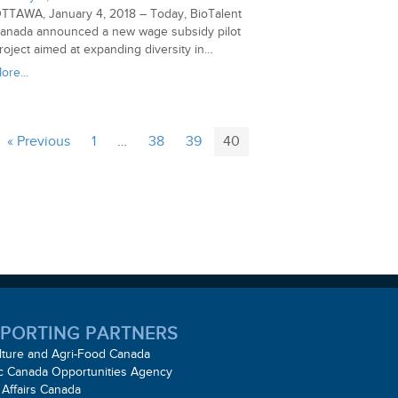
TTAWA, January 4, 2018 – Today, BioTalent
anada announced a new wage subsidy pilot
roject aimed at expanding diversity in…
ore...
« Previous
1
…
38
39
40
PORTING PARTNERS
lture and Agri-Food Canada
ic Canada Opportunities Agency
 Affairs Canada