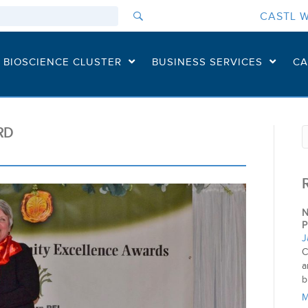
CASTL W
I BIOSCIENCE CLUSTER
BUSINESS SERVICES
CA
RD
N
P
J
C
a
b
M