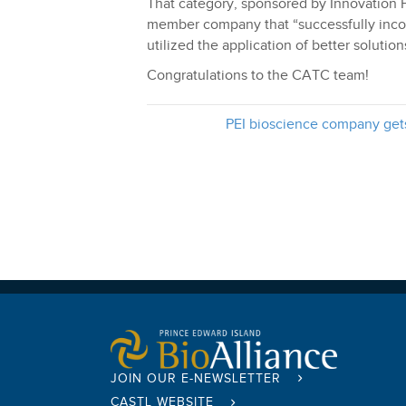
That category, sponsored by Innovation 
member company that “successfully incor
utilized the application of better soluti
Congratulations to the CATC team!
PEI bioscience company get
JOIN OUR E-NEWSLETTER
CASTL WEBSITE