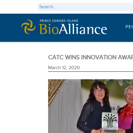
PE
CATC WINS INNOVATION AWA
March 12, 2020