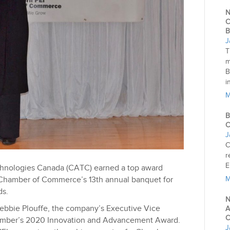
N
C
B
J
T
m
B
i
M
B
C
J
C
r
E
chnologies Canada (CATC) earned a top award
 Chamber of Commerce’s 13th annual banquet for
M
ds.
N
Debbie Plouffe, the company’s Executive Vice
A
C
hamber’s 2020 Innovation and Advancement Award.
J