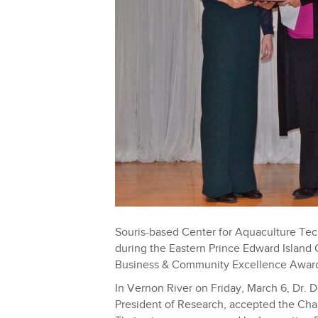
Souris-based Center for Aquaculture Te
during the Eastern Prince Edward Island
Business & Community Excellence Awar
In Vernon River on Friday, March 6, Dr. 
President of Research, accepted the C