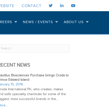
EBSITE
CONTACT
REERS
NEWS / EVENTS
ABOUT US
RECENT NEWS
autilus Biosciences Purchase brings Croda to
rince Edward Island
anuary 15, 2018
roda International Plc, who creates, makes
nd sells speciality chemicals for some of the
iggest, most successful brands in the…
ore...