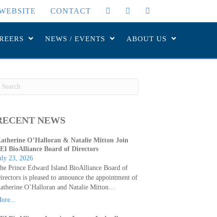
WEBSITE
CONTACT
REERS
NEWS / EVENTS
ABOUT US
RECENT NEWS
atherine O’Halloran & Natalie Mitton Join
EI BioAlliance Board of Directors
uly 23, 2026
he Prince Edward Island BioAlliance Board of
irectors is pleased to announce the appointment of
atherine O’Halloran and Natalie Mitton…
ore...