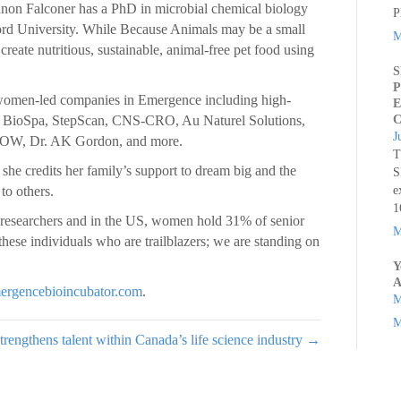
n Falconer has a PhD in microbial chemical biology
P
ford University. While Because Animals may be a small
M
 create nutritious, sustainable, animal-free pet food using
S
P
women-led companies in Emergence including high-
E
is, BioSpa, StepScan, CNS-CRO, Au Naturel Solutions,
C
J
NOW, Dr. AK Gordon, and more.
T
he credits her family’s support to dream big and the
S
to others.
e
1
esearchers and in the US, women hold 31% of senior
M
these individuals who are trailblazers; we are standing on
Y
A
ergencebioincubator.com
.
M
M
trengthens talent within Canada’s life science industry →