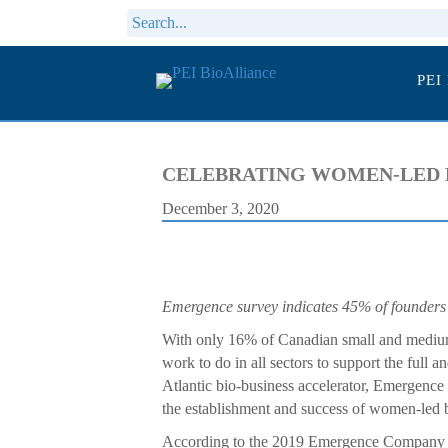
PEI
CELEBRATING WOMEN-LED 
December 3, 2020
Emergence survey indicates 45% of founders
With only 16% of Canadian small and medium
work to do in all sectors to support the full
Atlantic bio-business accelerator, Emergence
the establishment and success of women-led 
According to the 2019 Emergence Company 