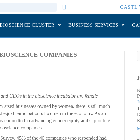
CASTL 
 BIOSCIENCE CLUSTER
BUSINESS SERVICES
CA
BIOSCIENCE COMPANIES
K
 and CEOs in the bioscience incubator are female
P
J
-sized businesses owned by women, there is still much
T
 and equal participation of women in the economy. As an
D
 is committed to advancing gender equity and supporting
K
bioscience companies.
M
Survey, 45% of the 46 companies who responded had