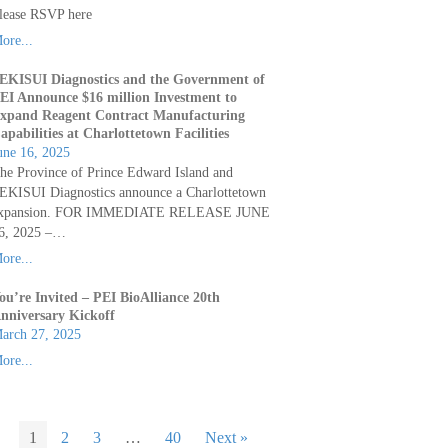
lease RSVP here
ore...
EKISUI Diagnostics and the Government of
EI Announce $16 million Investment to
xpand Reagent Contract Manufacturing
apabilities at Charlottetown Facilities
une 16, 2025
he Province of Prince Edward Island and
EKISUI Diagnostics announce a Charlottetown
xpansion. FOR IMMEDIATE RELEASE JUNE
6, 2025 –…
ore...
ou’re Invited – PEI BioAlliance 20th
nniversary Kickoff
arch 27, 2025
ore...
1
2
3
…
40
Next »