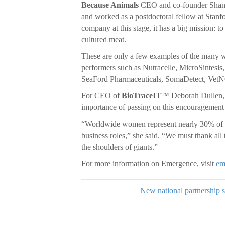
Because Animals
CEO and co-founder Shanno
and worked as a postdoctoral fellow at Stan
company at this stage, it has a big mission: to
cultured meat.
These are only a few examples of the many 
performers such as Nutracelle, MicroSintes
SeaFord Pharmaceuticals, SomaDetect, Vet
For CEO of
BioTraceIT
™ Deborah Dullen, s
importance of passing on this encouragement 
“Worldwide women represent nearly 30% of r
business roles,” she said. “We must thank all 
the shoulders of giants.”
For more information on Emergence, visit
em
New national partnership s