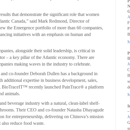
P
N
G
esults that demonstrate the significant role that women
A
Atlantic Canada,” said Mark Redmond, Director of
F
iew the Emergence portfolio of more than 60 companies,
P
ancing initiatives with an emphasis on human and
B
M
ies, alongside their solid leadership, is critical in
P
or – a key pillar of the Atlantic economy. There are
D
anies making waves in the industry to celebrate.
J
C
and co-founder Deborah Dullen has a background in
B
th additional expertise in business development, sales,
s
, BioTraceIT™ recently launched PainTrace® a platform
d
nd animals.
M
and beverage industry with a natural, clean-label shelf-
I
mushrooms. Their CEO and co-founder Natasha Dhayagude
–
on for entrepreneurship, delivering on Chinova’s mission
J
G
ut also reduce food waste.
s