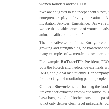
women founders and/or CEOs.
“We are delighted in the independent survey r
entrepreneurs play in driving innovation in 
Incubation Services, Emergence. “As we rev
we see the notable presence of women in adv
animal health and nutrition.”
The innovative work of these Emergence compan
growing and strengthening the bioscience sect
many examples of women-led bioscience comp
For example,
BioTraceIT
™ President, CEO 
both the biotech and medical device fields wi
R&D, and global market entry. Her company
for detecting and monitoring pain in people a
Chinova Bioworks
is transforming the food 
life extender extracted from white button 
has a background in biochemistry and a passi
to not only deliver clean-label ingredients, b