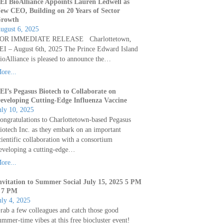
EI BioAlliance Appoints Lauren Ledwell as
ew CEO, Building on 20 Years of Sector
rowth
ugust 6, 2025
OR IMMEDIATE RELEASE Charlottetown,
EI – August 6th, 2025 The Prince Edward Island
ioAlliance is pleased to announce the…
ore...
EI’s Pegasus Biotech to Collaborate on
eveloping Cutting-Edge Influenza Vaccine
uly 10, 2025
ongratulations to Charlottetown-based Pegasus
iotech Inc. as they embark on an important
cientific collaboration with a consortium
eveloping a cutting-edge…
ore...
nvitation to Summer Social July 15, 2025 5 PM
 7 PM
uly 4, 2025
rab a few colleagues and catch those good
ummer-time vibes at this free biocluster event!