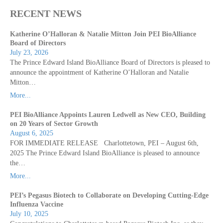
RECENT NEWS
Katherine O’Halloran & Natalie Mitton Join PEI BioAlliance
Board of Directors
July 23, 2026
The Prince Edward Island BioAlliance Board of Directors is pleased to
announce the appointment of Katherine O’Halloran and Natalie
Mitton…
More...
PEI BioAlliance Appoints Lauren Ledwell as New CEO, Building
on 20 Years of Sector Growth
August 6, 2025
FOR IMMEDIATE RELEASE Charlottetown, PEI – August 6th,
2025 The Prince Edward Island BioAlliance is pleased to announce
the…
More...
PEI’s Pegasus Biotech to Collaborate on Developing Cutting-Edge
Influenza Vaccine
July 10, 2025