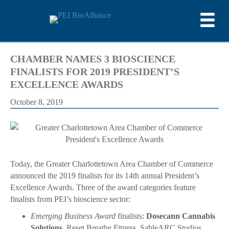
CHAMBER NAMES 3 BIOSCIENCE
FINALISTS FOR 2019 PRESIDENT’S
EXCELLENCE AWARDS
October 8, 2019
Today, the Greater Charlottetown Area Chamber of Commerce
announced the 2019 finalists for its 14th annual President’s
Excellence Awards. Three of the award categories feature
finalists from PEI’s bioscience sector:
Emerging Business Award
finalists:
Dosecann Cannabis
Solutions
, Reset Breathe Fitness, SableARC Studios