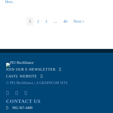
More...
1
2
3
…
40
Next »
JOIN OUR E-NEWSLETTER
CASTL WEBSITE
© PEI BioAlliance |
A GRAPHCOM SITE
CONTACT US
902-367-4400