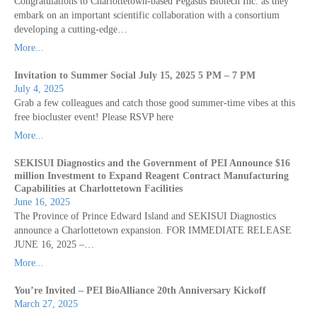
Congratulations to Charlottetown-based Pegasus Biotech Inc. as they
embark on an important scientific collaboration with a consortium
developing a cutting-edge…
More...
Invitation to Summer Social July 15, 2025 5 PM – 7 PM
July 4, 2025
Grab a few colleagues and catch those good summer-time vibes at this
free biocluster event! Please RSVP here
More...
SEKISUI Diagnostics and the Government of PEI Announce $16
million Investment to Expand Reagent Contract Manufacturing
Capabilities at Charlottetown Facilities
June 16, 2025
The Province of Prince Edward Island and SEKISUI Diagnostics
announce a Charlottetown expansion. FOR IMMEDIATE RELEASE
JUNE 16, 2025 –…
More...
You’re Invited – PEI BioAlliance 20th Anniversary Kickoff
March 27, 2025