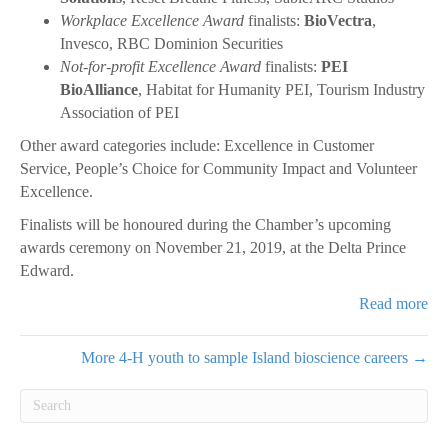
Workplace Excellence Award
finalists:
BioVectra
,
Invesco, RBC Dominion Securities
Not-for-profit Excellence Award
finalists:
PEI
BioAlliance
, Habitat for Humanity PEI, Tourism Industry
Association of PEI
Other award categories include: Excellence in Customer
Service, People’s Choice for Community Impact and Volunteer
Excellence.
Finalists will be honoured during the Chamber’s upcoming
awards ceremony on November 21, 2019, at the Delta Prince
Edward.
Read more
More 4-H youth to sample Island bioscience careers →