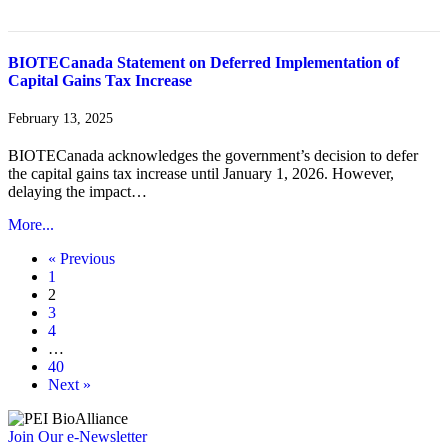
BIOTECanada Statement on Deferred Implementation of
Capital Gains Tax Increase
February 13, 2025
BIOTECanada acknowledges the government’s decision to defer
the capital gains tax increase until January 1, 2026. However,
delaying the impact…
More...
« Previous
1
2
3
4
…
40
Next »
Join Our e-Newsletter