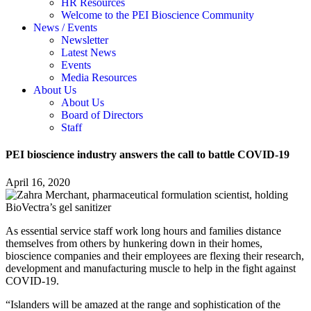
HR Resources
Welcome to the PEI Bioscience Community
News / Events
Newsletter
Latest News
Events
Media Resources
About Us
About Us
Board of Directors
Staff
PEI bioscience industry answers the call to battle COVID-19
April 16, 2020
As essential service staff work long hours and families distance
themselves from others by hunkering down in their homes,
bioscience companies and their employees are flexing their research,
development and manufacturing muscle to help in the fight against
COVID-19.
“Islanders will be amazed at the range and sophistication of the