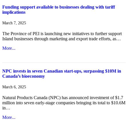
Funding support available to businesses dealing with tariff
implications
March 7, 2025
The Province of PEI is launching new initiatives to further support
Island businesses through marketing and export trade efforts, as…
More...
NPC invests in seven Canadian start-ups, surpassing $10M in
Canada’s bioeconomy
March 6, 2025
Natural Products Canada (NPC) has announced investment of $1.7
million into seven early-stage companies bringing its total to $10.6M
in…
More...