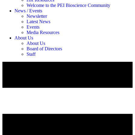
Welcome to the PEI Bioscience Community
News / Events
Newsletter
Latest News
Events
Media Resources
About Us
About Us
Board of Directors
Staff