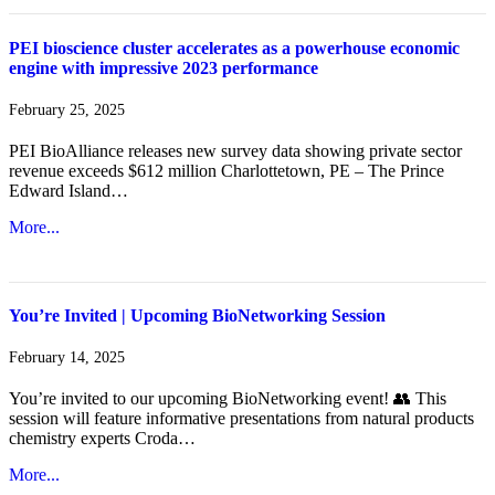
PEI bioscience cluster accelerates as a powerhouse economic
engine with impressive 2023 performance
February 25, 2025
PEI BioAlliance releases new survey data showing private sector
revenue exceeds $612 million Charlottetown, PE – The Prince
Edward Island…
More...
You’re Invited | Upcoming BioNetworking Session
February 14, 2025
You’re invited to our upcoming BioNetworking event! 👥 This
session will feature informative presentations from natural products
chemistry experts Croda…
More...