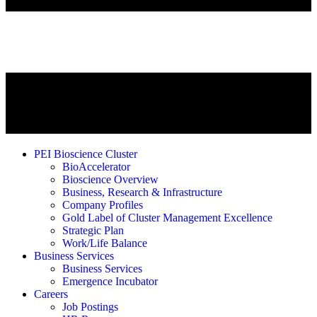
PEI Bioscience Cluster
BioAccelerator
Bioscience Overview
Business, Research & Infrastructure
Company Profiles
Gold Label of Cluster Management Excellence
Strategic Plan
Work/Life Balance
Business Services
Business Services
Emergence Incubator
Careers
Job Postings