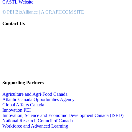
CASTL Website
© PEI BioAlliance |
A GRAPHCOM SITE
Contact Us
902-367-4400
National Bank Tower
134 Kent Street, Suite #302
Charlottetown, PEI, Canada
C1A 8R8
info@peibioalliance.com
Supporting Partners
Agriculture and Agri-Food Canada
Atlantic Canada Opportunities Agency
Global Affairs Canada
Innovation PEI
Innovation, Science and Economic Development Canada (ISED)
National Research Council of Canada
Workforce and Advanced Learning