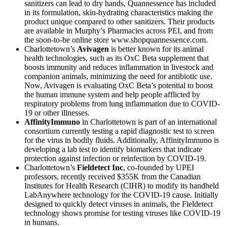
sanitizers can lead to dry hands, Quannessence has included
in its formulation, skin-hydrating characteristics making the
product unique compared to other sanitizers. Their products
are available in Murphy’s Pharmacies across PEI, and from
the soon-to-be online store www.shopquannessence.com.
Charlottetown’s
Avivagen
is better known for its animal
health technologies, such as its OxC Beta supplement that
boosts immunity and reduces inflammation in livestock and
companion animals, minimizing the need for antibiotic use.
Now, Avivagen is evaluating OxC Beta’s potential to boost
the human immune system and help people afflicted by
respiratory problems from lung inflammation due to COVID-
19 or other illnesses.
AffinityImmuno
in Charlottetown is part of an international
consortium currently testing a rapid diagnostic test to screen
for the virus in bodily fluids. Additionally, AffinityImmuno is
developing a lab test to identify biomarkers that indicate
protection against infection or reinfection by COVID-19.
Charlottetown’s
Fieldetect Inc
, co-founded by UPEI
professors, recently received $355K from the Canadian
Institutes for Health Research (CIHR) to modify its handheld
LabAnywhere technology for the COVID-19 cause. Initially
designed to quickly detect viruses in animals, the Fieldetect
technology shows promise for testing viruses like COVID-19
in humans.