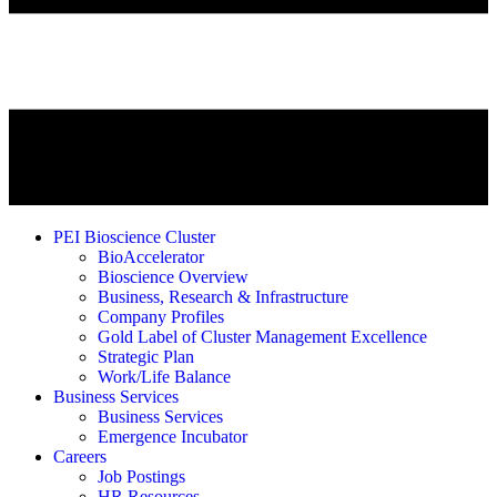
PEI Bioscience Cluster
BioAccelerator
Bioscience Overview
Business, Research & Infrastructure
Company Profiles
Gold Label of Cluster Management Excellence
Strategic Plan
Work/Life Balance
Business Services
Business Services
Emergence Incubator
Careers
Job Postings
HR Resources