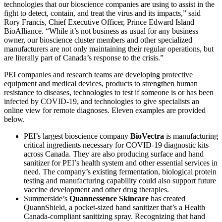
technologies that our bioscience companies are using to assist in the
fight to detect, contain, and treat the virus and its impacts,” said
Rory Francis, Chief Executive Officer, Prince Edward Island
BioAlliance. “While it’s not business as usual for any business
owner, our bioscience cluster members and other specialized
manufacturers are not only maintaining their regular operations, but
are literally part of Canada’s response to the crisis.”
PEI companies and research teams are developing protective
equipment and medical devices, products to strengthen human
resistance to diseases, technologies to test if someone is or has been
infected by COVID-19, and technologies to give specialists an
online view for remote diagnoses. Eleven examples are provided
below.
PEI’s largest bioscience company
BioVectra
is manufacturing
critical ingredients necessary for COVID-19 diagnostic kits
across Canada. They are also producing surface and hand
sanitizer for PEI’s health system and other essential services in
need. The company’s existing fermentation, biological protein
testing and manufacturing capability could also support future
vaccine development and other drug therapies.
Summerside’s
Quannessence Skincare
has created
QuannShield, a pocket-sized hand sanitizer that’s a Health
Canada-compliant sanitizing spray. Recognizing that hand