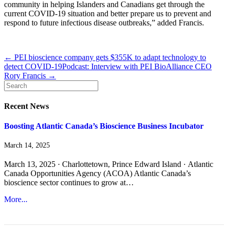
community in helping Islanders and Canadians get through the
current COVID-19 situation and better prepare us to prevent and
respond to future infectious disease outbreaks,” added Francis.
← PEI bioscience company gets $355K to adapt technology to
detect COVID-19
Podcast: Interview with PEI BioAlliance CEO
Rory Francis →
Recent News
Boosting Atlantic Canada’s Bioscience Business Incubator
March 14, 2025
March 13, 2025 · Charlottetown, Prince Edward Island · Atlantic
Canada Opportunities Agency (ACOA) Atlantic Canada’s
bioscience sector continues to grow at…
More...