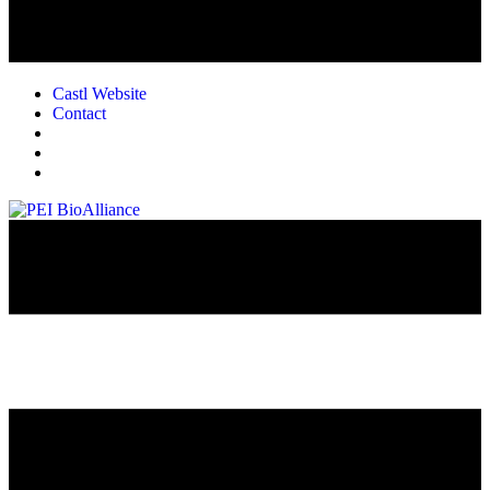
Castl Website
Contact