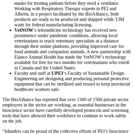
masks for treating patients before they need a ventilator.
Working with Respiratory Therapy experts in PEI and
Alberta, in a project facilitated by the BioAlliance, both
products are ready to be produced and shipped while TJM
waits for federal manufacturing licensing.
VetNOW
‘s telemedicine technology has received new
prominence under pandemic conditions, allowing local
veterinarians to reach veterinary specialists at a distance
through their online platform, providing improved care for
food animals and companion animals. A new partnership with
Elanco Animal Health has made the VetNOW’s technology
available for free for two months for veterinarians who enroll
in Canada and the United States.
Faculty and staff at
UPEI
‘s Faculty of Sustainable Design
Engineering are designing and producing personal protective
equipment that can be sterilized and reused to keep provincial
healthcare workers safe.
The BioAlliance has reported that over 1300 of 1500 private sector
employees in the sector are working, as essential businesses in the
bioscience sector have carefully developed protocols and screening
tools that have allowed their workforce to continue to work safely
on the job.
“Islanders can be proud of the collective efforts of PEI’s bioscience