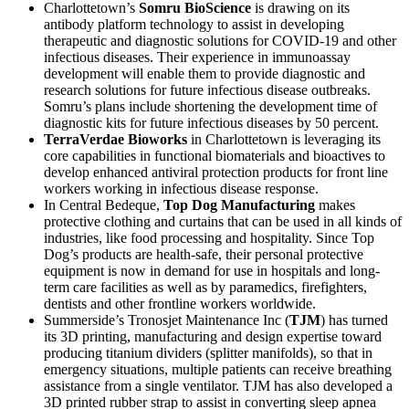
Charlottetown’s
Somru BioScience
is drawing on its
antibody platform technology to assist in developing
therapeutic and diagnostic solutions for COVID-19 and other
infectious diseases. Their experience in immunoassay
development will enable them to provide diagnostic and
research solutions for future infectious disease outbreaks.
Somru’s plans include shortening the development time of
diagnostic kits for future infectious diseases by 50 percent.
TerraVerdae Bioworks
in Charlottetown is leveraging its
core capabilities in functional biomaterials and bioactives to
develop enhanced antiviral protection products for front line
workers working in infectious disease response.
In Central Bedeque,
Top Dog Manufacturing
makes
protective clothing and curtains that can be used in all kinds of
industries, like food processing and hospitality. Since Top
Dog’s products are health-safe, their personal protective
equipment is now in demand for use in hospitals and long-
term care facilities as well as by paramedics, firefighters,
dentists and other frontline workers worldwide.
Summerside’s Tronosjet Maintenance Inc (
TJM
) has turned
its 3D printing, manufacturing and design expertise toward
producing titanium dividers (splitter manifolds), so that in
emergency situations, multiple patients can receive breathing
assistance from a single ventilator. TJM has also developed a
3D printed rubber strap to assist in converting sleep apnea