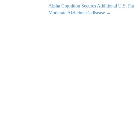
Alpha Cognition Secures Additional U.S. Pa
Moderate Alzheimer’s disease →