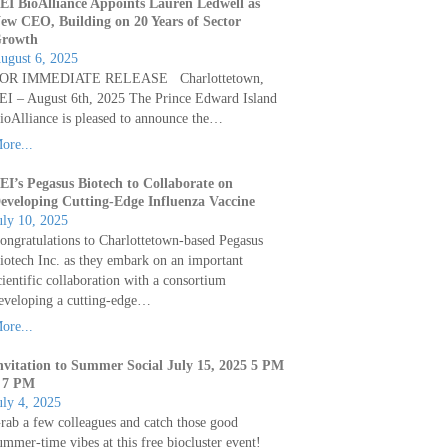
EI BioAlliance Appoints Lauren Ledwell as
ew CEO, Building on 20 Years of Sector
rowth
ugust 6, 2025
OR IMMEDIATE RELEASE Charlottetown,
EI – August 6th, 2025 The Prince Edward Island
ioAlliance is pleased to announce the…
ore...
EI’s Pegasus Biotech to Collaborate on
eveloping Cutting-Edge Influenza Vaccine
uly 10, 2025
ongratulations to Charlottetown-based Pegasus
iotech Inc. as they embark on an important
cientific collaboration with a consortium
eveloping a cutting-edge…
ore...
nvitation to Summer Social July 15, 2025 5 PM
 7 PM
uly 4, 2025
rab a few colleagues and catch those good
ummer-time vibes at this free biocluster event!