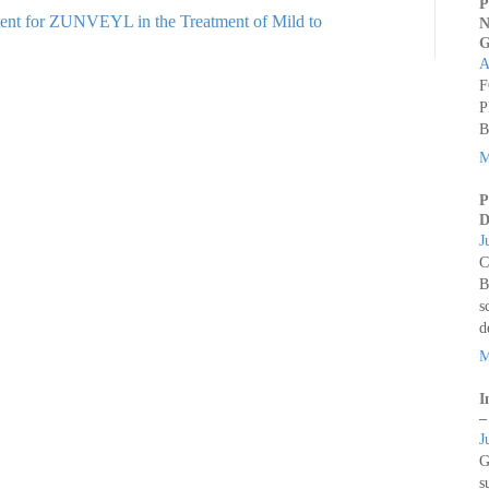
P
tent for ZUNVEYL in the Treatment of Mild to
N
G
A
F
P
B
M
P
D
J
C
B
s
d
M
I
–
J
G
s