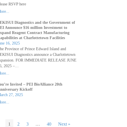
lease RSVP here
ore...
EKISUI Diagnostics and the Government of
EI Announce $16 million Investment to
xpand Reagent Contract Manufacturing
apabilities at Charlottetown Facilities
une 16, 2025
he Province of Prince Edward Island and
EKISUI Diagnostics announce a Charlottetown
xpansion. FOR IMMEDIATE RELEASE JUNE
6, 2025 –…
ore...
ou’re Invited – PEI BioAlliance 20th
nniversary Kickoff
arch 27, 2025
ore...
1
2
3
…
40
Next »