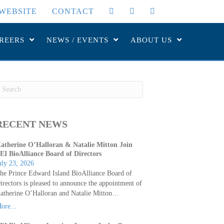
WEBSITE
CONTACT
REERS
NEWS / EVENTS
ABOUT US
RECENT NEWS
atherine O’Halloran & Natalie Mitton Join
EI BioAlliance Board of Directors
uly 23, 2026
he Prince Edward Island BioAlliance Board of
irectors is pleased to announce the appointment of
atherine O’Halloran and Natalie Mitton…
ore...