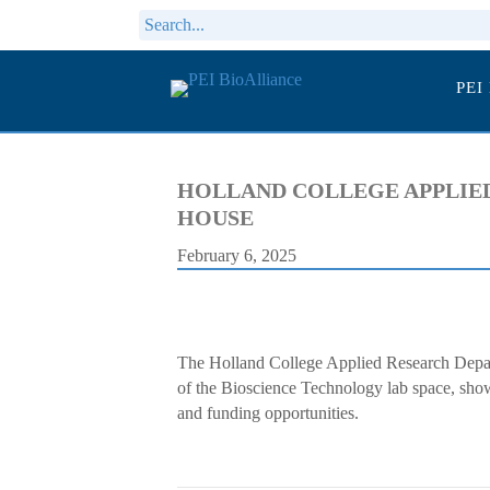
PEI
HOLLAND COLLEGE APPLIED
HOUSE
February 6, 2025
The Holland College Applied Research Depar
of the Bioscience Technology lab space, show
and funding opportunities.