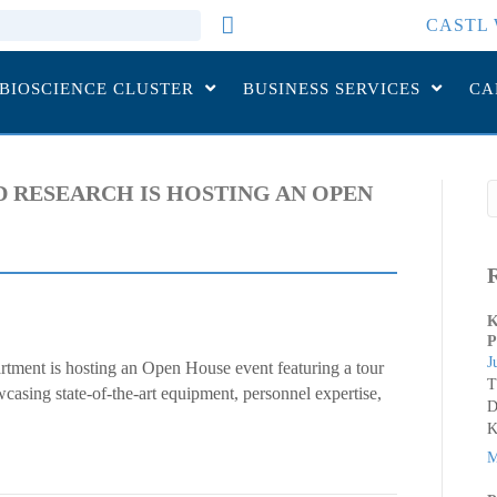
CASTL 
 BIOSCIENCE CLUSTER
BUSINESS SERVICES
CA
 RESEARCH IS HOSTING AN OPEN
K
P
J
tment is hosting an Open House event featuring a tour
T
casing state-of-the-art equipment, personnel expertise,
D
K
M