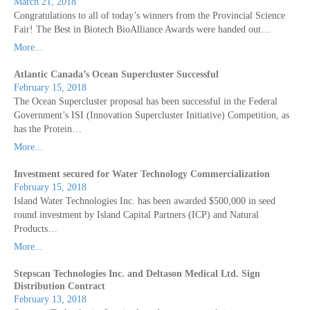
March 21, 2018
Congratulations to all of today’s winners from the Provincial Science
Fair! The Best in Biotech BioAlliance Awards were handed out…
More...
Atlantic Canada’s Ocean Supercluster Successful
February 15, 2018
The Ocean Supercluster proposal has been successful in the Federal
Government’s ISI (Innovation Supercluster Initiative) Competition, as
has the Protein…
More...
Investment secured for Water Technology Commercialization
February 15, 2018
Island Water Technologies Inc. has been awarded $500,000 in seed
round investment by Island Capital Partners (ICP) and Natural
Products…
More...
Stepscan Technologies Inc. and Deltason Medical Ltd. Sign
Distribution Contract
February 13, 2018