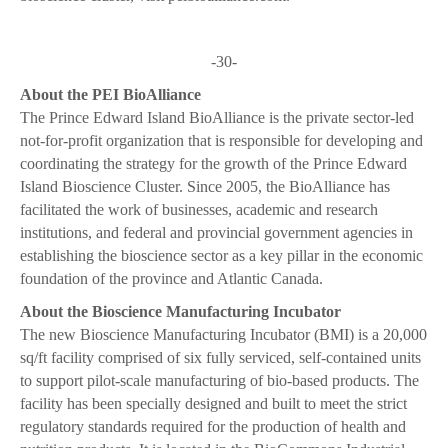
-30-
About the PEI BioAlliance
The Prince Edward Island BioAlliance is the private sector-led
not-for-profit organization that is responsible for developing and
coordinating the strategy for the growth of the Prince Edward
Island Bioscience Cluster. Since 2005, the BioAlliance has
facilitated the work of businesses, academic and research
institutions, and federal and provincial government agencies in
establishing the bioscience sector as a key pillar in the economic
foundation of the province and Atlantic Canada.
About the Bioscience Manufacturing Incubator
The new Bioscience Manufacturing Incubator (BMI) is a 20,000
sq/ft facility comprised of six fully serviced, self-contained units
to support pilot-scale manufacturing of bio-based products. The
facility has been specially designed and built to meet the strict
regulatory standards required for the production of health and