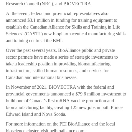
Research Council (NRC), and BIOVECTRA.
At the event, federal and provincial representatives also
announced $3.1 million in funding for training equipment to
establish the Canadian Alliance for Skills and Training in Life
Sciences’ (CASTL) new biopharmaceutical manufacturing skills
and training centre at the BMI.
Over the past several years, BioAlliance public and private
sector partners have made a series of strategic investments to
take a leadership position in providing biomanufacturing
infrastructure, skilled human resources, and services for
Canadian and international businesses.
In November of 2021, BIOVECTRA with the federal and
provincial governments announced a $79.6 million investment to
build one of Canada’s first mRNA vaccine production and
biomanufacturing facility, creating 125 new jobs in both Prince
Edward Island and Nova Scotia.
For more information on the PEI BioAlliance and the local
bioscience cluster, visit peibioalliance.com.