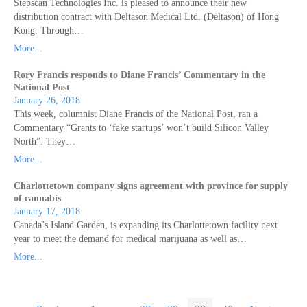
Stepscan Technologies Inc. is pleased to announce their new
distribution contract with Deltason Medical Ltd. (Deltason) of Hong
Kong. Through…
More...
Rory Francis responds to Diane Francis’ Commentary in the
National Post
January 26, 2018
This week, columnist Diane Francis of the National Post, ran a
Commentary “Grants to ‘fake startups’ won’t build Silicon Valley
North”. They…
More...
Charlottetown company signs agreement with province for supply
of cannabis
January 17, 2018
Canada’s Island Garden, is expanding its Charlottetown facility next
year to meet the demand for medical marijuana as well as…
More...