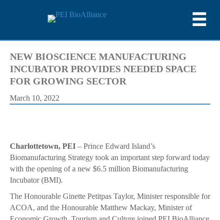
NEW BIOSCIENCE MANUFACTURING
INCUBATOR PROVIDES NEEDED SPACE
FOR GROWING SECTOR
March 10, 2022
Charlottetown, PEI
– Prince Edward Island’s
Biomanufacturing Strategy took an important step forward today
with the opening of a new $6.5 million Biomanufacturing
Incubator (BMI).
The Honourable Ginette Petitpas Taylor, Minister responsible for
ACOA, and the Honourable Matthew Mackay, Minister of
Economic Growth, Tourism and Culture joined PEI BioAlliance