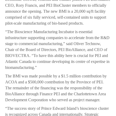
CEO, Rory Francis, and PEI BioCluster members to officially
announce the opening. The new BMI is a 20,000 sq/ft facility
comprised of six fully serviced, self-contained units to support
pilot-scale manufacturing of bio-based products.
“The Bioscience Manufacturing Incubator is essential
infrastructure supporting companies to accelerate from the R&D
stage to commercial manufacturing,” said Oliver Technow,
Chair of the Board of Directors, PEI BioAlliance, and CEO of
BIOVECTRA. “To have this ability here is crucial for PEI and
Atlantic Canada to continue developing its centre of expertise in
biomanufacturing.”
The BMI was made possible by a $1.5 million contribution by
ACOA and a $500,000 contribution by the Province of PEI.
The remainder of the financing was the responsibility of the
BioAlliance through Finance PEI and the Charlottetown Area
Development Corporation who served as project manager.
“The success story of Prince Edward Island’s bioscience cluster
is recognized across Canada and internationally. Strategic