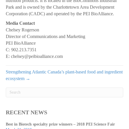
nutrition products. It is located in the BioCommons Industrial
Park and is owned by the Charlottetown Area Development
Corporation (CADC) and operated by the PEI BioAlliance.
Media Contact
Chelsey Rogerson
Director of Communications and Marketing
PEI BioAlliance
C: 902.213.7351
E: chelsey@peibioalliance.com
Strengthening Atlantic Canada’s plant-based food and ingredient
ecosystem →
RECENT NEWS
Best in Biotech specialty prize winners – 2018 PEI Science Fair