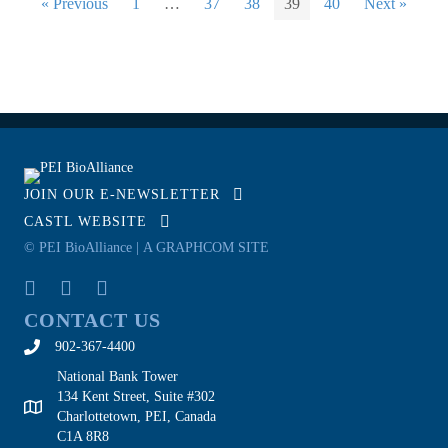
« Previous
1
…
37
38
39
40
Next »
JOIN OUR E-NEWSLETTER
CASTL WEBSITE
© PEI BioAlliance |
A GRAPHCOM SITE
CONTACT US
902-367-4400
National Bank Tower
134 Kent Street, Suite #302
Charlottetown, PEI, Canada
C1A 8R8