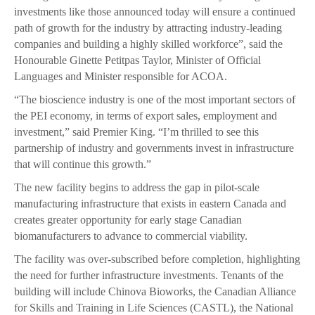
investments like those announced today will ensure a continued
path of growth for the industry by attracting industry-leading
companies and building a highly skilled workforce”, said the
Honourable Ginette Petitpas Taylor, Minister of Official
Languages and Minister responsible for ACOA.
“The bioscience industry is one of the most important sectors of
the PEI economy, in terms of export sales, employment and
investment,” said Premier King. “I’m thrilled to see this
partnership of industry and governments invest in infrastructure
that will continue this growth.”
The new facility begins to address the gap in pilot-scale
manufacturing infrastructure that exists in eastern Canada and
creates greater opportunity for early stage Canadian
biomanufacturers to advance to commercial viability.
The facility was over-subscribed before completion, highlighting
the need for further infrastructure investments. Tenants of the
building will include Chinova Bioworks, the Canadian Alliance
for Skills and Training in Life Sciences (CASTL), the National