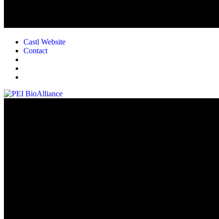
Castl Website
Contact