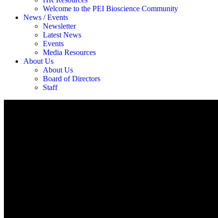
Welcome to the PEI Bioscience Community
News / Events
Newsletter
Latest News
Events
Media Resources
About Us
About Us
Board of Directors
Staff