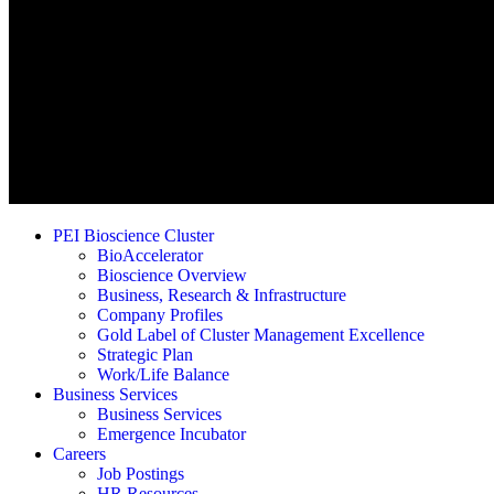
PEI Bioscience Cluster
BioAccelerator
Bioscience Overview
Business, Research & Infrastructure
Company Profiles
Gold Label of Cluster Management Excellence
Strategic Plan
Work/Life Balance
Business Services
Business Services
Emergence Incubator
Careers
Job Postings
HR Resources