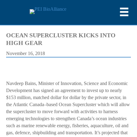
OCEAN SUPERCLUSTER KICKS INTO
HIGH GEAR
November 16, 2018
Navdeep Bains, Minister of Innovation, Science and Economic
Development has signed an agreement to invest up to nearly
$153 million, matched dollar for dollar by the private sector, in
the Atlantic Canada–based Ocean Supercluster which will allow
the supercluster to move forward with activities to harness
emerging technologies to strengthen Canada’s ocean industries
such as marine renewable energy, fisheries, aquaculture, oil and
gas, defence, shipbuilding and transportation. It’s projected that