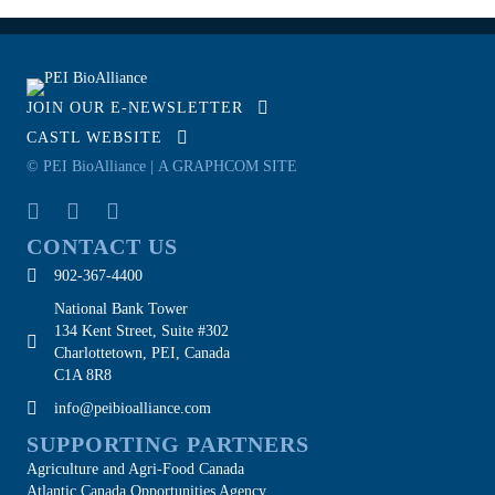
JOIN OUR E-NEWSLETTER
CASTL WEBSITE
© PEI BioAlliance |
A GRAPHCOM SITE
CONTACT US
902-367-4400
National Bank Tower
134 Kent Street, Suite #302
Charlottetown, PEI, Canada
C1A 8R8
info@peibioalliance.com
SUPPORTING PARTNERS
Agriculture and Agri-Food Canada
Atlantic Canada Opportunities Agency