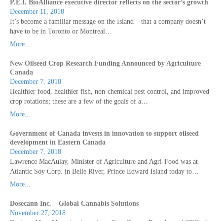
P.E.I. BioAlliance executive director reflects on the sector’s growth
December 11, 2018
It’s become a familiar message on the Island – that a company doesn’t
have to be in Toronto or Montreal…
More...
New Oilseed Crop Research Funding Announced by Agriculture
Canada
December 7, 2018
Healthier food, healthier fish, non-chemical pest control, and improved
crop rotations; these are a few of the goals of a…
More...
Government of Canada invests in innovation to support oilseed
development in Eastern Canada
December 7, 2018
Lawrence MacAulay, Minister of Agriculture and Agri-Food was at
Atlantic Soy Corp. in Belle River, Prince Edward Island today to…
More...
Dosecann Inc. – Global Cannabis Solutions
November 27, 2018