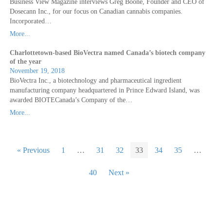
Business View Magazine interviews Greg Boone, Founder and CEO of
Dosecann Inc., for our focus on Canadian cannabis companies.
Incorporated…
More...
Charlottetown-based BioVectra named Canada’s biotech company
of the year
November 19, 2018
BioVectra Inc., a biotechnology and pharmaceutical ingredient
manufacturing company headquartered in Prince Edward Island, was
awarded BIOTECanada’s Company of the…
More...
« Previous
1
…
31
32
33
34
35
…
40
Next »