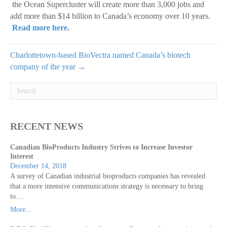
the Ocean Supercluster will create more than 3,000 jobs and
add more than $14 billion to Canada’s economy over 10 years.
Read more here.
Charlottetown-based BioVectra named Canada’s biotech
company of the year →
RECENT NEWS
Canadian BioProducts Industry Strives to Increase Investor
Interest
December 14, 2018
A survey of Canadian industrial bioproducts companies has revealed
that a more intensive communications strategy is necessary to bring
to…
More...