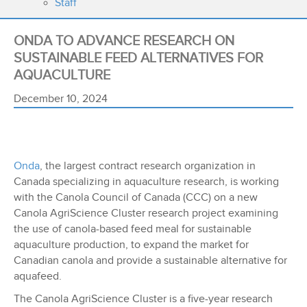
Staff
ONDA TO ADVANCE RESEARCH ON
SUSTAINABLE FEED ALTERNATIVES FOR
AQUACULTURE
December 10, 2024
Onda
, the largest contract research organization in
Canada specializing in aquaculture research, is working
with the Canola Council of Canada (CCC) on a new
Canola AgriScience Cluster research project examining
the use of canola-based feed meal for sustainable
aquaculture production, to expand the market for
Canadian canola and provide a sustainable alternative for
aquafeed.
The Canola AgriScience Cluster is a five-year research