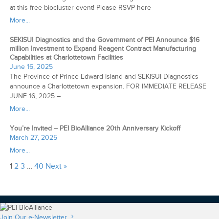
at this free biocluster event! Please RSVP here
More...
SEKISUI Diagnostics and the Government of PEI Announce $16
million Investment to Expand Reagent Contract Manufacturing
Capabilities at Charlottetown Facilities
June 16, 2025
The Province of Prince Edward Island and SEKISUI Diagnostics
announce a Charlottetown expansion. FOR IMMEDIATE RELEASE
JUNE 16, 2025 –…
More...
You’re Invited – PEI BioAlliance 20th Anniversary Kickoff
March 27, 2025
More...
1
2
3
…
40
Next »
Join Our e-Newsletter