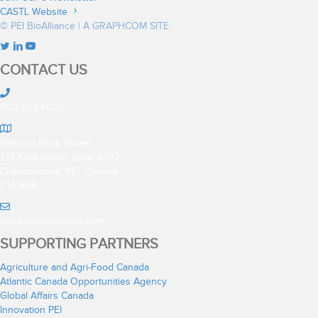
CASTL Website
© PEI BioAlliance |
A GRAPHCOM SITE
CONTACT US
902-367-4400
National Bank Tower
134 Kent Street, Suite #302
Charlottetown, PEI, Canada
C1A 8R8
info@peibioalliance.com
SUPPORTING PARTNERS
Agriculture and Agri-Food Canada
Atlantic Canada Opportunities Agency
Global Affairs Canada
Innovation PEI