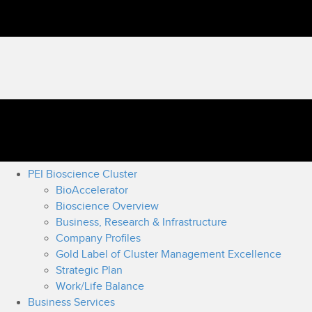
PEI Bioscience Cluster
BioAccelerator
Bioscience Overview
Business, Research & Infrastructure
Company Profiles
Gold Label of Cluster Management Excellence
Strategic Plan
Work/Life Balance
Business Services