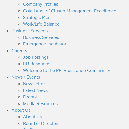
Company Profiles
Gold Label of Cluster Management Excellence
Strategic Plan
Work/Life Balance
Business Services
Business Services
Emergence Incubator
Careers
Job Postings
HR Resources
Welcome to the PEI Bioscience Community
News / Events
Newsletter
Latest News
Events
Media Resources
About Us
About Us
Board of Directors