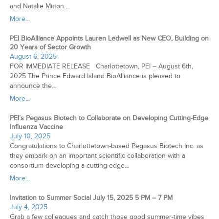
and Natalie Mitton…
More...
PEI BioAlliance Appoints Lauren Ledwell as New CEO, Building on
20 Years of Sector Growth
August 6, 2025
FOR IMMEDIATE RELEASE Charlottetown, PEI – August 6th,
2025 The Prince Edward Island BioAlliance is pleased to
announce the…
More...
PEI’s Pegasus Biotech to Collaborate on Developing Cutting-Edge
Influenza Vaccine
July 10, 2025
Congratulations to Charlottetown-based Pegasus Biotech Inc. as
they embark on an important scientific collaboration with a
consortium developing a cutting-edge…
More...
Invitation to Summer Social July 15, 2025 5 PM – 7 PM
July 4, 2025
Grab a few colleagues and catch those good summer-time vibes