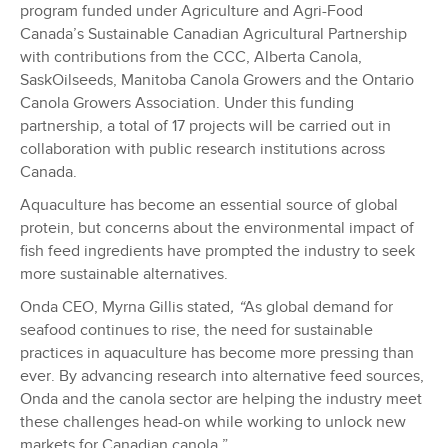
program funded under Agriculture and Agri-Food
Canada’s Sustainable Canadian Agricultural Partnership
with contributions from the CCC, Alberta Canola,
SaskOilseeds, Manitoba Canola Growers and the Ontario
Canola Growers Association. Under this funding
partnership, a total of 17 projects will be carried out in
collaboration with public research institutions across
Canada.
Aquaculture has become an essential source of global
protein, but concerns about the environmental impact of
fish feed ingredients have prompted the industry to seek
more sustainable alternatives.
Onda CEO, Myrna Gillis stated
, “
As global demand for
seafood continues to rise, the need for sustainable
practices in aquaculture has become more pressing than
ever. By advancing research into alternative feed sources,
Onda and the canola sector are helping the industry meet
these challenges head-on while working to unlock new
markets for Canadian canola.”