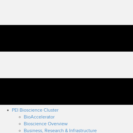
PEI Bioscience Cluster
BioAccelerator
Bioscience Overview
Business, Research & Infrastructure