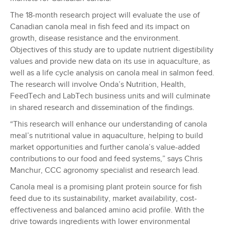
The 18-month research project will evaluate the use of
Canadian canola meal in fish feed and its impact on
growth, disease resistance and the environment.
Objectives of this study are to update nutrient digestibility
values and provide new data on its use in aquaculture, as
well as a life cycle analysis on canola meal in salmon feed.
The research will involve Onda’s Nutrition, Health,
FeedTech and LabTech business units and will culminate
in shared research and dissemination of the findings.
“This research will enhance our understanding of canola
meal’s nutritional value in aquaculture, helping to build
market opportunities and further canola’s value-added
contributions to our food and feed systems,” says Chris
Manchur, CCC agronomy specialist and research lead.
Canola meal is a promising plant protein source for fish
feed due to its sustainability, market availability, cost-
effectiveness and balanced amino acid profile. With the
drive towards ingredients with lower environmental