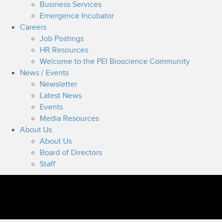
Business Services
Emergence Incubator
Careers
Job Postings
HR Resources
Welcome to the PEI Bioscience Community
News / Events
Newsletter
Latest News
Events
Media Resources
About Us
About Us
Board of Directors
Staff