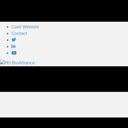
Castl Website
Contact