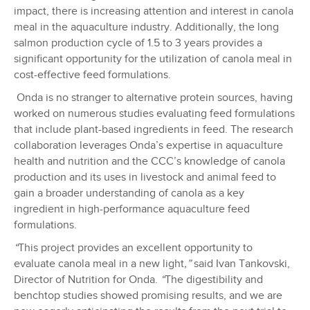
impact, there is increasing attention and interest in canola
meal in the aquaculture industry. Additionally, the long
salmon production cycle of 1.5 to 3 years provides a
significant opportunity for the utilization of canola meal in
cost-effective feed formulations.
Onda is no stranger to alternative protein sources, having
worked on numerous studies evaluating feed formulations
that include plant-based ingredients in feed. The research
collaboration leverages Onda’s expertise in aquaculture
health and nutrition and the CCC’s knowledge of canola
production and its uses in livestock and animal feed to
gain a broader understanding of canola as a key
ingredient in high-performance aquaculture feed
formulations.
“
This project provides an excellent opportunity to
evaluate canola meal in a new light
,”
said Ivan Tankovski,
Director of Nutrition for Onda.
“
The digestibility and
benchtop studies showed promising results, and we are