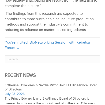
now eagerly anticipating the results from the next trial to
complete the picture.”
The findings from this research are expected to
contribute to more sustainable aquaculture production
methods and support the industry’s commitment to
reducing its reliance on marine-based ingredients.
You’re Invited: BioNetworking Session with Keiretsu
Forum →
RECENT NEWS
Katherine O’Halloran & Natalie Mitton Join PEI BioAlliance Board
of Directors
July 23, 2026
The Prince Edward Island BioAlliance Board of Directors is
pleased to announce the appointment of Katherine O’Halloran