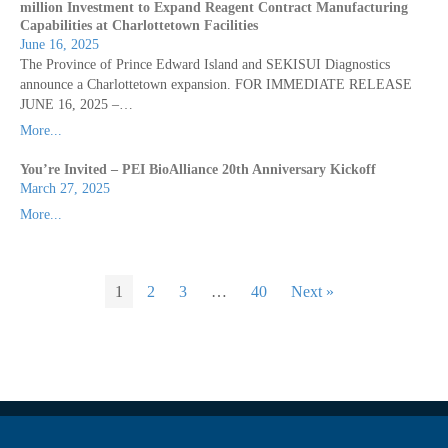
million Investment to Expand Reagent Contract Manufacturing
Capabilities at Charlottetown Facilities
June 16, 2025
The Province of Prince Edward Island and SEKISUI Diagnostics
announce a Charlottetown expansion. FOR IMMEDIATE RELEASE
JUNE 16, 2025 –…
More...
You’re Invited – PEI BioAlliance 20th Anniversary Kickoff
March 27, 2025
More...
1
2
3
…
40
Next »