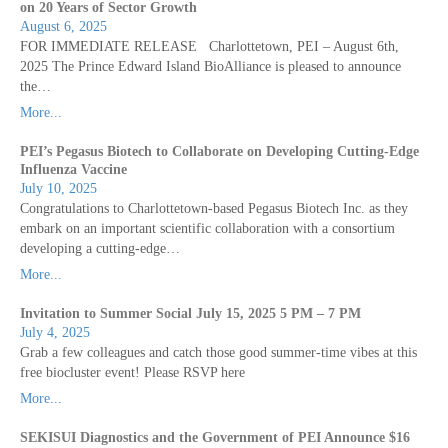
on 20 Years of Sector Growth
August 6, 2025
FOR IMMEDIATE RELEASE Charlottetown, PEI – August 6th,
2025 The Prince Edward Island BioAlliance is pleased to announce
the…
More...
PEI’s Pegasus Biotech to Collaborate on Developing Cutting-Edge
Influenza Vaccine
July 10, 2025
Congratulations to Charlottetown-based Pegasus Biotech Inc. as they
embark on an important scientific collaboration with a consortium
developing a cutting-edge…
More...
Invitation to Summer Social July 15, 2025 5 PM – 7 PM
July 4, 2025
Grab a few colleagues and catch those good summer-time vibes at this
free biocluster event! Please RSVP here
More...
SEKISUI Diagnostics and the Government of PEI Announce $16