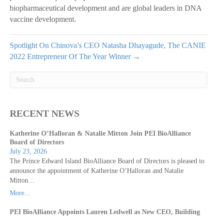
biopharmaceutical development and are global leaders in DNA
vaccine development.
Spotlight On Chinova’s CEO Natasha Dhayagude, The CANIE
2022 Entrepreneur Of The Year Winner →
RECENT NEWS
Katherine O’Halloran & Natalie Mitton Join PEI BioAlliance
Board of Directors
July 23, 2026
The Prince Edward Island BioAlliance Board of Directors is pleased to
announce the appointment of Katherine O’Halloran and Natalie
Mitton…
More...
PEI BioAlliance Appoints Lauren Ledwell as New CEO, Building