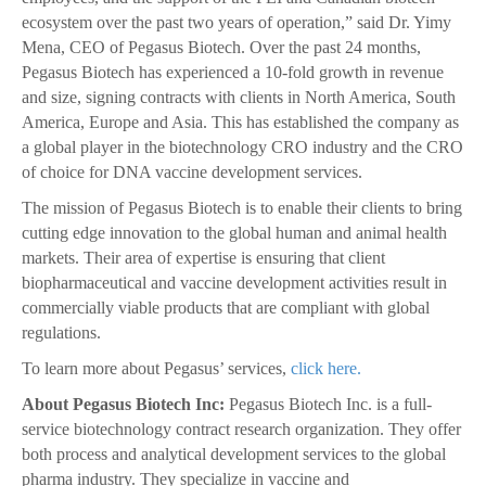
ecosystem over the past two years of operation,” said Dr. Yimy
Mena, CEO of Pegasus Biotech. Over the past 24 months,
Pegasus Biotech has experienced a 10-fold growth in revenue
and size, signing contracts with clients in North America, South
America, Europe and Asia. This has established the company as
a global player in the biotechnology CRO industry and the CRO
of choice for DNA vaccine development services.
The mission of Pegasus Biotech is to enable their clients to bring
cutting edge innovation to the global human and animal health
markets. Their area of expertise is ensuring that client
biopharmaceutical and vaccine development activities result in
commercially viable products that are compliant with global
regulations.
To learn more about Pegasus’ services,
click here.
About Pegasus Biotech Inc:
Pegasus Biotech Inc. is a full-
service biotechnology contract research organization. They offer
both process and analytical development services to the global
pharma industry. They specialize in vaccine and