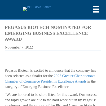
PEGASUS BIOTECH NOMINATED FOR
EMERGING BUSINESS EXCELLENCE
AWARD
November 7, 2022
Pegasus Biotech is excited to announce that the company has
been selected as a finalist for the
2023 Greater Charlottetown
Chamber of Commerce President’s Excellence Awards
in the
category of Emerging Business Excellence.
“We are honored to be short-listed for this award. Our success
and rapid growth are due to the hard work put in by Pegasus’
employees, and the support of the PEI and Canadian biotech