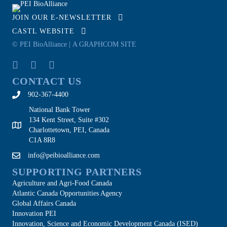
JOIN OUR E-NEWSLETTER
CASTL WEBSITE
© PEI BioAlliance |
A GRAPHCOM SITE
CONTACT US
902-367-4400
National Bank Tower
134 Kent Street, Suite #302
Charlottetown, PEI, Canada
C1A 8R8
info@peibioalliance.com
SUPPORTING PARTNERS
Agriculture and Agri-Food Canada
Atlantic Canada Opportunities Agency
Global Affairs Canada
Innovation PEI
Innovation, Science and Economic Development Canada (ISED)