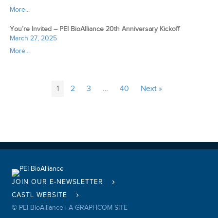
More...
You’re Invited – PEI BioAlliance 20th Anniversary Kickoff
March 27, 2025
More...
1
2
3
…
40
Next »
JOIN OUR E-NEWSLETTER
CASTL WEBSITE
© PEI BioAlliance |
A GRAPHCOM SITE