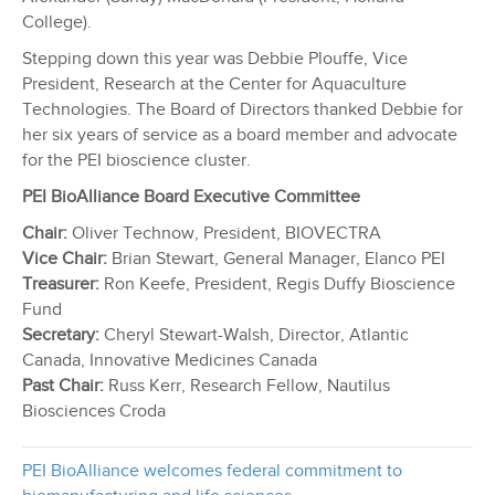
College).
Stepping down this year was Debbie Plouffe, Vice
President, Research at the Center for Aquaculture
Technologies. The Board of Directors thanked Debbie for
her six years of service as a board member and advocate
for the PEI bioscience cluster.
PEI BioAlliance Board Executive Committee
Chair:
Oliver Technow, President, BIOVECTRA
Vice Chair:
Brian Stewart, General Manager, Elanco PEI
Treasurer:
Ron Keefe, President, Regis Duffy Bioscience
Fund
Secretary:
Cheryl Stewart-Walsh, Director, Atlantic
Canada, Innovative Medicines Canada
Past Chair:
Russ Kerr, Research Fellow, Nautilus
Biosciences Croda
PEI BioAlliance welcomes federal commitment to