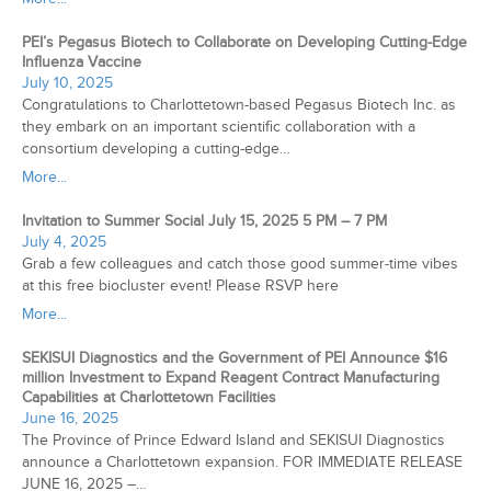
PEI’s Pegasus Biotech to Collaborate on Developing Cutting-Edge
Influenza Vaccine
July 10, 2025
Congratulations to Charlottetown-based Pegasus Biotech Inc. as
they embark on an important scientific collaboration with a
consortium developing a cutting-edge…
More...
Invitation to Summer Social July 15, 2025 5 PM – 7 PM
July 4, 2025
Grab a few colleagues and catch those good summer-time vibes
at this free biocluster event! Please RSVP here
More...
SEKISUI Diagnostics and the Government of PEI Announce $16
million Investment to Expand Reagent Contract Manufacturing
Capabilities at Charlottetown Facilities
June 16, 2025
The Province of Prince Edward Island and SEKISUI Diagnostics
announce a Charlottetown expansion. FOR IMMEDIATE RELEASE
JUNE 16, 2025 –…