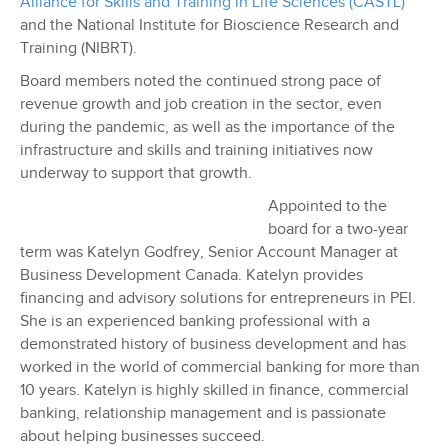
Alliance for Skills and Training in Life Sciences (CASTL)
and the National Institute for Bioscience Research and
Training (NIBRT).
Board members noted the continued strong pace of
revenue growth and job creation in the sector, even
during the pandemic, as well as the importance of the
infrastructure and skills and training initiatives now
underway to support that growth.
Appointed to the
board for a two-year
term was Katelyn Godfrey, Senior Account Manager at
Business Development Canada. Katelyn provides
financing and advisory solutions for entrepreneurs in PEI.
She is an experienced banking professional with a
demonstrated history of business development and has
worked in the world of commercial banking for more than
10 years. Katelyn is highly skilled in finance, commercial
banking, relationship management and is passionate
about helping businesses succeed.