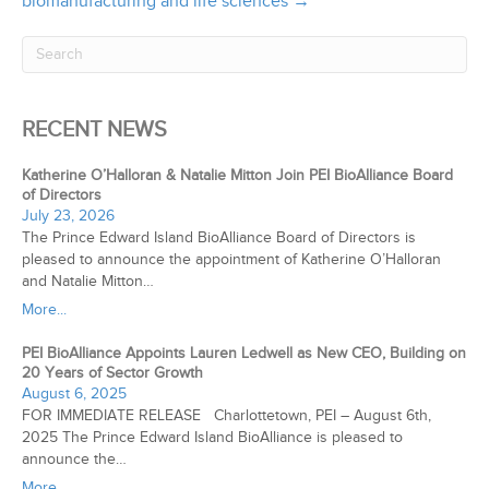
biomanufacturing and life sciences →
RECENT NEWS
Katherine O’Halloran & Natalie Mitton Join PEI BioAlliance Board
of Directors
July 23, 2026
The Prince Edward Island BioAlliance Board of Directors is
pleased to announce the appointment of Katherine O’Halloran
and Natalie Mitton…
More...
PEI BioAlliance Appoints Lauren Ledwell as New CEO, Building on
20 Years of Sector Growth
August 6, 2025
FOR IMMEDIATE RELEASE Charlottetown, PEI – August 6th,
2025 The Prince Edward Island BioAlliance is pleased to
announce the…
More...