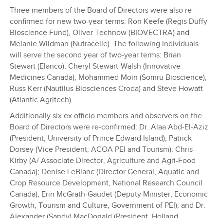
Three members of the Board of Directors were also re-
confirmed for new two-year terms: Ron Keefe (Regis Duffy
Bioscience Fund), Oliver Technow (BIOVECTRA) and
Melanie Wildman (Nutracelle). The following individuals
will serve the second year of two-year terms: Brian
Stewart (Elanco), Cheryl Stewart-Walsh (Innovative
Medicines Canada), Mohammed Moin (Somru Bioscience),
Russ Kerr (Nautilus Biosciences Croda) and Steve Howatt
(Atlantic Agritech).
Additionally six ex officio members and observers on the
Board of Directors were re-confirmed: Dr. Alaa Abd-El-Aziz
(President, University of Prince Edward Island); Patrick
Dorsey (Vice President, ACOA PEI and Tourism); Chris
Kirby (A/ Associate Director, Agriculture and Agri-Food
Canada); Denise LeBlanc (Director General, Aquatic and
Crop Resource Development, National Research Council
Canada); Erin McGrath-Gaudet (Deputy Minister, Economic
Growth, Tourism and Culture, Government of PEI); and Dr.
Alexander (Sandy) MacDonald (President, Holland