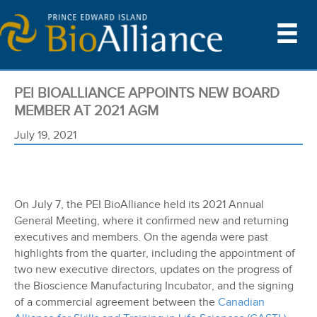
PEI BIOALLIANCE APPOINTS NEW BOARD
MEMBER AT 2021 AGM
July 19, 2021
On July 7, the PEI BioAlliance held its 2021 Annual
General Meeting, where it confirmed new and returning
executives and members. On the agenda were past
highlights from the quarter, including the appointment of
two new executive directors, updates on the progress of
the Bioscience Manufacturing Incubator, and the signing
of a commercial agreement between the
Canadian