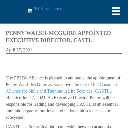
PENNY WALSH-MCGUIRE APPOINTED
EXECUTIVE DIRECTOR, CASTL
April 27, 2021
The PEI BioAlliance is pleased to announce the appointment of
Penny Walsh-McGuire as Executive Director of the
Canadian
Alliance for Skills and Training in Life Sciences (CASTL)
,
effective June 7, 2021. As Executive Director, Penny will be
responsible for leading and developing CASTL as an essential
and unique part of our local and national bioscience sector
ecosystem.
CASTL is a first-of-its-kind partnership between academia,