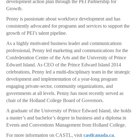
development action plan through the PEI Partnership for
Growth.
Penny is passionate about workforce development and has
consistently advocated for programs and services to support the
growth of PEI’s talent pipeline.
As a highly motivated business leader and communications
professional, Penny led marketing and communications for the
Confederation Centre of the Arts and the University of Prince
Edward Island. As CEO of the Prince Edward Island 2014
celebrations, Penny led a multi-disciplinary team in the strategic
development and implementation of a year-long program
engaging private-sector, community organizations, and
governments at all levels. Penny has most recently served as
chair of the Holland College Board of Governors.
A graduate of the University of Prince Edward Island, she holds
a master’s and bachelor’s degree in business and a diploma in
Events and Conventions Management from Holland College.
For more information on CASTL, visit
castlcanada.ca
.