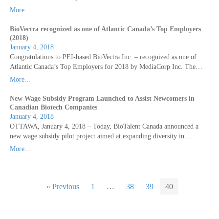
More...
BioVectra recognized as one of Atlantic Canada’s Top Employers
(2018)
January 4, 2018
Congratulations to PEI-based BioVectra Inc. – recognized as one of
Atlantic Canada’s Top Employers for 2018 by MediaCorp Inc. The…
More...
New Wage Subsidy Program Launched to Assist Newcomers in
Canadian Biotech Companies
January 4, 2018
OTTAWA, January 4, 2018 – Today, BioTalent Canada announced a
new wage subsidy pilot project aimed at expanding diversity in…
More...
« Previous
1
…
38
39
40