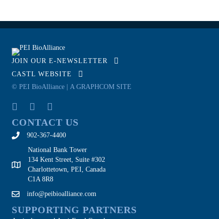
JOIN OUR E-NEWSLETTER
CASTL WEBSITE
© PEI BioAlliance |
A GRAPHCOM SITE
CONTACT US
902-367-4400
National Bank Tower
134 Kent Street, Suite #302
Charlottetown, PEI, Canada
C1A 8R8
info@peibioalliance.com
SUPPORTING PARTNERS