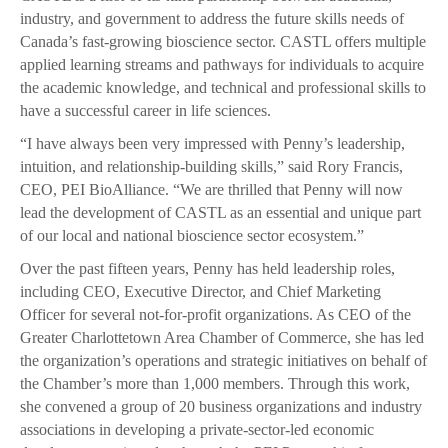
industry, and government to address the future skills needs of
Canada’s fast-growing bioscience sector. CASTL offers multiple
applied learning streams and pathways for individuals to acquire
the academic knowledge, and technical and professional skills to
have a successful career in life sciences.
“I have always been very impressed with Penny’s leadership,
intuition, and relationship-building skills,” said Rory Francis,
CEO, PEI BioAlliance. “We are thrilled that Penny will now
lead the development of CASTL as an essential and unique part
of our local and national bioscience sector ecosystem.”
Over the past fifteen years, Penny has held leadership roles,
including CEO, Executive Director, and Chief Marketing
Officer for several not-for-profit organizations. As CEO of the
Greater Charlottetown Area Chamber of Commerce, she has led
the organization’s operations and strategic initiatives on behalf of
the Chamber’s more than 1,000 members. Through this work,
she convened a group of 20 business organizations and industry
associations in developing a private-sector-led economic