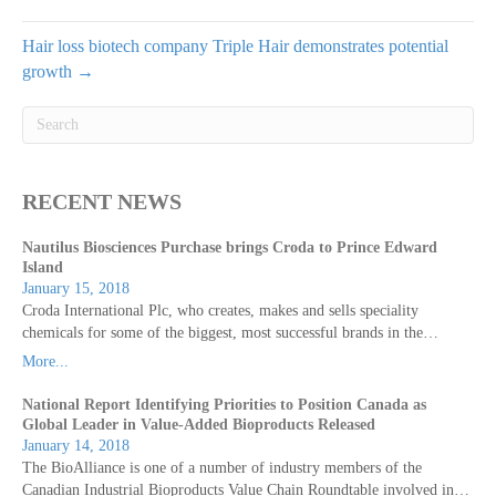
Hair loss biotech company Triple Hair demonstrates potential
growth →
RECENT NEWS
Nautilus Biosciences Purchase brings Croda to Prince Edward
Island
January 15, 2018
Croda International Plc, who creates, makes and sells speciality
chemicals for some of the biggest, most successful brands in the…
More...
National Report Identifying Priorities to Position Canada as
Global Leader in Value-Added Bioproducts Released
January 14, 2018
The BioAlliance is one of a number of industry members of the
Canadian Industrial Bioproducts Value Chain Roundtable involved in…