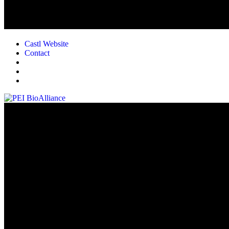
Castl Website
Contact