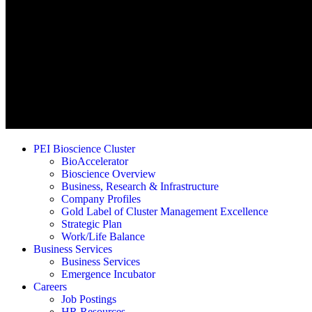
PEI Bioscience Cluster
BioAccelerator
Bioscience Overview
Business, Research & Infrastructure
Company Profiles
Gold Label of Cluster Management Excellence
Strategic Plan
Work/Life Balance
Business Services
Business Services
Emergence Incubator
Careers
Job Postings
HR Resources