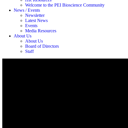
Welcome to the PEI Bioscience Community
News / Events
Newsletter
Latest News
Events
Media Resources
About Us
About Us
Board of Directors
Staff