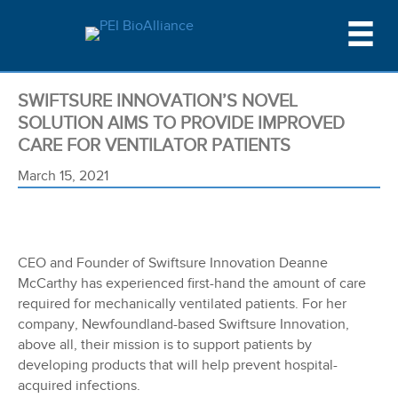
SWIFTSURE INNOVATION’S NOVEL
SOLUTION AIMS TO PROVIDE IMPROVED
CARE FOR VENTILATOR PATIENTS
March 15, 2021
CEO and Founder of Swiftsure Innovation Deanne
McCarthy has experienced first-hand the amount of care
required for mechanically ventilated patients. For her
company, Newfoundland-based Swiftsure Innovation,
above all, their mission is to support patients by
developing products that will help prevent hospital-
acquired infections.