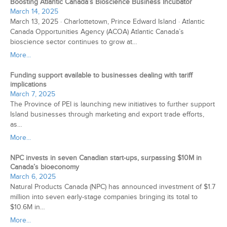
Boosting Atlantic Canada’s Bioscience Business Incubator
March 14, 2025
March 13, 2025 · Charlottetown, Prince Edward Island · Atlantic
Canada Opportunities Agency (ACOA) Atlantic Canada’s
bioscience sector continues to grow at…
More...
Funding support available to businesses dealing with tariff
implications
March 7, 2025
The Province of PEI is launching new initiatives to further support
Island businesses through marketing and export trade efforts,
as…
More...
NPC invests in seven Canadian start-ups, surpassing $10M in
Canada’s bioeconomy
March 6, 2025
Natural Products Canada (NPC) has announced investment of $1.7
million into seven early-stage companies bringing its total to
$10.6M in…
More...