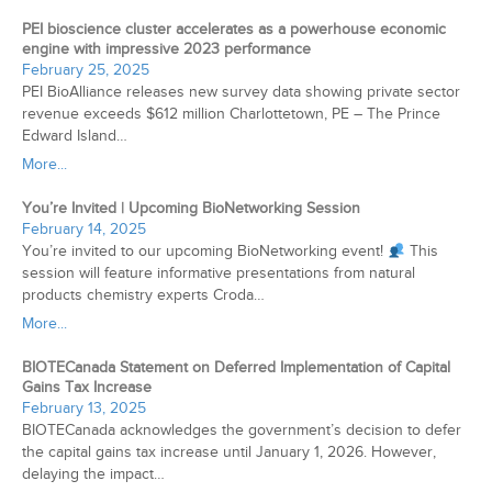
PEI bioscience cluster accelerates as a powerhouse economic
engine with impressive 2023 performance
February 25, 2025
PEI BioAlliance releases new survey data showing private sector
revenue exceeds $612 million Charlottetown, PE – The Prince
Edward Island…
More...
You’re Invited | Upcoming BioNetworking Session
February 14, 2025
You’re invited to our upcoming BioNetworking event!
This
session will feature informative presentations from natural
products chemistry experts Croda…
More...
BIOTECanada Statement on Deferred Implementation of Capital
Gains Tax Increase
February 13, 2025
BIOTECanada acknowledges the government’s decision to defer
the capital gains tax increase until January 1, 2026. However,
delaying the impact…