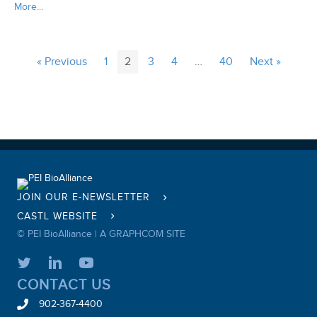
More...
« Previous
1
2
3
4
…
40
Next »
JOIN OUR E-NEWSLETTER
CASTL WEBSITE
© PEI BioAlliance |
A GRAPHCOM SITE
CONTACT US
902-367-4400