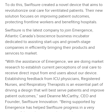
To do this, Swiftsure created a novel device that aims to
revolutionize oral care for ventilated patients. Their new
solution focuses on improving patient outcomes,
protecting frontline workers and benefiting hospitals.
Swiftsure is the latest company to join Emergence,
Atlantic Canada’s bioscience business incubator
dedicated to assisting start-ups and growth-stage
companies in efficiently bringing their products and
services to market.
“With the assistance of Emergence, we are doing market
research to establish current perceptions of oral care to
receive direct input from end users about our device.
Establishing feedback from ICU physicians, Registered
Nurses, and Respiratory Therapists is an essential part of
driving a design that will best serve patients and improve
patient outcomes,” said Deanne McCarthy, CEO and
Founder, Swiftsure Innovation. “Being supported by
Emergence has helped Swiftsure progress in a very