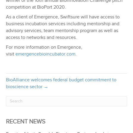
winner of the 10th annual BioInnovation Challenge pitch
competition at BioPort 2020.
As a client of Emergence, Swiftsure will have access to
business incubation services including mentorship and
advisory services, team mentorship program as well as
access to networks and resources.
For more information on Emergence,
visit
emergencebioincubator.com
.
BioAlliance welcomes federal budget commitment to
bioscience sector →
RECENT NEWS