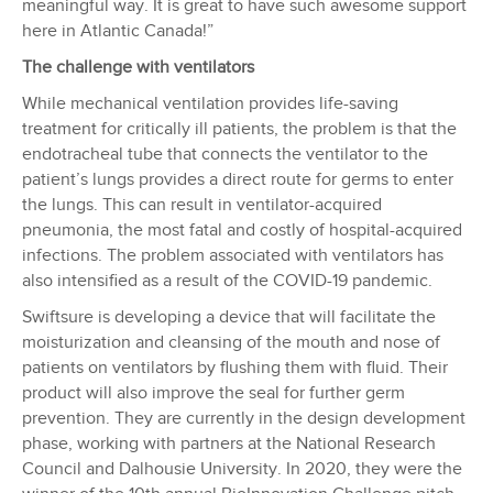
meaningful way. It is great to have such awesome support
here in Atlantic Canada!”
The challenge with ventilators
While mechanical ventilation provides life-saving
treatment for critically ill patients, the problem is that the
endotracheal tube that connects the ventilator to the
patient’s lungs provides a direct route for germs to enter
the lungs. This can result in ventilator-acquired
pneumonia, the most fatal and costly of hospital-acquired
infections. The problem associated with ventilators has
also intensified as a result of the COVID-19 pandemic.
Swiftsure is developing a device that will facilitate the
moisturization and cleansing of the mouth and nose of
patients on ventilators by flushing them with fluid. Their
product will also improve the seal for further germ
prevention. They are currently in the design development
phase, working with partners at the National Research
Council and Dalhousie University. In 2020, they were the