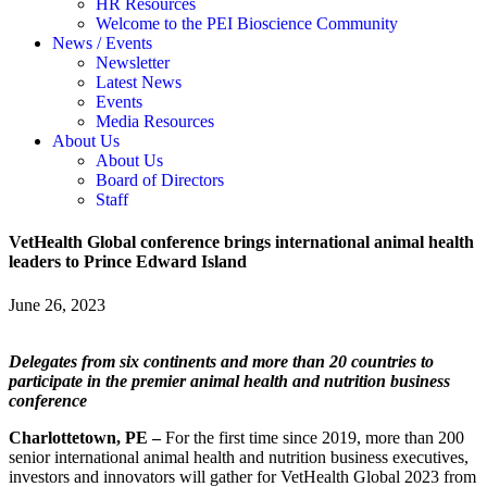
HR Resources
Welcome to the PEI Bioscience Community
News / Events
Newsletter
Latest News
Events
Media Resources
About Us
About Us
Board of Directors
Staff
VetHealth Global conference brings international animal health
leaders to Prince Edward Island
June 26, 2023
Delegates from six continents and more than 20 countries to
participate in the premier animal health and nutrition business
conference
Charlottetown, PE –
For the first time since 2019, more than 200
senior international animal health and nutrition business executives,
investors and innovators will gather for VetHealth Global 2023 from