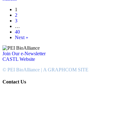
1
2
3
…
40
Next »
Join Our e-Newsletter
CASTL Website
© PEI BioAlliance |
A GRAPHCOM SITE
Contact Us
902-367-4400
National Bank Tower
134 Kent Street, Suite #302
Charlottetown, PEI, Canada
C1A 8R8
info@peibioalliance.com