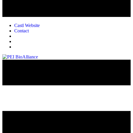
Castl Website
Contact