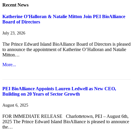
Recent News
Katherine O’Halloran & Natalie Mitton Join PEI BioAlliance
Board of Directors
July 23, 2026
The Prince Edward Island BioAlliance Board of Directors is pleased
to announce the appointment of Katherine O’Halloran and Natalie
Mitton…
More...
PEI BioAlliance Appoints Lauren Ledwell as New CEO,
Building on 20 Years of Sector Growth
August 6, 2025
FOR IMMEDIATE RELEASE Charlottetown, PEI – August 6th,
2025 The Prince Edward Island BioAlliance is pleased to announce
the…