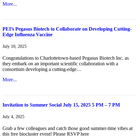
More...
PEI’s Pegasus Biotech to Collaborate on Developing Cutting-
Edge Influenza Vaccine
July 10, 2025
Congratulations to Charlottetown-based Pegasus Biotech Inc. as
they embark on an important scientific collaboration with a
consortium developing a cutting-edge…
More...
Invitation to Summer Social July 15, 2025 5 PM – 7 PM
July 4, 2025
Grab a few colleagues and catch those good summer-time vibes at
this free biocluster event! Please RSVP here