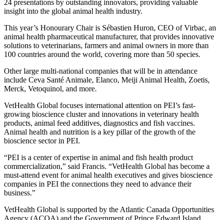
24 presentations by outstanding innovators, providing valuable
insight into the global animal health industry.
This year’s Honourary Chair is Sébastien Huron, CEO of Virbac, an
animal health pharmaceutical manufacturer, that provides innovative
solutions to veterinarians, farmers and animal owners in more than
100 countries around the world, covering more than 50 species.
Other large multi-national companies that will be in attendance
include Ceva Santé Animale, Elanco, Meiji Animal Health, Zoetis,
Merck, Vetoquinol, and more.
VetHealth Global focuses international attention on PEI’s fast-
growing bioscience cluster and innovations in veterinary health
products, animal feed additives, diagnostics and fish vaccines.
Animal health and nutrition is a key pillar of the growth of the
bioscience sector in PEI.
“PEI is a center of expertise in animal and fish health product
commercialization,” said Francis. “VetHealth Global has become a
must-attend event for animal health executives and gives bioscience
companies in PEI the connections they need to advance their
business.”
VetHealth Global is supported by the Atlantic Canada Opportunities
Agency (ACOA) and the Government of Prince Edward Island.