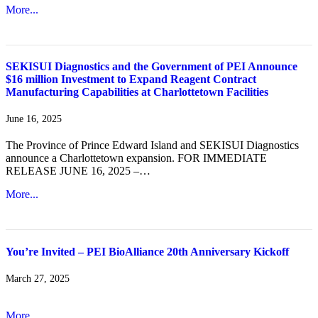
More...
SEKISUI Diagnostics and the Government of PEI Announce
$16 million Investment to Expand Reagent Contract
Manufacturing Capabilities at Charlottetown Facilities
June 16, 2025
The Province of Prince Edward Island and SEKISUI Diagnostics
announce a Charlottetown expansion. FOR IMMEDIATE
RELEASE JUNE 16, 2025 –…
More...
You’re Invited – PEI BioAlliance 20th Anniversary Kickoff
March 27, 2025
More...