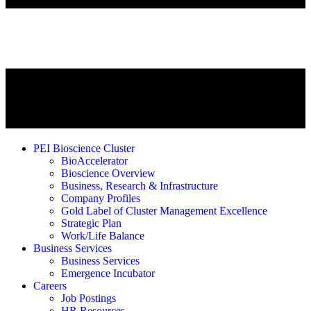
PEI Bioscience Cluster
BioAccelerator
Bioscience Overview
Business, Research & Infrastructure
Company Profiles
Gold Label of Cluster Management Excellence
Strategic Plan
Work/Life Balance
Business Services
Business Services
Emergence Incubator
Careers
Job Postings
HR Resources