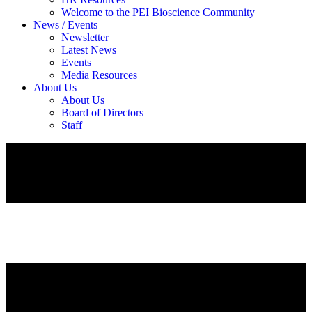
Welcome to the PEI Bioscience Community
News / Events
Newsletter
Latest News
Events
Media Resources
About Us
About Us
Board of Directors
Staff