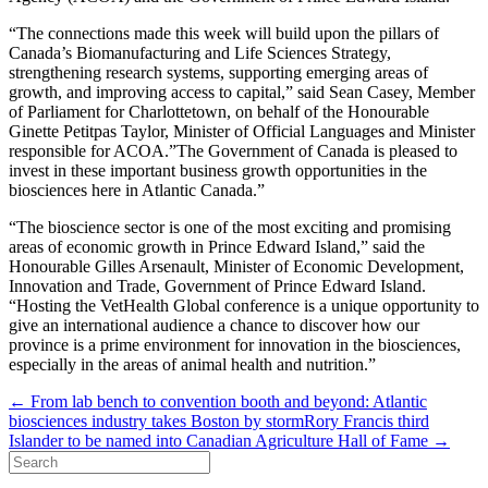
“The connections made this week will build upon the pillars of
Canada’s Biomanufacturing and Life Sciences Strategy,
strengthening research systems, supporting emerging areas of
growth, and improving access to capital,” said Sean Casey, Member
of Parliament for Charlottetown, on behalf of the Honourable
Ginette Petitpas Taylor, Minister of Official Languages and Minister
responsible for ACOA.”The Government of Canada is pleased to
invest in these important business growth opportunities in the
biosciences here in Atlantic Canada.”
“The bioscience sector is one of the most exciting and promising
areas of economic growth in Prince Edward Island,” said the
Honourable Gilles Arsenault, Minister of Economic Development,
Innovation and Trade, Government of Prince Edward Island.
“Hosting the VetHealth Global conference is a unique opportunity to
give an international audience a chance to discover how our
province is a prime environment for innovation in the biosciences,
especially in the areas of animal health and nutrition.”
← From lab bench to convention booth and beyond: Atlantic
biosciences industry takes Boston by storm
Rory Francis third
Islander to be named into Canadian Agriculture Hall of Fame →