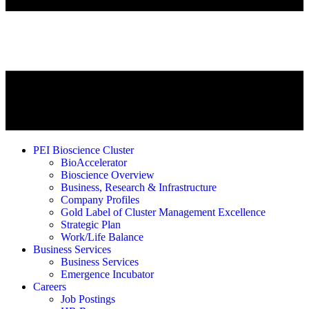
PEI Bioscience Cluster
BioAccelerator
Bioscience Overview
Business, Research & Infrastructure
Company Profiles
Gold Label of Cluster Management Excellence
Strategic Plan
Work/Life Balance
Business Services
Business Services
Emergence Incubator
Careers
Job Postings