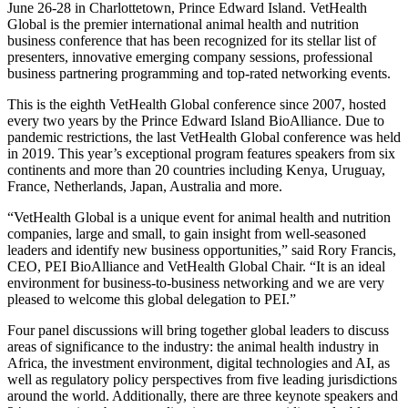
June 26-28 in Charlottetown, Prince Edward Island. VetHealth
Global is the premier international animal health and nutrition
business conference that has been recognized for its stellar list of
presenters, innovative emerging company sessions, professional
business partnering programming and top-rated networking events.
This is the eighth VetHealth Global conference since 2007, hosted
every two years by the Prince Edward Island BioAlliance. Due to
pandemic restrictions, the last VetHealth Global conference was held
in 2019. This year’s exceptional program features speakers from six
continents and more than 20 countries including Kenya, Uruguay,
France, Netherlands, Japan, Australia and more.
“VetHealth Global is a unique event for animal health and nutrition
companies, large and small, to gain insight from well-seasoned
leaders and identify new business opportunities,” said Rory Francis,
CEO, PEI BioAlliance and VetHealth Global Chair. “It is an ideal
environment for business-to-business networking and we are very
pleased to welcome this global delegation to PEI.”
Four panel discussions will bring together global leaders to discuss
areas of significance to the industry: the animal health industry in
Africa, the investment environment, digital technologies and AI, as
well as regulatory policy perspectives from five leading jurisdictions
around the world. Additionally, there are three keynote speakers and