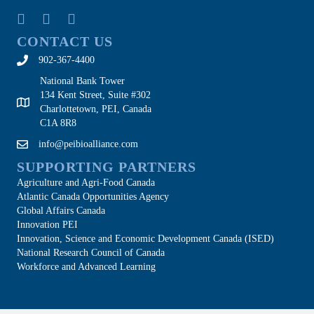
CONTACT US
902-367-4400
National Bank Tower
134 Kent Street, Suite #302
Charlottetown, PEI, Canada
C1A 8R8
info@peibioalliance.com
SUPPORTING PARTNERS
Agriculture and Agri-Food Canada
Atlantic Canada Opportunities Agency
Global Affairs Canada
Innovation PEI
Innovation, Science and Economic Development Canada (ISED)
National Research Council of Canada
Workforce and Advanced Learning