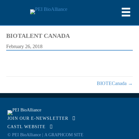
BIOTALENT CANADA
February 26, 2018
BIOTECanada →
JOIN OUR E-NEWSLETTER
CASTL WEBSITE
© PEI BioAlliance |
A GRAPHCOM SITE