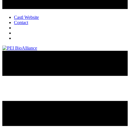
Castl Website
Contact