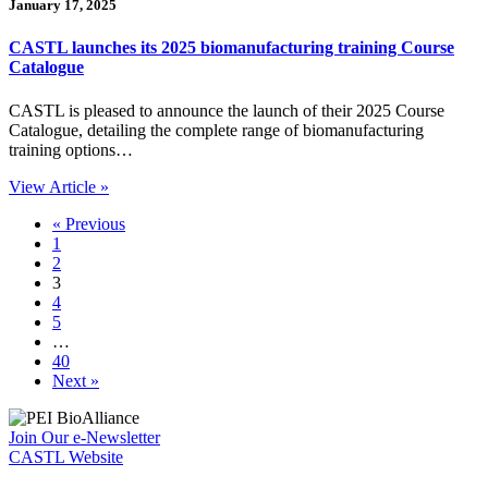
January 17, 2025
CASTL launches its 2025 biomanufacturing training Course
Catalogue
CASTL is pleased to announce the launch of their 2025 Course
Catalogue, detailing the complete range of biomanufacturing
training options…
View Article »
« Previous
1
2
3
4
5
…
40
Next »
Join Our e-Newsletter
CASTL Website