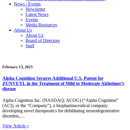
News / Events
Newsletter
Latest News
Events
Media Resources
About Us
About Us
Board of Directors
Staff
February 13, 2025
Alpha Cognition Secures Additional U.S. Patent for
ZUNVEYL in the Treatment of Mild to Moderate Alzheimer’s
disease
Alpha Cognition Inc. (NASDAQ: ACOG) (“Alpha Cognition”
(ACI), or the “Company”), a biopharmaceutical company
developing novel therapeutics for debilitating neurodegenerative
disorders,…
View Article »