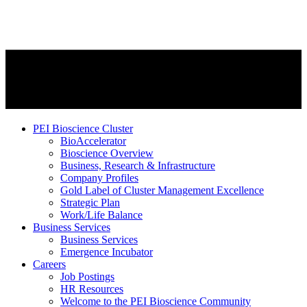
PEI Bioscience Cluster
BioAccelerator
Bioscience Overview
Business, Research & Infrastructure
Company Profiles
Gold Label of Cluster Management Excellence
Strategic Plan
Work/Life Balance
Business Services
Business Services
Emergence Incubator
Careers
Job Postings
HR Resources
Welcome to the PEI Bioscience Community