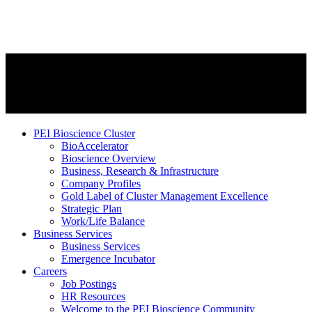
PEI Bioscience Cluster
BioAccelerator
Bioscience Overview
Business, Research & Infrastructure
Company Profiles
Gold Label of Cluster Management Excellence
Strategic Plan
Work/Life Balance
Business Services
Business Services
Emergence Incubator
Careers
Job Postings
HR Resources
Welcome to the PEI Bioscience Community