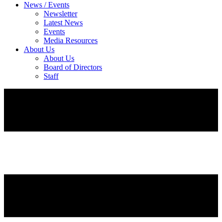
News / Events
Newsletter
Latest News
Events
Media Resources
About Us
About Us
Board of Directors
Staff