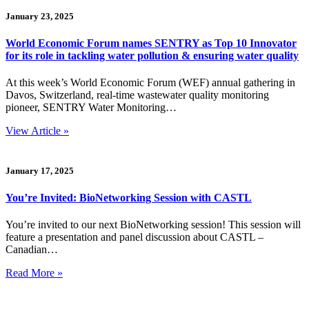
January 23, 2025
World Economic Forum names SENTRY as Top 10 Innovator
for its role in tackling water pollution & ensuring water quality
At this week’s World Economic Forum (WEF) annual gathering in
Davos, Switzerland, real-time wastewater quality monitoring
pioneer, SENTRY Water Monitoring…
View Article »
January 17, 2025
You’re Invited: BioNetworking Session with CASTL
You’re invited to our next BioNetworking session! This session will
feature a presentation and panel discussion about CASTL –
Canadian…
Read More »