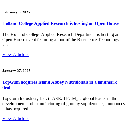
February 6, 2025
Holland College Applied Research is hosting an Open House
The Holland College Applied Research Department is hosting an
Open House event featuring a tour of the Bioscience Technology
lab…
View Article »
January 27, 2025
TopGum acquires Island Abbey Nutritionals in a landmark
deal
TopGum Industries, Ltd. (TASE: TPGM), a global leader in the
development and manufacturing of gummy supplements, announces
it has acquired…
View Article »