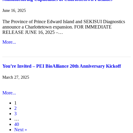
June 16, 2025
The Province of Prince Edward Island and SEKISUI Diagnostics
announce a Charlottetown expansion. FOR IMMEDIATE
RELEASE JUNE 16, 2025 –…
More...
You’re Invited – PEI BioAlliance 20th Anniversary Kickoff
March 27, 2025
More...
1
2
3
…
40
Next »