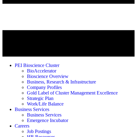
PEI Bioscience Cluster
BioAccelerator
Bioscience Overview
Business, Research & Infrastructure
Company Profiles
Gold Label of Cluster Management Excellence
Strategic Plan
Work/Life Balance
Business Services
Business Services
Emergence Incubator
Careers
Job Postings
HR Resources