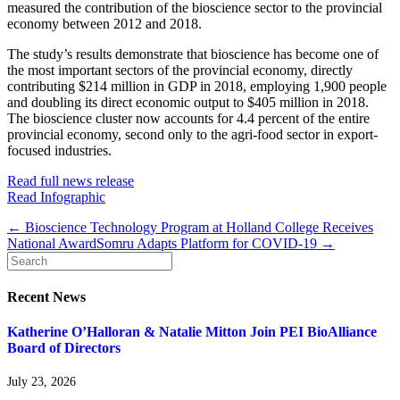
measured the contribution of the bioscience sector to the provincial
economy between 2012 and 2018.
The study’s results demonstrate that bioscience has become one of
the most important sectors of the provincial economy, directly
contributing $214 million in GDP in 2018, employing 1,900 people
and doubling its direct economic output to $405 million in 2018.
The bioscience cluster now accounts for 4.4 percent of the entire
provincial economy, second only to the agri-food sector in export-
focused industries.
Read full news release
Read Infographic
← Bioscience Technology Program at Holland College Receives
National Award
Somru Adapts Platform for COVID-19 →
Recent News
Katherine O’Halloran & Natalie Mitton Join PEI BioAlliance
Board of Directors
July 23, 2026