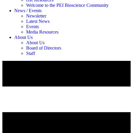
Welcome to the PEI Bioscience Community
News / Events
Newsletter
Latest News
Events
Media Resources
About Us
About Us
Board of Directors
Staff