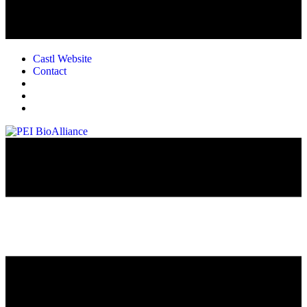
Castl Website
Contact