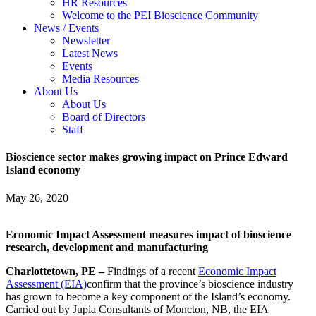
HR Resources
Welcome to the PEI Bioscience Community
News / Events
Newsletter
Latest News
Events
Media Resources
About Us
About Us
Board of Directors
Staff
Bioscience sector makes growing impact on Prince Edward
Island economy
May 26, 2020
Economic Impact Assessment measures impact of bioscience
research, development and manufacturing
Charlottetown, PE –
Findings of a recent
Economic Impact
Assessment (EIA)
confirm that the province’s bioscience industry
has grown to become a key component of the Island’s economy.
Carried out by Jupia Consultants of Moncton, NB, the EIA