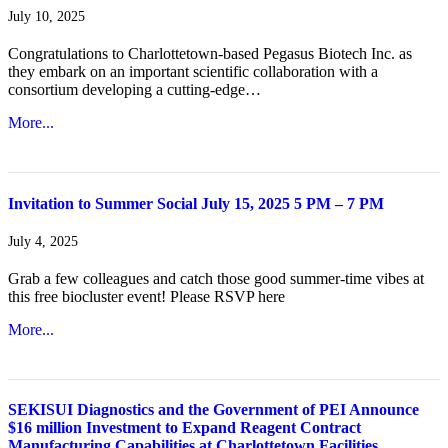
July 10, 2025
Congratulations to Charlottetown-based Pegasus Biotech Inc. as
they embark on an important scientific collaboration with a
consortium developing a cutting-edge…
More...
Invitation to Summer Social July 15, 2025 5 PM – 7 PM
July 4, 2025
Grab a few colleagues and catch those good summer-time vibes at
this free biocluster event! Please RSVP here
More...
SEKISUI Diagnostics and the Government of PEI Announce
$16 million Investment to Expand Reagent Contract
Manufacturing Capabilities at Charlottetown Facilities