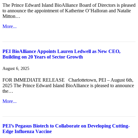
The Prince Edward Island BioAlliance Board of Directors is pleased
to announce the appointment of Katherine O’Halloran and Natalie
Mitton…
More...
PEI BioAlliance Appoints Lauren Ledwell as New CEO,
Building on 20 Years of Sector Growth
August 6, 2025
FOR IMMEDIATE RELEASE Charlottetown, PEI – August 6th,
2025 The Prince Edward Island BioAlliance is pleased to announce
the…
More...
PEI’s Pegasus Biotech to Collaborate on Developing Cutting-
Edge Influenza Vaccine