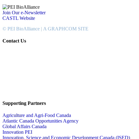
Join Our e-Newsletter
CASTL Website
© PEI BioAlliance |
A GRAPHCOM SITE
Contact Us
902-367-4400
National Bank Tower
134 Kent Street, Suite #302
Charlottetown, PEI, Canada
C1A 8R8
info@peibioalliance.com
Supporting Partners
Agriculture and Agri-Food Canada
Atlantic Canada Opportunities Agency
Global Affairs Canada
Innovation PEI
Innovation, Science and Economic Development Canada (ISED)