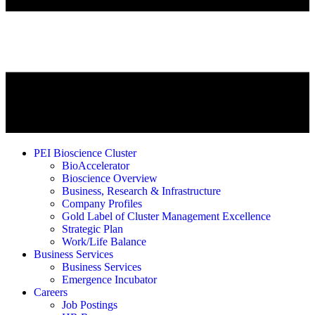
PEI Bioscience Cluster
BioAccelerator
Bioscience Overview
Business, Research & Infrastructure
Company Profiles
Gold Label of Cluster Management Excellence
Strategic Plan
Work/Life Balance
Business Services
Business Services
Emergence Incubator
Careers
Job Postings