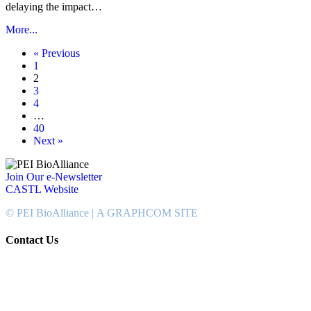
delaying the impact…
More...
« Previous
1
2
3
4
…
40
Next »
Join Our e-Newsletter
CASTL Website
© PEI BioAlliance |
A GRAPHCOM SITE
Contact Us
902-367-4400
National Bank Tower
134 Kent Street, Suite #302