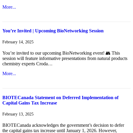
More...
You’re Invited | Upcoming BioNetworking Session
February 14, 2025
You’re invited to our upcoming BioNetworking event! 👥 This
session will feature informative presentations from natural products
chemistry experts Croda…
More...
BIOTECanada Statement on Deferred Implementation of
Capital Gains Tax Increase
February 13, 2025
BIOTECanada acknowledges the government’s decision to defer
the capital gains tax increase until January 1, 2026. However,