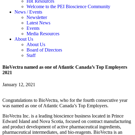
HR Resources
Welcome to the PEI Bioscience Community
News / Events
Newsletter
Latest News
Events
Media Resources
About Us
About Us
Board of Directors
Staff
BioVectra named as one of Atlantic Canada’s Top Employers
2021
January 12, 2021
Congratulations to BioVectra, who for the fourth consecutive year
was named as one of Atlantic Canada’s Top Employers.
BioVectra Inc. is a leading bioscience business located in Prince
Edward Island and Nova Scotia, focused on contract manufacturing
and product development of active pharmaceutical ingredients,
pharmaceutical intermediates, and bio-reagents. BioVectra is an