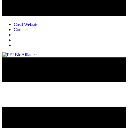
Castl Website
Contact