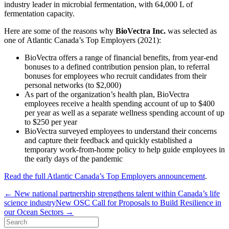
industry leader in microbial fermentation, with 64,000 L of
fermentation capacity.
Here are some of the reasons why
BioVectra Inc.
was selected as
one of
Atlantic Canada’s Top Employers (2021)
:
BioVectra offers a range of financial benefits, from year-end
bonuses to a defined contribution pension plan, to referral
bonuses for employees who recruit candidates from their
personal networks (to $2,000)
As part of the organization’s health plan, BioVectra
employees receive a health spending account of up to $400
per year as well as a separate wellness spending account of up
to $250 per year
BioVectra surveyed employees to understand their concerns
and capture their feedback and quickly established a
temporary work-from-home policy to help guide employees in
the early days of the pandemic
Read the full Atlantic Canada’s Top Employers announcement
.
← New national partnership strengthens talent within Canada’s life
science industry
New OSC Call for Proposals to Build Resilience in
our Ocean Sectors →