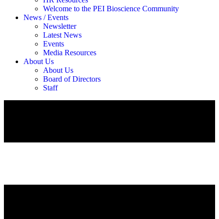
Welcome to the PEI Bioscience Community
News / Events
Newsletter
Latest News
Events
Media Resources
About Us
About Us
Board of Directors
Staff