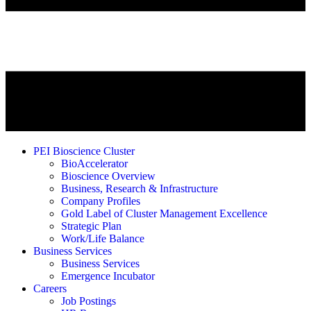
PEI Bioscience Cluster
BioAccelerator
Bioscience Overview
Business, Research & Infrastructure
Company Profiles
Gold Label of Cluster Management Excellence
Strategic Plan
Work/Life Balance
Business Services
Business Services
Emergence Incubator
Careers
Job Postings