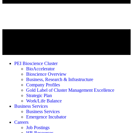
PEI Bioscience Cluster
BioAccelerator
Bioscience Overview
Business, Research & Infrastructure
Company Profiles
Gold Label of Cluster Management Excellence
Strategic Plan
Work/Life Balance
Business Services
Business Services
Emergence Incubator
Careers
Job Postings
HR Resources