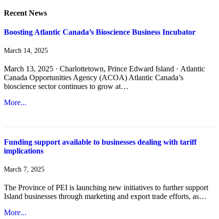
Recent News
Boosting Atlantic Canada’s Bioscience Business Incubator
March 14, 2025
March 13, 2025 · Charlottetown, Prince Edward Island · Atlantic
Canada Opportunities Agency (ACOA) Atlantic Canada’s
bioscience sector continues to grow at…
More...
Funding support available to businesses dealing with tariff
implications
March 7, 2025
The Province of PEI is launching new initiatives to further support
Island businesses through marketing and export trade efforts, as…
More...