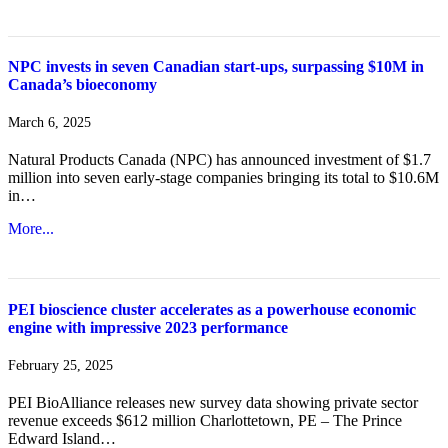
NPC invests in seven Canadian start-ups, surpassing $10M in
Canada’s bioeconomy
March 6, 2025
Natural Products Canada (NPC) has announced investment of $1.7
million into seven early-stage companies bringing its total to $10.6M
in…
More...
PEI bioscience cluster accelerates as a powerhouse economic
engine with impressive 2023 performance
February 25, 2025
PEI BioAlliance releases new survey data showing private sector
revenue exceeds $612 million Charlottetown, PE – The Prince
Edward Island…