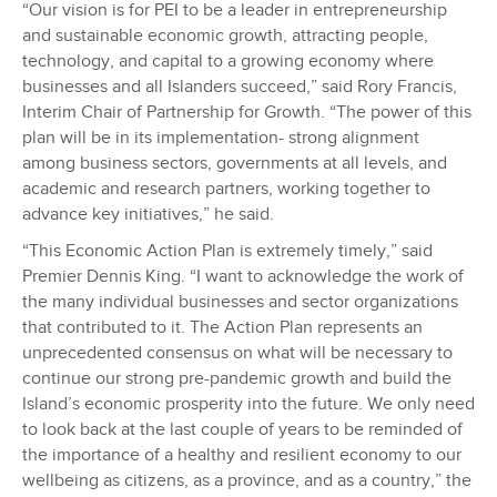
“Our vision is for PEI to be a leader in entrepreneurship
and sustainable economic growth, attracting people,
technology, and capital to a growing economy where
businesses and all Islanders succeed,” said Rory Francis,
Interim Chair of Partnership for Growth. “The power of this
plan will be in its implementation- strong alignment
among business sectors, governments at all levels, and
academic and research partners, working together to
advance key initiatives,” he said.
“This Economic Action Plan is extremely timely,” said
Premier Dennis King. “I want to acknowledge the work of
the many individual businesses and sector organizations
that contributed to it. The Action Plan represents an
unprecedented consensus on what will be necessary to
continue our strong pre-pandemic growth and build the
Island’s economic prosperity into the future. We only need
to look back at the last couple of years to be reminded of
the importance of a healthy and resilient economy to our
wellbeing as citizens, as a province, and as a country,” the