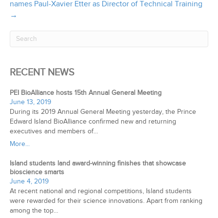
names Paul-Xavier Etter as Director of Technical Training
→
RECENT NEWS
PEI BioAlliance hosts 15th Annual General Meeting
June 13, 2019
During its 2019 Annual General Meeting yesterday, the Prince
Edward Island BioAlliance confirmed new and returning
executives and members of…
More...
Island students land award-winning finishes that showcase
bioscience smarts
June 4, 2019
At recent national and regional competitions, Island students
were rewarded for their science innovations. Apart from ranking
among the top…