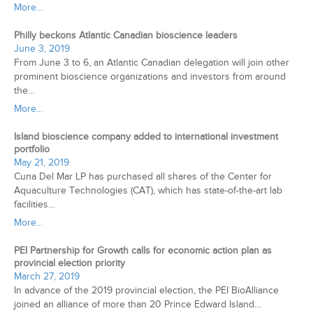
More...
Philly beckons Atlantic Canadian bioscience leaders
June 3, 2019
From June 3 to 6, an Atlantic Canadian delegation will join other
prominent bioscience organizations and investors from around
the…
More...
Island bioscience company added to international investment
portfolio
May 21, 2019
Cuna Del Mar LP has purchased all shares of the Center for
Aquaculture Technologies (CAT), which has state-of-the-art lab
facilities…
More...
PEI Partnership for Growth calls for economic action plan as
provincial election priority
March 27, 2019
In advance of the 2019 provincial election, the PEI BioAlliance
joined an alliance of more than 20 Prince Edward Island…