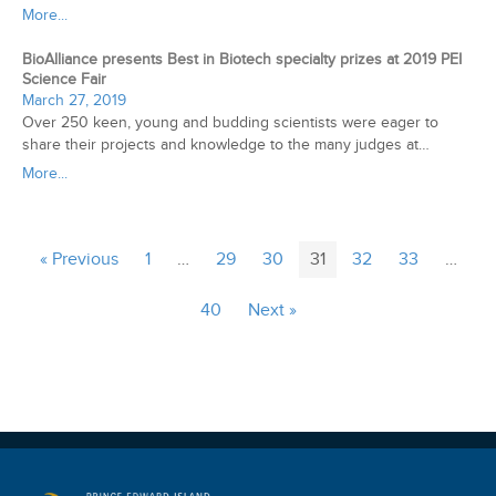
More...
BioAlliance presents Best in Biotech specialty prizes at 2019 PEI
Science Fair
March 27, 2019
Over 250 keen, young and budding scientists were eager to
share their projects and knowledge to the many judges at…
More...
« Previous
1
…
29
30
31
32
33
…
40
Next »