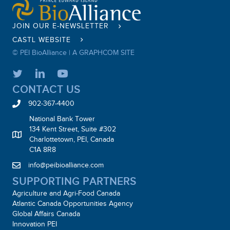
JOIN OUR E-NEWSLETTER
CASTL WEBSITE
© PEI BioAlliance |
A GRAPHCOM SITE
CONTACT US
902-367-4400
National Bank Tower
134 Kent Street, Suite #302
Charlottetown, PEI, Canada
C1A 8R8
info@peibioalliance.com
SUPPORTING PARTNERS
Agriculture and Agri-Food Canada
Atlantic Canada Opportunities Agency
Global Affairs Canada
Innovation PEI