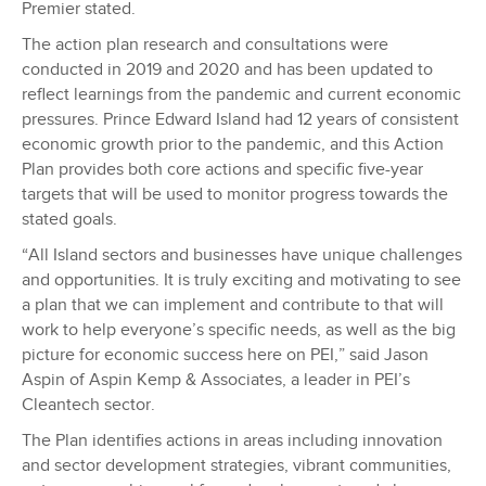
Premier stated.
The action plan research and consultations were
conducted in 2019 and 2020 and has been updated to
reflect learnings from the pandemic and current economic
pressures. Prince Edward Island had 12 years of consistent
economic growth prior to the pandemic, and this Action
Plan provides both core actions and specific five-year
targets that will be used to monitor progress towards the
stated goals.
“All Island sectors and businesses have unique challenges
and opportunities. It is truly exciting and motivating to see
a plan that we can implement and contribute to that will
work to help everyone’s specific needs, as well as the big
picture for economic success here on PEI,” said Jason
Aspin of Aspin Kemp & Associates, a leader in PEI’s
Cleantech sector.
The Plan identifies actions in areas including innovation
and sector development strategies, vibrant communities,