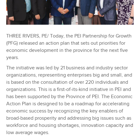
THREE RIVERS, PE/ Today, the PEI Partnership for Growth
(PFG) released an action plan that sets out priorities for
economic development in the province for the next five
years.
The initiative was led by 21 business and industry sector
organizations, representing enterprises big and small, and
is based on the consultation of over 220 individuals and
organizations. This is a first-of-its-kind initiative in PEI and
has been supported by the Province of PEI. The Economic
Action Plan is designed to be a roadmap for accelerating
economic success by recognizing the key enablers of
broad-based prosperity and addressing big issues such as
workforce and housing shortages, innovation capacity and
low average wages.