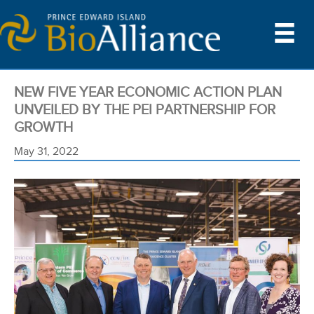
NEW FIVE YEAR ECONOMIC ACTION PLAN
UNVEILED BY THE PEI PARTNERSHIP FOR
GROWTH
May 31, 2022