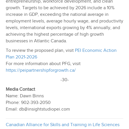
entrepreneurship, workforce development, and clean
growth. Targets to be achieved by 2026 include a 10%
increase in GDP, exceeding the national average in
employment levels, average hourly wage, and productivity
levels, international exports growing by 4% annually, and
achieving the highest percentage of high growth
businesses in Atlantic Canada.
To review the proposed plan, visit
PEI Economic Action
Plan 2021-2026
For more information about PFG, visit
https://peipartnershipforgrowth.ca/
-30-
Media Contact
Name: Dawn Binns
Phone: 902-393-2050
Email: db@insightstudiopei.com
Canadian Alliance for Skills and Training in Life Sciences