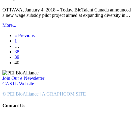
OTTAWA, January 4, 2018 – Today, BioTalent Canada announced
a new wage subsidy pilot project aimed at expanding diversity in…
More...
« Previous
1
…
38
39
40
Join Our e-Newsletter
CASTL Website
© PEI BioAlliance |
A GRAPHCOM SITE
Contact Us
902-367-4400
National Bank Tower
134 Kent Street, Suite #302