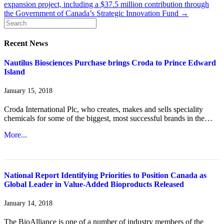
expansion project, including a $37.5 million contribution through
the Government of Canada’s Strategic Innovation Fund →
Recent News
Nautilus Biosciences Purchase brings Croda to Prince Edward
Island
January 15, 2018
Croda International Plc, who creates, makes and sells speciality
chemicals for some of the biggest, most successful brands in the…
More...
National Report Identifying Priorities to Position Canada as
Global Leader in Value-Added Bioproducts Released
January 14, 2018
The BioAlliance is one of a number of industry members of the