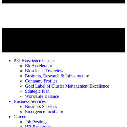
PEI Bioscience Cluster
BioAccelerator
Bioscience Overview
Business, Research & Infrastructure
Company Profiles
Gold Label of Cluster Management Excellence
Strategic Plan
Work/Life Balance
Business Services
Business Services
Emergence Incubator
Careers
Job Postings
HR Resources