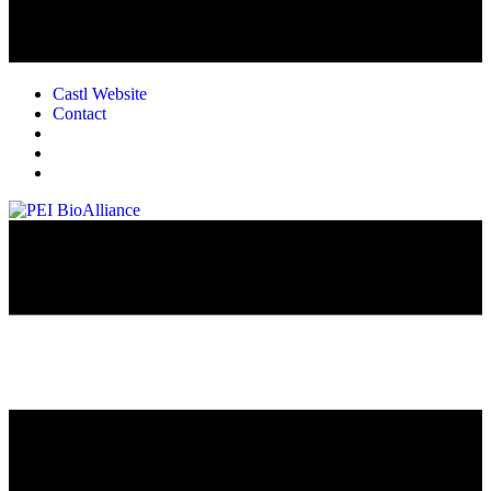
Castl Website
Contact