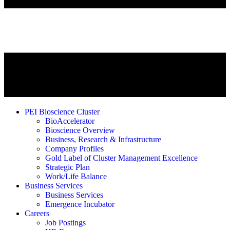
PEI Bioscience Cluster
BioAccelerator
Bioscience Overview
Business, Research & Infrastructure
Company Profiles
Gold Label of Cluster Management Excellence
Strategic Plan
Work/Life Balance
Business Services
Business Services
Emergence Incubator
Careers
Job Postings