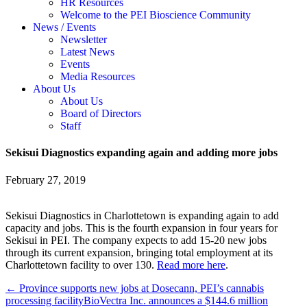
HR Resources
Welcome to the PEI Bioscience Community
News / Events
Newsletter
Latest News
Events
Media Resources
About Us
About Us
Board of Directors
Staff
Sekisui Diagnostics expanding again and adding more jobs
February 27, 2019
Sekisui Diagnostics in Charlottetown is expanding again to add
capacity and jobs. This is the fourth expansion in four years for
Sekisui in PEI. The company expects to add 15-20 new jobs
through its current expansion, bringing total employment at its
Charlottetown facility to over 130.
Read more here
.
← Province supports new jobs at Dosecann, PEI’s cannabis
processing facility
BioVectra Inc. announces a $144.6 million