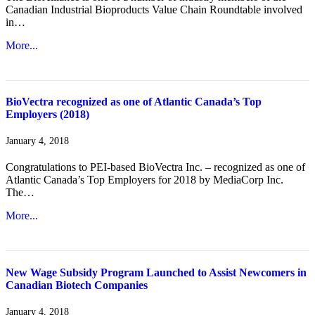
Canadian Industrial Bioproducts Value Chain Roundtable involved
in…
More...
BioVectra recognized as one of Atlantic Canada’s Top
Employers (2018)
January 4, 2018
Congratulations to PEI-based BioVectra Inc. – recognized as one of
Atlantic Canada’s Top Employers for 2018 by MediaCorp Inc.
The…
More...
New Wage Subsidy Program Launched to Assist Newcomers in
Canadian Biotech Companies
January 4, 2018