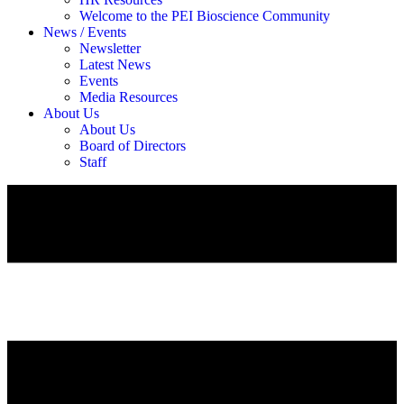
Welcome to the PEI Bioscience Community
News / Events
Newsletter
Latest News
Events
Media Resources
About Us
About Us
Board of Directors
Staff