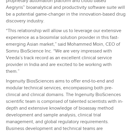
proprietary automation platform and cloud based
Aegryris™ bioanalytical and productivity software suite will
be a potential game-changer in the innovation-based drug
discovery industry.
“This relationship will allow us to leverage our extensive
experience as a biosimilar solution provider in this fast-
emerging Asian market,” said Mohammed Moin, CEO of
Somru BioScience Inc. “We are very impressed with
Veeda’s track record as an excellent clinical service
provider in India and are excited to be working with
them.”
Ingenuity BiosSciences aims to offer end-to-end and
modular technical services, encompassing both pre-
clinical and clinical domains. The Ingenuity BioSciences
scientific team is comprised of talented scientists with in-
depth and extensive knowledge of bioassay method
development and sample analysis, clinical trial
management, and global regulatory requirements.
Business development and technical teams are