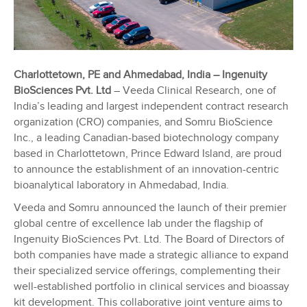
Charlottetown, PE and Ahmedabad, India – Ingenuity
BioSciences Pvt. Ltd
– Veeda Clinical Research, one of
India’s leading and largest independent contract research
organization (CRO) companies, and Somru BioScience
Inc., a leading Canadian-based biotechnology company
based in Charlottetown, Prince Edward Island, are proud
to announce the establishment of an innovation-centric
bioanalytical laboratory in Ahmedabad, India.
Veeda and Somru announced the launch of their premier
global centre of excellence lab under the flagship of
Ingenuity BioSciences Pvt. Ltd. The Board of Directors of
both companies have made a strategic alliance to expand
their specialized service offerings, complementing their
well-established portfolio in clinical services and bioassay
kit development. This collaborative joint venture aims to