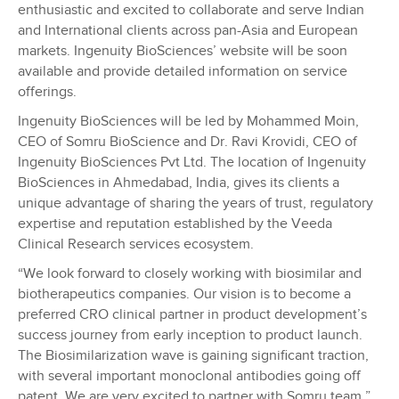
enthusiastic and excited to collaborate and serve Indian
and International clients across pan-Asia and European
markets. Ingenuity BioSciences’ website will be soon
available and provide detailed information on service
offerings.
Ingenuity BioSciences will be led by Mohammed Moin,
CEO of Somru BioScience and Dr. Ravi Krovidi, CEO of
Ingenuity BioSciences Pvt Ltd. The location of Ingenuity
BioSciences in Ahmedabad, India, gives its clients a
unique advantage of sharing the years of trust, regulatory
expertise and reputation established by the Veeda
Clinical Research services ecosystem.
“We look forward to closely working with biosimilar and
biotherapeutics companies. Our vision is to become a
preferred CRO clinical partner in product development’s
success journey from early inception to product launch.
The Biosimilarization wave is gaining significant traction,
with several important monoclonal antibodies going off
patent. We are very excited to partner with Somru team,”