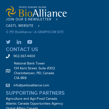
JOIN OUR E-NEWSLETTER
CASTL WEBSITE
© PEI BioAlliance |
A GRAPHCOM SITE
CONTACT US
902-367-4400
National Bank Tower
134 Kent Street, Suite #302
Charlottetown, PEI, Canada
C1A 8R8
info@peibioalliance.com
SUPPORTING PARTNERS
Agriculture and Agri-Food Canada
Atlantic Canada Opportunities Agency
Global Affairs Canada