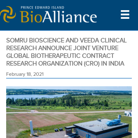
SOMRU BIOSCIENCE AND VEEDA CLINICAL
RESEARCH ANNOUNCE JOINT VENTURE
GLOBAL BIOTHERAPEUTIC CONTRACT
RESEARCH ORGANIZATION (CRO) IN INDIA
February 18, 2021