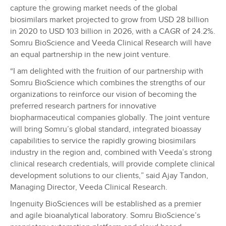
capture the growing market needs of the global
biosimilars market projected to grow from USD 28 billion
in 2020 to USD 103 billion in 2026, with a CAGR of 24.2%.
Somru BioScience and Veeda Clinical Research will have
an equal partnership in the new joint venture.
“I am delighted with the fruition of our partnership with
Somru BioScience which combines the strengths of our
organizations to reinforce our vision of becoming the
preferred research partners for innovative
biopharmaceutical companies globally. The joint venture
will bring Somru’s global standard, integrated bioassay
capabilities to service the rapidly growing biosimilars
industry in the region and, combined with Veeda’s strong
clinical research credentials, will provide complete clinical
development solutions to our clients,” said Ajay Tandon,
Managing Director, Veeda Clinical Research.
Ingenuity BioSciences will be established as a premier
and agile bioanalytical laboratory. Somru BioScience’s