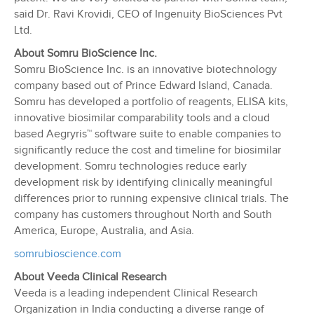
said Dr. Ravi Krovidi, CEO of Ingenuity BioSciences Pvt
Ltd.
About Somru BioScience Inc.
Somru BioScience Inc. is an innovative biotechnology
company based out of Prince Edward Island, Canada.
Somru has developed a portfolio of reagents, ELISA kits,
innovative biosimilar comparability tools and a cloud
based Aegryris™ software suite to enable companies to
significantly reduce the cost and timeline for biosimilar
development. Somru technologies reduce early
development risk by identifying clinically meaningful
differences prior to running expensive clinical trials. The
company has customers throughout North and South
America, Europe, Australia, and Asia.
somrubioscience.com
About Veeda Clinical Research
Veeda is a leading independent Clinical Research
Organization in India conducting a diverse range of