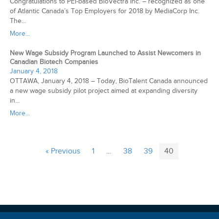
Congratulations to PEI-based BioVectra Inc. – recognized as one
of Atlantic Canada’s Top Employers for 2018 by MediaCorp Inc.
The…
More...
New Wage Subsidy Program Launched to Assist Newcomers in
Canadian Biotech Companies
January 4, 2018
OTTAWA, January 4, 2018 – Today, BioTalent Canada announced
a new wage subsidy pilot project aimed at expanding diversity
in…
More...
« Previous
1
…
38
39
40