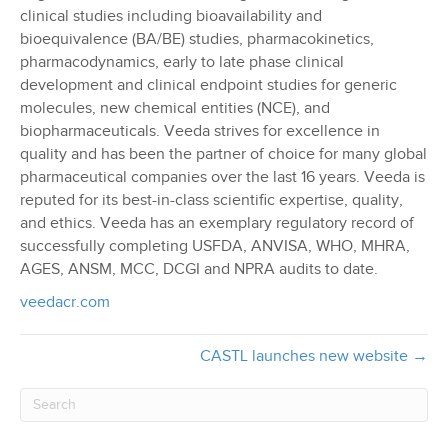
clinical studies including bioavailability and
bioequivalence (BA/BE) studies, pharmacokinetics,
pharmacodynamics, early to late phase clinical
development and clinical endpoint studies for generic
molecules, new chemical entities (NCE), and
biopharmaceuticals. Veeda strives for excellence in
quality and has been the partner of choice for many global
pharmaceutical companies over the last 16 years. Veeda is
reputed for its best-in-class scientific expertise, quality,
and ethics. Veeda has an exemplary regulatory record of
successfully completing USFDA, ANVISA, WHO, MHRA,
AGES, ANSM, MCC, DCGI and NPRA audits to date.
veedacr.com
CASTL launches new website →