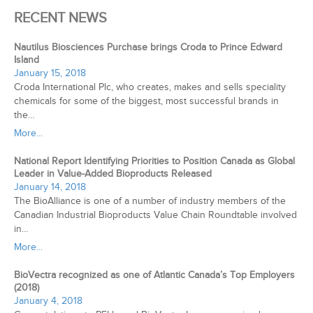
RECENT NEWS
Nautilus Biosciences Purchase brings Croda to Prince Edward
Island
January 15, 2018
Croda International Plc, who creates, makes and sells speciality
chemicals for some of the biggest, most successful brands in
the…
More...
National Report Identifying Priorities to Position Canada as Global
Leader in Value-Added Bioproducts Released
January 14, 2018
The BioAlliance is one of a number of industry members of the
Canadian Industrial Bioproducts Value Chain Roundtable involved
in…
More...
BioVectra recognized as one of Atlantic Canada’s Top Employers
(2018)
January 4, 2018