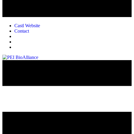
Castl Website
Contact