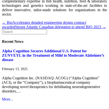
complementary expertise in fish health, nutrition, feed & laboratory
technologies and genetics working in state-of-the-art facilities to
deliver innovative, tailor-made solutions for organizations in the
sector.
← BioAccelerator detailed engineering design contract
awarded
Strong Atlantic Canadian delegation to attend BIO 2023 →
Recent News
Alpha Cognition Secures Additional U.S. Patent for
ZUNVEYL in the Treatment of Mild to Moderate Alzheimer’s
disease
February 13, 2025
Alpha Cognition Inc. (NASDAQ: ACOG) (“Alpha Cognition”
(ACI), or the “Company”), a biopharmaceutical company
developing novel therapeutics for debilitating neurodegenerative
disorders,…
More...