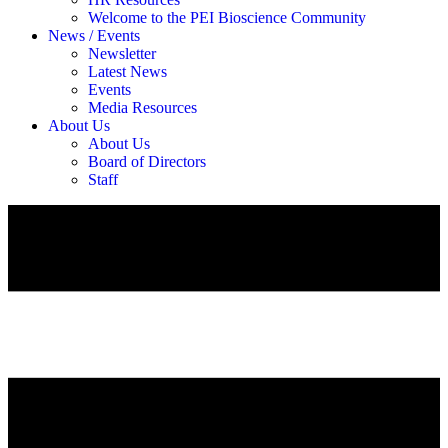
Welcome to the PEI Bioscience Community
News / Events
Newsletter
Latest News
Events
Media Resources
About Us
About Us
Board of Directors
Staff