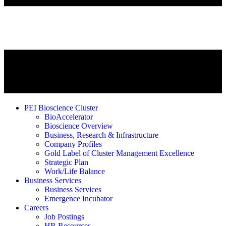
PEI Bioscience Cluster
BioAccelerator
Bioscience Overview
Business, Research & Infrastructure
Company Profiles
Gold Label of Cluster Management Excellence
Strategic Plan
Work/Life Balance
Business Services
Business Services
Emergence Incubator
Careers
Job Postings
HR Resources