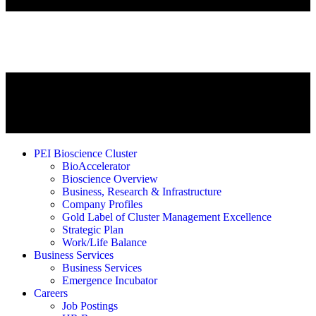
PEI Bioscience Cluster
BioAccelerator
Bioscience Overview
Business, Research & Infrastructure
Company Profiles
Gold Label of Cluster Management Excellence
Strategic Plan
Work/Life Balance
Business Services
Business Services
Emergence Incubator
Careers
Job Postings