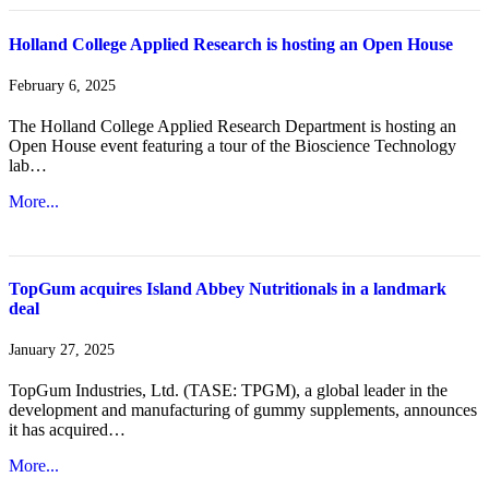
Holland College Applied Research is hosting an Open House
February 6, 2025
The Holland College Applied Research Department is hosting an
Open House event featuring a tour of the Bioscience Technology
lab…
More...
TopGum acquires Island Abbey Nutritionals in a landmark
deal
January 27, 2025
TopGum Industries, Ltd. (TASE: TPGM), a global leader in the
development and manufacturing of gummy supplements, announces
it has acquired…
More...