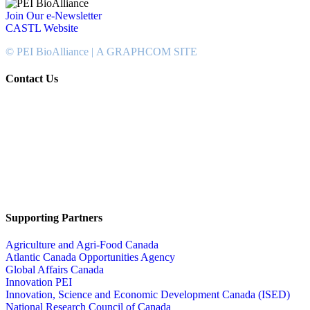
Join Our e-Newsletter
CASTL Website
© PEI BioAlliance |
A GRAPHCOM SITE
Contact Us
902-367-4400
National Bank Tower
134 Kent Street, Suite #302
Charlottetown, PEI, Canada
C1A 8R8
info@peibioalliance.com
Supporting Partners
Agriculture and Agri-Food Canada
Atlantic Canada Opportunities Agency
Global Affairs Canada
Innovation PEI
Innovation, Science and Economic Development Canada (ISED)
National Research Council of Canada