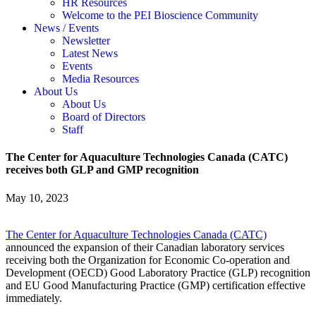
HR Resources
Welcome to the PEI Bioscience Community
News / Events
Newsletter
Latest News
Events
Media Resources
About Us
About Us
Board of Directors
Staff
The Center for Aquaculture Technologies Canada (CATC)
receives both GLP and GMP recognition
May 10, 2023
The Center for Aquaculture Technologies Canada (CATC)
announced the expansion of their Canadian laboratory services
receiving both the Organization for Economic Co-operation and
Development (OECD) Good Laboratory Practice (GLP) recognition
and EU Good Manufacturing Practice (GMP) certification effective
immediately.