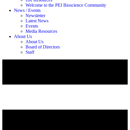
Welcome to the PEI Bioscience Community
News / Events
Newsletter
Latest News
Events
Media Resources
About Us
About Us
Board of Directors
Staff