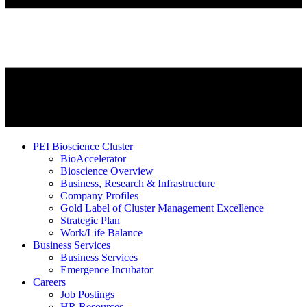
PEI Bioscience Cluster
BioAccelerator
Bioscience Overview
Business, Research & Infrastructure
Company Profiles
Gold Label of Cluster Management Excellence
Strategic Plan
Work/Life Balance
Business Services
Business Services
Emergence Incubator
Careers
Job Postings
HR Resources