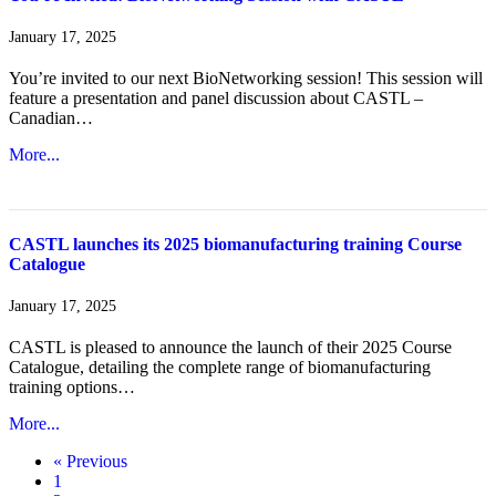
January 17, 2025
You’re invited to our next BioNetworking session! This session will
feature a presentation and panel discussion about CASTL –
Canadian…
More...
CASTL launches its 2025 biomanufacturing training Course
Catalogue
January 17, 2025
CASTL is pleased to announce the launch of their 2025 Course
Catalogue, detailing the complete range of biomanufacturing
training options…
More...
« Previous
1