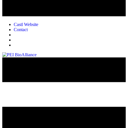
Castl Website
Contact