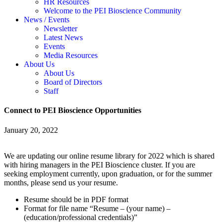
HR Resources
Welcome to the PEI Bioscience Community
News / Events
Newsletter
Latest News
Events
Media Resources
About Us
About Us
Board of Directors
Staff
Connect to PEI Bioscience Opportunities
January 20, 2022
We are updating our online resume library for 2022 which is shared
with hiring managers in the PEI Bioscience cluster. If you are
seeking employment currently, upon graduation, or for the summer
months, please send us your resume.
Resume should be in PDF format
Format for file name “Resume – (your name) –
(education/professional credentials)”