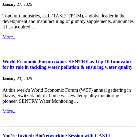
January 27, 2025
TopGum Industries, Ltd. (TASE: TPGM), a global leader in the
development and manufacturing of gummy supplements, announces
it has acquired…
More...
World Economic Forum names SENTRY as Top 10 Innovator
for its role in tackling water pollution & ensuring water quality
January 23, 2025
At this week’s World Economic Forum (WEF) annual gathering in
Davos, Switzerland, real-time wastewater quality monitoring
pioneer, SENTRY Water Monitoring…
More...
You’re Invited: BioNetworking Session with CASTL