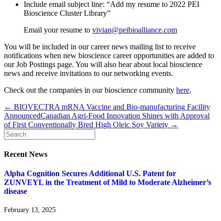
Include email subject line: “Add my resume to 2022 PEI
Bioscience Cluster Library”
Email your resume to
vivian@peibioalliance.com
You will be included in our career news mailing list to receive
notifications when new bioscience career opportunities are added to
our Job Postings page. You will also hear about local bioscience
news and receive invitations to our networking events.
Check out the companies in our bioscience community
here
.
← BIOVECTRA mRNA Vaccine and Bio-manufacturing Facility
Announced
Canadian Agri-Food Innovation Shines with Approval
of First Conventionally Bred High Oleic Soy Variety →
Recent News
Alpha Cognition Secures Additional U.S. Patent for
ZUNVEYL in the Treatment of Mild to Moderate Alzheimer’s
disease
February 13, 2025