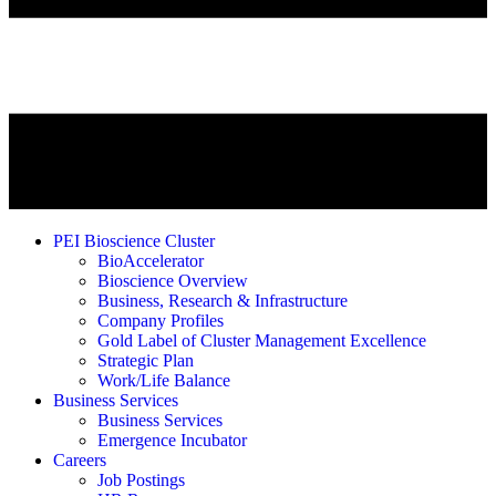
PEI Bioscience Cluster
BioAccelerator
Bioscience Overview
Business, Research & Infrastructure
Company Profiles
Gold Label of Cluster Management Excellence
Strategic Plan
Work/Life Balance
Business Services
Business Services
Emergence Incubator
Careers
Job Postings