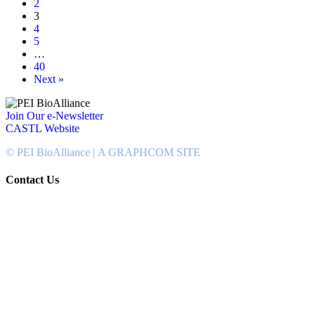
2
3
4
5
…
40
Next »
Join Our e-Newsletter
CASTL Website
© PEI BioAlliance |
A GRAPHCOM SITE
Contact Us
902-367-4400
National Bank Tower
134 Kent Street, Suite #302
Charlottetown, PEI, Canada
C1A 8R8
info@peibioalliance.com