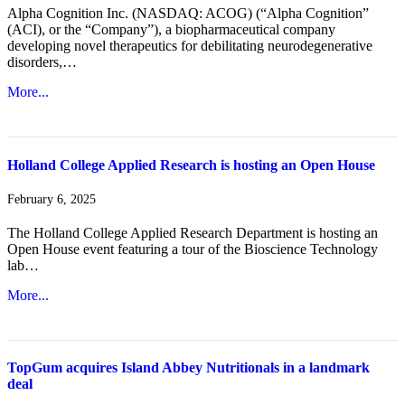
Alpha Cognition Inc. (NASDAQ: ACOG) (“Alpha Cognition”
(ACI), or the “Company”), a biopharmaceutical company
developing novel therapeutics for debilitating neurodegenerative
disorders,…
More...
Holland College Applied Research is hosting an Open House
February 6, 2025
The Holland College Applied Research Department is hosting an
Open House event featuring a tour of the Bioscience Technology
lab…
More...
TopGum acquires Island Abbey Nutritionals in a landmark
deal