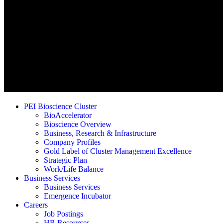
PEI Bioscience Cluster
BioAccelerator
Bioscience Overview
Business, Research & Infrastructure
Company Profiles
Gold Label of Cluster Management Excellence
Strategic Plan
Work/Life Balance
Business Services
Business Services
Emergence Incubator
Careers
Job Postings
HR Resources