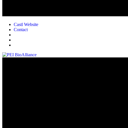
Castl Website
Contact