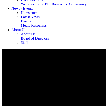
Welcome to the PEI Bioscience Community
News / Events
Newsletter
Latest News
Events
Media Resources
About Us
About Us
Board of Directors
Staff