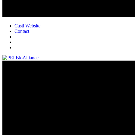
Castl Website
Contact