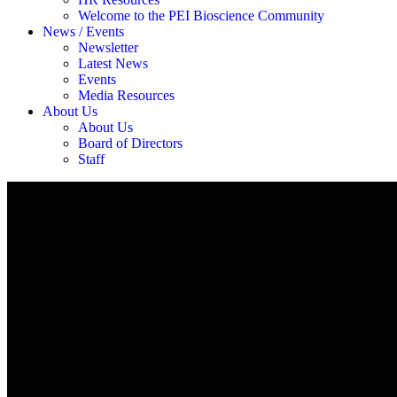
Welcome to the PEI Bioscience Community
News / Events
Newsletter
Latest News
Events
Media Resources
About Us
About Us
Board of Directors
Staff