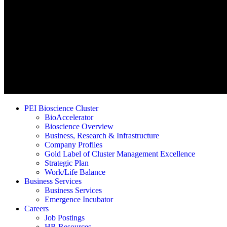
PEI Bioscience Cluster
BioAccelerator
Bioscience Overview
Business, Research & Infrastructure
Company Profiles
Gold Label of Cluster Management Excellence
Strategic Plan
Work/Life Balance
Business Services
Business Services
Emergence Incubator
Careers
Job Postings
HR Resources