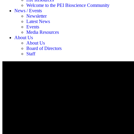
Welcome to the PEI Bioscience Community
News / Events
Newsletter
Latest News
Events
Media Resources
About Us
About Us
Board of Directors
Staff