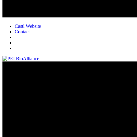
Castl Website
Contact