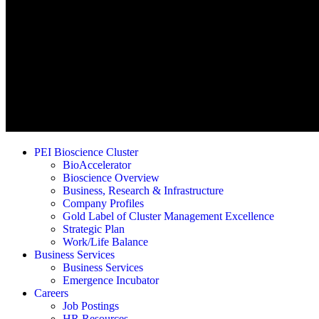
PEI Bioscience Cluster
BioAccelerator
Bioscience Overview
Business, Research & Infrastructure
Company Profiles
Gold Label of Cluster Management Excellence
Strategic Plan
Work/Life Balance
Business Services
Business Services
Emergence Incubator
Careers
Job Postings
HR Resources